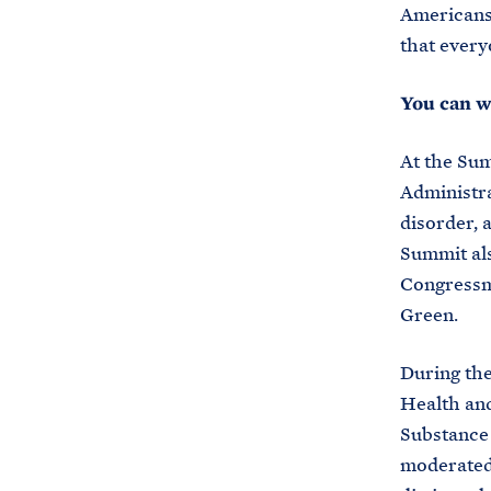
Americans 
that every
You can w
At the Sum
Administra
disorder, 
Summit al
Congressm
Green.
During the
Health and
Substance
moderated 