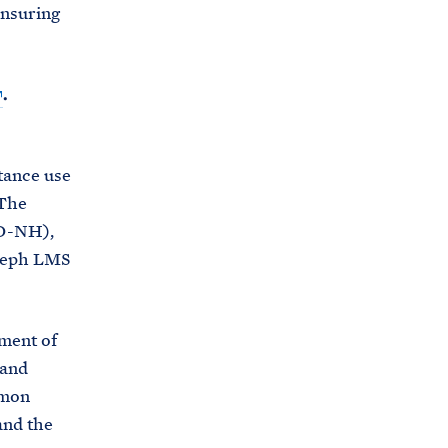
ensuring
.
tance use
 The
(D-NH),
oseph LMS
tment of
 and
tmon
and the