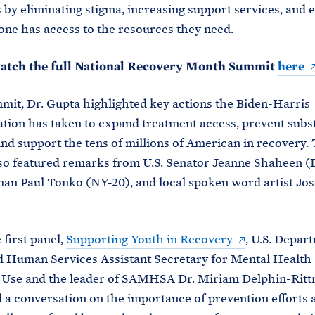
by eliminating stigma, increasing support services, and 
one has access to the resources they need.
atch the full National Recovery Month Summit
here
mit, Dr. Gupta highlighted key actions the Biden-Harris
tion has taken to expand treatment access, prevent subs
and support the tens of millions of American in recovery.
so featured remarks from U.S. Senator Jeanne Shaheen 
an Paul Tonko (NY-20), and local spoken word artist J
 first panel,
Supporting Youth in Recovery
, U.S. Depar
 Human Services Assistant Secretary for Mental Health
 Use and the leader of SAMHSA Dr. Miriam Delphin-Rit
a conversation on the importance of prevention efforts 