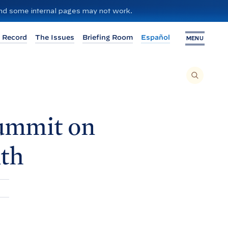
 and some internal pages may not work.
 Record
The Issues
Briefing Room
Español
MENU
T
O
S
E
A
R
C
H
ummit on
T
H
I
S
S
th
I
T
E
,
E
N
T
E
R
A
S
E
A
R