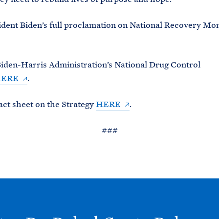
dent Biden’s full proclamation on National Recovery Mo
iden-Harris Administration’s National Drug Control
ERE
.
act sheet on the Strategy
HERE
.
###