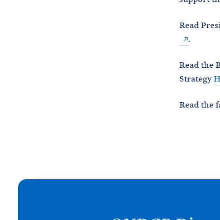
Read Presi
.
Read the B
Strategy
H
Read the f
N
e
x