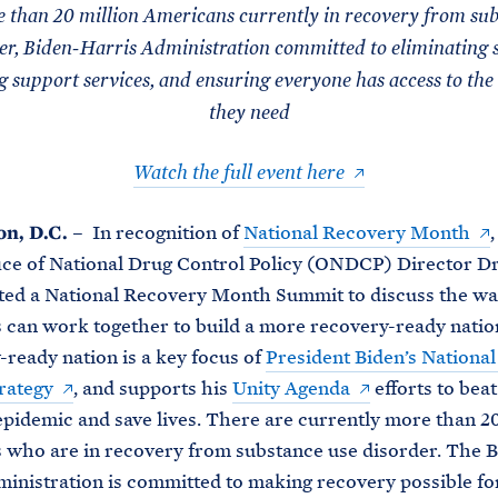
 than 20 million Americans currently in recovery from sub
er, Biden-Harris Administration committed to eliminating 
g support services, and ensuring everyone has access to the
they need
Watch the full event here
n, D.C.
– In recognition of
National Recovery Month
ce of National Drug Control Policy (ONDCP) Director Dr
ed a National Recovery Month Summit to discuss the way
can work together to build a more recovery-ready nation
-ready nation is a key focus of
President Biden’s Nationa
rategy
, and supports his
Unity Agenda
efforts to beat
pidemic and save lives. There are currently more than 20
who are in recovery from substance use disorder. The B
inistration is committed to making recovery possible f