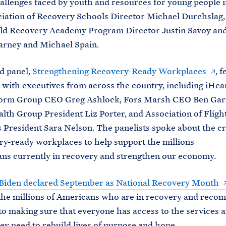
hallenges faced by youth and resources for young people 
iation of Recovery Schools Director Michael Durchslag,
eld Recovery Academy Program Director Justin Savoy and
arney and Michael Spain.
d panel,
Strengthening Recovery-Ready Workplaces
, 
 with executives from across the country, including iHe
form Group CEO Greg Ashlock, Fors Marsh CEO Ben Gar
lth Group President Liz Porter, and Association of Fligh
 President Sara Nelson. The panelists spoke about the cr
ry-ready workplaces to help support the millions
ns currently in recovery and strengthen our economy.
 Biden declared September as National Recovery Month
the millions of Americans who are in recovery and reco
to making sure that everyone has access to the services 
ey need to rebuild lives of purpose and hope.