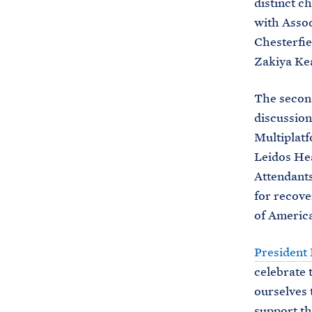
distinct c
with Assoc
Chesterfi
Zakiya Ke
The secon
discussion
Multiplat
Leidos Hea
Attendants
for recove
of America
President
celebrate 
ourselves 
support th