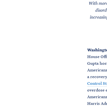
With more
disord
increasin
Washingto
House Offi
Gupta host
Americans 
a recovery
Control St
overdose e
Americans 
Harris Adm