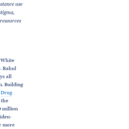
C
stance use
H
T
stigma,
E
R
M
 resources
, White
. Rahul
s all
. Building
l Drug
 the
 million
iden-
or more