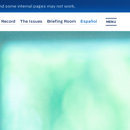
 and some internal pages may not work.
 Record
The Issues
Briefing Room
Español
MENU