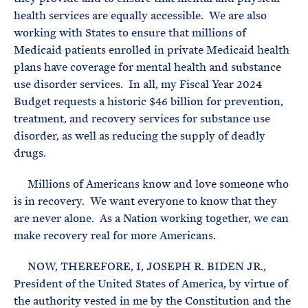
health services are equally accessible. We are also
working with States to ensure that millions of
Medicaid patients enrolled in private Medicaid health
plans have coverage for mental health and substance
use disorder services. In all, my Fiscal Year 2024
Budget requests a historic $46 billion for prevention,
treatment, and recovery services for substance use
disorder, as well as reducing the supply of deadly
drugs.
Millions of Americans know and love someone who
is in recovery. We want everyone to know that they
are never alone. As a Nation working together, we can
make recovery real for more Americans.
NOW, THEREFORE, I, JOSEPH R. BIDEN JR.,
President of the United States of America, by virtue of
the authority vested in me by the Constitution and the