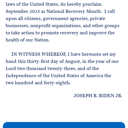
laws of the United States, do hereby proclaim
September 2023 as National Recovery Month. I call
upon all citizens, government agencies, private
businesses, nonprofit organizations, and other groups
to take action to promote recovery and improve the
health of our Nation.
IN WITNESS WHEREOF, I have hereunto set my
hand this thirty-first day of August, in the year of our
Lord two thousand twenty-three, and of the
Independence of the United States of America the
two hundred and forty-eighth.
JOSEPH R. BIDEN JR.
N