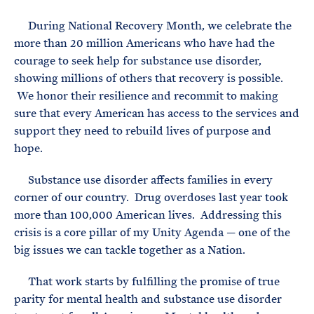
e
T
E
R
During National Recovery Month, we celebrate the
M
more than 20 million Americans who have had the
courage to seek help for substance use disorder,
showing millions of others that recovery is possible.
We honor their resilience and recommit to making
sure that every American has access to the services and
support they need to rebuild lives of purpose and
hope.
Substance use disorder affects families in every
corner of our country. Drug overdoses last year took
more than 100,000 American lives. Addressing this
crisis is a core pillar of my Unity Agenda — one of the
big issues we can tackle together as a Nation.
That work starts by fulfilling the promise of true
parity for mental health and substance use disorder