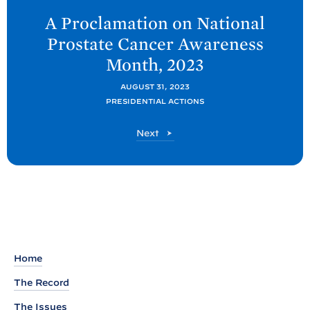
e
A Proclamation on National
x
Prostate Cancer Awareness
t
Month,
2023
P
o
AUGUST 31, 2023
PRESIDENTIAL ACTIONS
s
t
P
Next
:
o
A
s
t
P
r
o
c
l
Home
a
The Record
m
The Issues