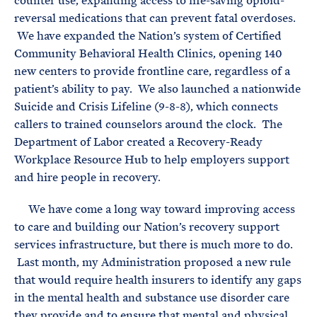
counter use, expanding access to life-saving opioid-
reversal medications that can prevent fatal overdoses.
We have expanded the Nation’s system of Certified
Community Behavioral Health Clinics, opening 140
new centers to provide frontline care, regardless of a
patient’s ability to pay. We also launched a nationwide
Suicide and Crisis Lifeline (9-8-8), which connects
callers to trained counselors around the clock. The
Department of Labor created a Recovery-Ready
Workplace Resource Hub to help employers support
and hire people in recovery.
We have come a long way toward improving access
to care and building our Nation’s recovery support
services infrastructure, but there is much more to do.
Last month, my Administration proposed a new rule
that would require health insurers to identify any gaps
in the mental health and substance use disorder care
they provide and to ensure that mental and physical