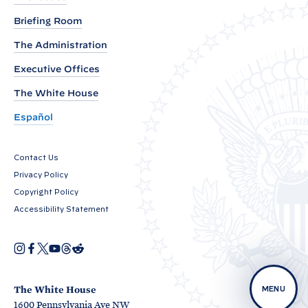
a
t
Briefing Room
i
The Administration
o
Executive Offices
n
o
The White House
n
Español
N
a
Contact Us
t
Privacy Policy
i
Copyright Policy
o
Accessibility Statement
n
a
I
F
X
Y
T
R
O
n
a
o
h
e
l
p
s
c
u
r
d
e
t
e
T
e
d
P
n
a
b
u
a
i
The White House
MENU
s
r
g
o
b
d
t
1600 Pennsylvania Ave NW
i