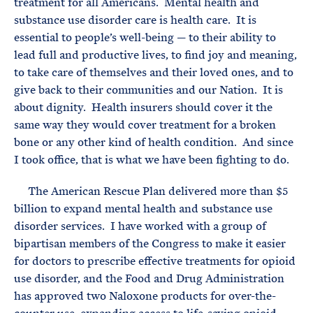
treatment for all Americans. Mental health and
substance use disorder care is health care. It is
essential to people’s well-being — to their ability to
lead full and productive lives, to find joy and meaning,
to take care of themselves and their loved ones, and to
give back to their communities and our Nation. It is
about dignity. Health insurers should cover it the
same way they would cover treatment for a broken
bone or any other kind of health condition. And since
I took office, that is what we have been fighting to do.
The American Rescue Plan delivered more than $5
billion to expand mental health and substance use
disorder services. I have worked with a group of
bipartisan members of the Congress to make it easier
for doctors to prescribe effective treatments for opioid
use disorder, and the Food and Drug Administration
has approved two Naloxone products for over-the-