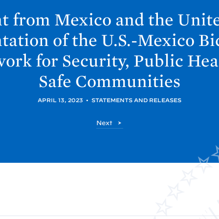
t from Mexico and the Unit
ation of the U.S.-Mexico Bi
rk for Security, Public Hea
Safe
Communities
APRIL 13, 2023
•
STATEMENTS AND RELEASES
P
Next
o
s
t