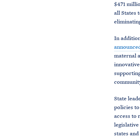
$471 milli
all States
eliminating
In additio
announce
maternal a
innovative
supporting
community-
State lead
policies t
access to 
legislativ
states and