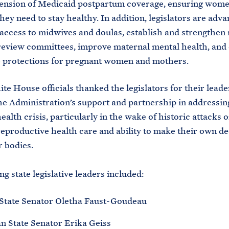
ension of Medicaid postpartum coverage, ensuring wome
ey need to stay healthy. In addition, legislators are advan
access to midwives and doulas, establish and strengthen
review committees, improve maternal mental health, and
 protections for pregnant women and mothers.
te House officials thanked the legislators for their lead
he Administration’s support and partnership in addressin
ealth crisis, particularly in the wake of historic attacks
reproductive health care and ability to make their own de
r bodies.
ng state legislative leaders included:
State Senator Oletha Faust-Goudeau
n State Senator Erika Geiss