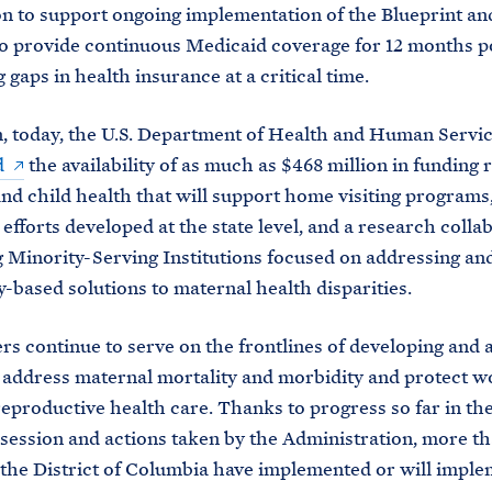
on to support ongoing implementation of the Blueprint an
 to provide continuous Medicaid coverage for 12 months 
 gaps in health insurance at a critical time.
n, today, the U.S. Department of Health and Human Servi
d
the availability of as much as $468 million in funding r
nd child health that will support home visiting programs
 efforts developed at the state level, and a research colla
 Minority-Serving Institutions focused on addressing and
based solutions to maternal health disparities.
ers continue to serve on the frontlines of developing and
o address maternal mortality and morbidity and protect 
reproductive health care. Thanks to progress so far in th
e session and actions taken by the Administration, more t
 the District of Columbia have implemented or will imple