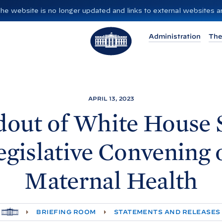
”. The website is no longer updated and links to external websites
T
Administration
The
h
e
W
h
i
APRIL 13, 2023
t
dout of White
House S
e
H
egislative Convening 
o
u
Maternal
Health
s
e
H
BRIEFING ROOM
STATEMENTS AND RELEASES
O