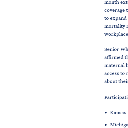
month ext
coverage th
to expand 
mortality 
workplace
Senior Whi
affirmed t
maternal h
access to 
about thei
Participati
Kansas 
Michiga