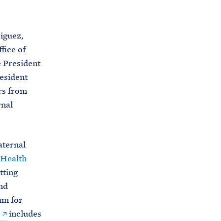
C
H
T
E
R
iguez,
M
fice of
e President
resident
rs from
rnal
aternal
 Health
tting
nd
um for
includes