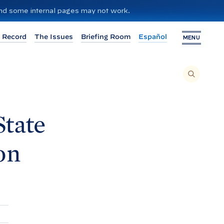
 and some internal pages may not work.
 Record
The Issues
Briefing Room
Español
MENU
T
O
S
E
A
R
C
H
tate
T
H
I
S
S
on
I
T
E
,
E
N
T
E
R
A
S
E
A
R