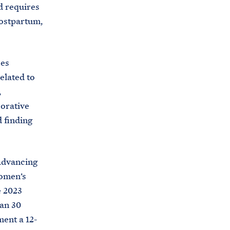
d requires
postpartum,
ces
elated to
,
borative
 finding
 advancing
women’s
e 2023
han 30
ment a 12-