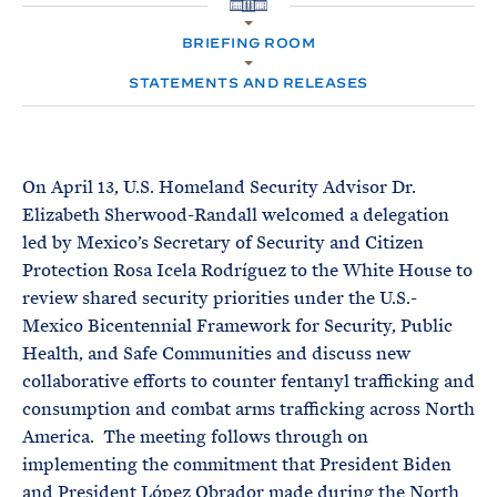
e
T
H
E
O
R
BRIEFING ROOM
M
M
E
STATEMENTS AND RELEASES
On April 13, U.S. Homeland Security Advisor Dr.
Elizabeth Sherwood-Randall welcomed a delegation
led by Mexico’s Secretary of Security and Citizen
Protection Rosa Icela Rodríguez to the White House to
review shared security priorities under the U.S.-
Mexico Bicentennial Framework for Security, Public
Health, and Safe Communities and discuss new
collaborative efforts to counter fentanyl trafficking and
consumption and combat arms trafficking across North
America. The meeting follows through on
implementing the commitment that President Biden
and President López Obrador made during the North