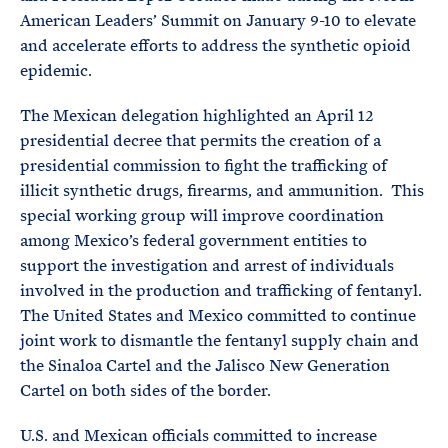
American Leaders’ Summit on January 9-10 to elevate
and accelerate efforts to address the synthetic opioid
epidemic.
The Mexican delegation highlighted an April 12
presidential decree that permits the creation of a
presidential commission to fight the trafficking of
illicit synthetic drugs, firearms, and ammunition. This
special working group will improve coordination
among Mexico’s federal government entities to
support the investigation and arrest of individuals
involved in the production and trafficking of fentanyl.
The United States and Mexico committed to continue
joint work to dismantle the fentanyl supply chain and
the Sinaloa Cartel and the Jalisco New Generation
Cartel on both sides of the border.
U.S. and Mexican officials committed to increase