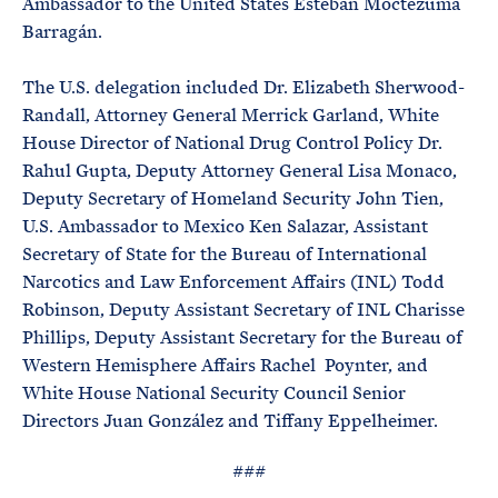
Ambassador to the United States Esteban Moctezuma
Barragán.
The U.S. delegation included Dr. Elizabeth Sherwood-
Randall, Attorney General Merrick Garland, White
House Director of National Drug Control Policy Dr.
Rahul Gupta, Deputy Attorney General Lisa Monaco,
Deputy Secretary of Homeland Security John Tien,
U.S. Ambassador to Mexico Ken Salazar, Assistant
Secretary of State for the Bureau of International
Narcotics and Law Enforcement Affairs (INL) Todd
Robinson, Deputy Assistant Secretary of INL Charisse
Phillips, Deputy Assistant Secretary for the Bureau of
Western Hemisphere Affairs Rachel Poynter, and
White House National Security Council Senior
Directors Juan González and Tiffany Eppelheimer.
###