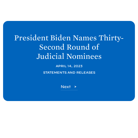
N
e
President
Biden Names Thirty-
x
Second Round of
t
Judicial
Nominees
P
o
APRIL 14, 2023
STATEMENTS AND RELEASES
s
t
P
Next
:
o
P
s
t
r
e
s
i