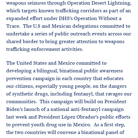
weapons seizures through Operation Desert Lightning,
which targets known trafficking corridors as part of an
expanded effort under DHS’s Operation Without a
Trace. The U.S and Mexican delegations committed to
undertake a series of public outreach events across our
shared border to bring greater attention to weapons
trafficking enforcement activities.
The United States and Mexico committed to
developing a bilingual, binational public awareness
prevention campaign in each country that educates
our citizens, especially young people, on the dangers
of synthetic drugs, including fentanyl, that ravages our
communities. This campaign will build on President
Biden’s launch of a national anti-fentanyl campaign
last week and President López Obrador’s public efforts
to prevent youth drug use in Mexico. As a first step,
the two countries will convene a binational panel of