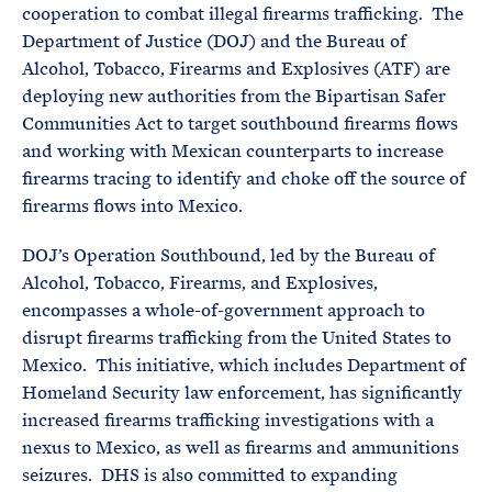
cooperation to combat illegal firearms trafficking. The
Department of Justice (DOJ) and the Bureau of
Alcohol, Tobacco, Firearms and Explosives (ATF) are
deploying new authorities from the Bipartisan Safer
Communities Act to target southbound firearms flows
and working with Mexican counterparts to increase
firearms tracing to identify and choke off the source of
firearms flows into Mexico.
DOJ’s Operation Southbound, led by the Bureau of
Alcohol, Tobacco, Firearms, and Explosives,
encompasses a whole-of-government approach to
disrupt firearms trafficking from the United States to
Mexico. This initiative, which includes Department of
Homeland Security law enforcement, has significantly
increased firearms trafficking investigations with a
nexus to Mexico, as well as firearms and ammunitions
seizures. DHS is also committed to expanding