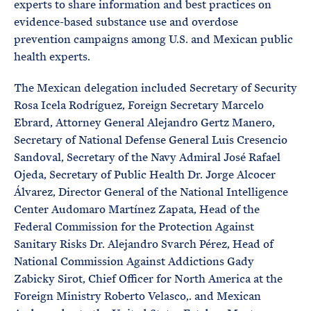
experts to share information and best practices on
evidence-based substance use and overdose
prevention campaigns among U.S. and Mexican public
health experts.
The Mexican delegation included Secretary of Security
Rosa Icela Rodríguez, Foreign Secretary Marcelo
Ebrard, Attorney General Alejandro Gertz Manero,
Secretary of National Defense General Luis Cresencio
Sandoval, Secretary of the Navy Admiral José Rafael
Ojeda, Secretary of Public Health Dr. Jorge Alcocer
Álvarez, Director General of the National Intelligence
Center Audomaro Martínez Zapata, Head of the
Federal Commission for the Protection Against
Sanitary Risks Dr. Alejandro Svarch Pérez, Head of
National Commission Against Addictions Gady
Zabicky Sirot, Chief Officer for North America at the
Foreign Ministry Roberto Velasco,. and Mexican