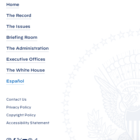
d
Home
e
The Record
n
The Issues
t
B
Briefing Room
i
The Administration
d
Executive Offices
e
n
The White House
N
Español
a
m
Contact Us
e
Privacy Policy
s
Copyright Policy
T
Accessibility Statement
h
i
I
F
X
Y
T
R