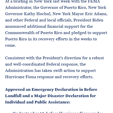
At a briefing in New York last week with the FEMA
Administrator, the Governor of Puerto Rico, New York
Governor Kathy Hochul, New York Mayor Eric Adams,
and other Federal and local officials, President Biden
announced additional financial support for the
Commonwealth of Puerto Rico and pledged to support
Puerto Rico in its recovery efforts in the weeks to
come.
Consistent with the President’s direction for a robust
and well-coordinated Federal response, the
Administration has taken swift action to support
Hurricane Fiona response and recovery efforts.
Approved an Emergency Declaration in Before
Landfall and a Major Disaster Declaration for
Individual and Public Assistance: