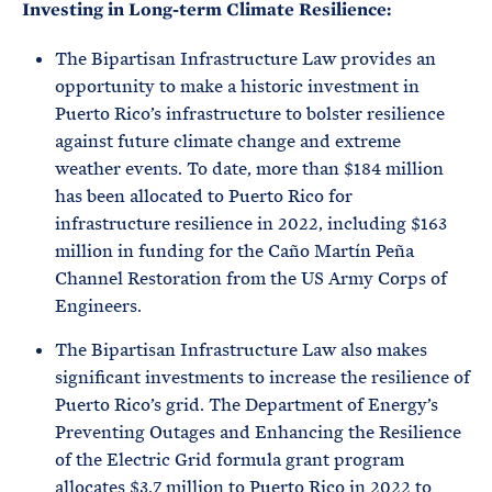
Investing in Long-term Climate Resilience:
The Bipartisan Infrastructure Law provides an
opportunity to make a historic investment in
Puerto Rico’s infrastructure to bolster resilience
against future climate change and extreme
weather events. To date, more than $184 million
has been allocated to Puerto Rico for
infrastructure resilience in 2022, including $163
million in funding for the Caño Martín Peña
Channel Restoration from the US Army Corps of
Engineers.
The Bipartisan Infrastructure Law also makes
significant investments to increase the resilience of
Puerto Rico’s grid. The Department of Energy’s
Preventing Outages and Enhancing the Resilience
of the Electric Grid formula grant program
allocates $3.7 million to Puerto Rico in 2022 to