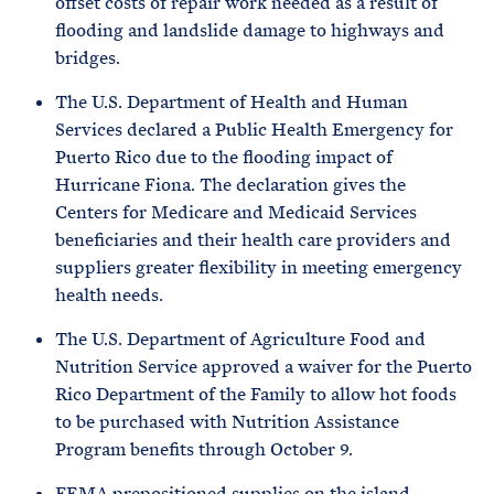
offset costs of repair work needed as a result of
flooding and landslide damage to highways and
bridges.
The U.S. Department of Health and Human
Services declared a Public Health Emergency for
Puerto Rico due to the flooding impact of
Hurricane Fiona. The declaration gives the
Centers for Medicare and Medicaid Services
beneficiaries and their health care providers and
suppliers greater flexibility in meeting emergency
health needs.
The U.S. Department of Agriculture Food and
Nutrition Service approved a waiver for the Puerto
Rico Department of the Family to allow hot foods
to be purchased with Nutrition Assistance
Program benefits through October 9.
FEMA prepositioned supplies on the island