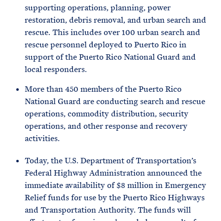
supporting operations, planning, power
restoration, debris removal, and urban search and
rescue. This includes over 100 urban search and
rescue personnel deployed to Puerto Rico in
support of the Puerto Rico National Guard and
local responders.
More than 450 members of the Puerto Rico
National Guard are conducting search and rescue
operations, commodity distribution, security
operations, and other response and recovery
activities.
Today, the U.S. Department of Transportation’s
Federal Highway Administration announced the
immediate availability of $8 million in Emergency
Relief funds for use by the Puerto Rico Highways
and Transportation Authority. The funds will