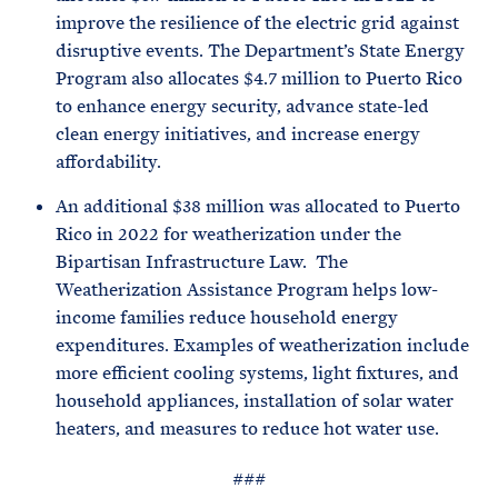
improve the resilience of the electric grid against
disruptive events. The Department’s State Energy
Program also allocates $4.7 million to Puerto Rico
to enhance energy security, advance state-led
clean energy initiatives, and increase energy
affordability.
An additional $38 million was allocated to Puerto
Rico in 2022 for weatherization under the
Bipartisan Infrastructure Law. The
Weatherization Assistance Program helps low-
income families reduce household energy
expenditures. Examples of weatherization include
more efficient cooling systems, light fixtures, and
household appliances, installation of solar water
heaters, and measures to reduce hot water use.
###