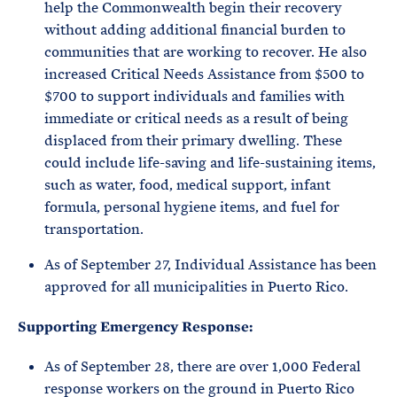
help the Commonwealth begin their recovery
without adding additional financial burden to
communities that are working to recover. He also
increased Critical Needs Assistance from $500 to
$700 to support individuals and families with
immediate or critical needs as a result of being
displaced from their primary dwelling. These
could include life-saving and life-sustaining items,
such as water, food, medical support, infant
formula, personal hygiene items, and fuel for
transportation.
As of September 27, Individual Assistance has been
approved for all municipalities in Puerto Rico.
Supporting Emergency Response:
As of September 28, there are over 1,000 Federal
response workers on the ground in Puerto Rico