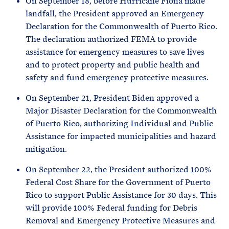
On September 18, before Hurricane Fiona made
landfall, the President approved an Emergency
Declaration for the Commonwealth of Puerto Rico.
The declaration authorized FEMA to provide
assistance for emergency measures to save lives
and to protect property and public health and
safety and fund emergency protective measures.
On September 21, President Biden approved a
Major Disaster Declaration for the Commonwealth
of Puerto Rico, authorizing Individual and Public
Assistance for impacted municipalities and hazard
mitigation.
On September 22, the President authorized 100%
Federal Cost Share for the Government of Puerto
Rico to support Public Assistance for 30 days. This
will provide 100% Federal funding for Debris
Removal and Emergency Protective Measures and