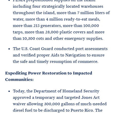
including four strategically located warehouses
throughout the island, more than 7 million liters of
water, more than 4 million ready-to-eat meals,
more than 215 generators, more than 100,000
tarps, more than 28,000 plastic covers and more
than 10,300 cots and other emergency supplies.
The U.S. Coast Guard conducted port assessments
and verified proper Aids to Navigation to ensure
the safe and timely resumption of commerce.
Expediting Power Restoration to Impacted
Communities:
Today, the Department of Homeland Security
approved a temporary and targeted Jones Act
waiver allowing 300,000 gallons of much-needed
diesel fuel to be discharged to Puerto Rico. The