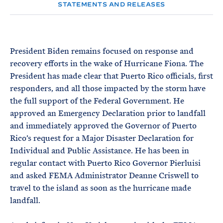
e
T
STATEMENTS AND RELEASES
E
R
M
President Biden remains focused on response and
recovery efforts in the wake of Hurricane Fiona. The
President has made clear that Puerto Rico officials, first
responders, and all those impacted by the storm have
the full support of the Federal Government. He
approved an Emergency Declaration prior to landfall
and immediately approved the Governor of Puerto
Rico’s request for a Major Disaster Declaration for
Individual and Public Assistance. He has been in
regular contact with Puerto Rico Governor Pierluisi
and asked FEMA Administrator Deanne Criswell to
travel to the island as soon as the hurricane made
landfall.