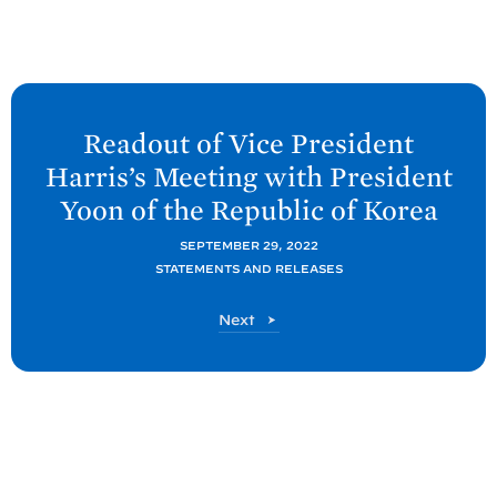
N
e
Readout of Vice President
x
Harris’s Meeting with President
t
Yoon of the Republic of
Korea
P
o
SEPTEMBER 29, 2022
STATEMENTS AND RELEASES
s
t
P
Next
:
o
R
s
t
e
a
d
o