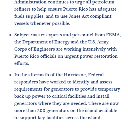
Administration continues to urge all petroleum
refiners to help ensure Puerto Rico has adequate
fuels supplies, and to use Jones Act compliant
vessels whenever possible.
Subject matter experts and personnel from FEMA,
the Department of Energy and the U.S. Army
Corps of Engineers are working intensively with
Puerto Rico officials on urgent power restoration
efforts.
In the aftermath of the Hurricane, Federal
responders have worked to identify and assess
requirements for generators to provide temporary
back up power to critical facilities and install
generators where they are needed. There are now
more than 200 generators on the island available
to support key facilities across the island.