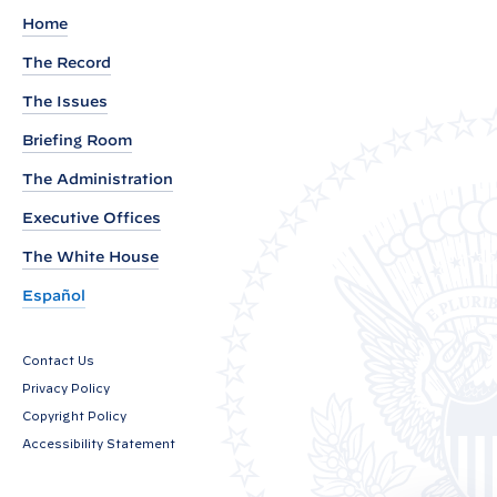
u
Home
t
The Record
o
The Issues
f
V
Briefing Room
i
The Administration
c
Executive Offices
e
P
The White House
r
Español
e
s
Contact Us
i
Privacy Policy
d
Copyright Policy
e
Accessibility Statement
n