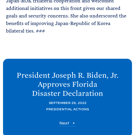
Japan-ROK trilateral cooperation and welcomed
additional initiatives on this front given our shared
goals and security concerns. She also underscored the
benefits of improving Japan-Republic of Korea
bilateral ties. ###
N
e
President Joseph R. Biden, Jr.
x
Approves Florida
t
Disaster
Declaration
P
o
SEPTEMBER 29, 2022
PRESIDENTIAL ACTIONS
s
t
P
Next
:
o
s