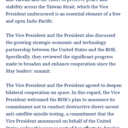
stability across the Taiwan Strait, which the Vice
President underscored is an essential element of a free
and open Indo-Pacific.
The Vice President and the President also discussed
the growing strategic economic and technology
partnership between the United States and the ROK.
Specifically, they reviewed the significant progress
made to broaden and enhance cooperation since the
May leaders’ summit.
The Vice President and the President agreed to deepen
bilateral cooperation on space. In this regard, the Vice
President welcomed the ROK’s plan to announce its
commitment not to conduct destructive direct-ascent
anti-satellite missile testing, a commitment that the
Vice President announced on behalf of the United