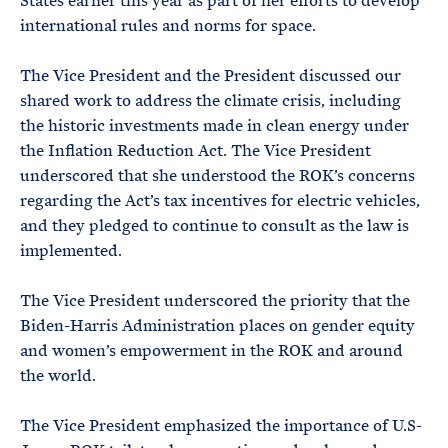
States earlier this year as part of her efforts to develop
international rules and norms for space.
The Vice President and the President discussed our
shared work to address the climate crisis, including
the historic investments made in clean energy under
the Inflation Reduction Act. The Vice President
underscored that she understood the ROK’s concerns
regarding the Act’s tax incentives for electric vehicles,
and they pledged to continue to consult as the law is
implemented.
The Vice President underscored the priority that the
Biden-Harris Administration places on gender equity
and women’s empowerment in the ROK and around
the world.
The Vice President emphasized the importance of U.S-