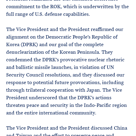
commitment to the ROK, which is underwritten by the
full range of U.S. defense capabilities.
The Vice President and the President reaffirmed our
alignment on the Democratic People’s Republic of
Korea (DPRK) and our goal of the complete
denuclearization of the Korean Peninsula. They
condemned the DPRK’s provocative nuclear rhetoric
and ballistic missile launches, in violation of UN
Security Council resolutions, and they discussed our
response to potential future provocations, including
through trilateral cooperation with Japan. The Vice
President underscored that the DPRK’s actions
threaten peace and security in the Indo-Pacific region
and the entire international community.
The Vice President and the President discussed China
and Taiwan and the effort to preserve peace and