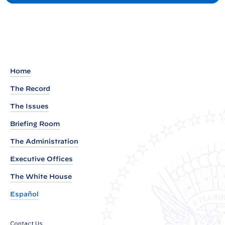
P
t
r
e
s
i
d
Home
e
The Record
n
The Issues
t
J
Briefing Room
o
The Administration
s
Executive Offices
e
p
The White House
h
Español
R
.
Contact Us