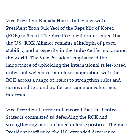
e
T
E
R
M
Vice President Kamala Harris today met with
President Yoon Suk Yeol of the Republic of Korea
(ROK) in Seoul. The Vice President underscored that
the U.S.-ROK Alliance remains a linchpin of peace,
stability, and prosperity in the Indo-Pacific and around
the world. The Vice President emphasized the
importance of upholding the international rules-based
order and welcomed our close cooperation with the
ROK across a range of issues to strengthen rules and
norms and to stand up for our common values and
interests.
Vice President Harris underscored that the United
States is committed to defending the ROK and
strengthening our combined defense posture. The Vice
President reaffirmed the U.S. extended deterrence