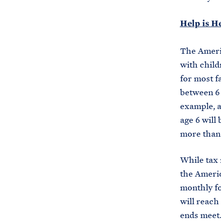
Help is H
The Americ
with child
for most f
between 6 
example, a
age 6 will 
more than 
While tax r
the Americ
monthly fo
will reach
ends meet. 