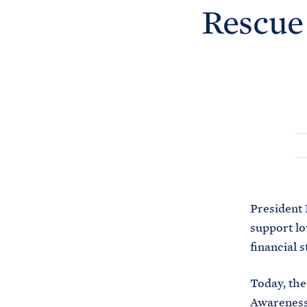
Rescue
President 
support lo
financial 
Today, the
Awareness