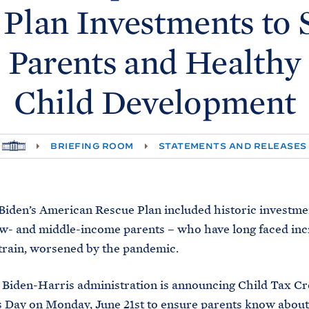
 Plan Investments to 
Parents and Healthy
Child
Development
H
BRIEFING ROOM
STATEMENTS AND RELEASES
O
M
E
Biden’s American Rescue Plan included historic investme
w- and middle-income parents – who have long faced inc
strain, worsened by the pandemic.
 Biden-Harris administration is announcing Child Tax Cr
 Day on Monday, June 21st to ensure parents know about