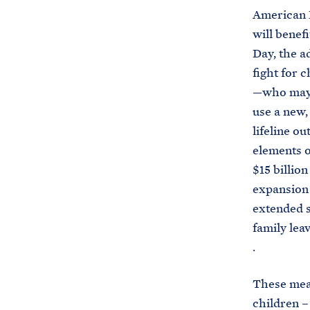
American R
will benefi
Day, the a
fight for 
—who may h
use a new,
lifeline ou
elements o
$15 billion
expansion
extended s
family lea
.
These meas
children –