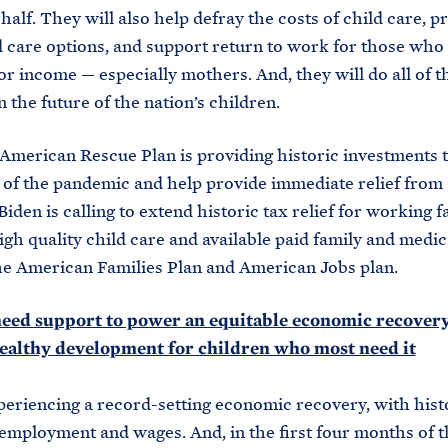
half. They will also help defray the costs of child care, p
 care options, and support return to work for those who 
 or income — especially mothers. And, they will do all of t
n the future of the nation’s children.
American Rescue Plan is providing historic investments 
s of the pandemic and help provide immediate relief from
iden is calling to extend historic tax relief for working f
igh quality child care and available paid family and medic
e American Families Plan and American Jobs plan.
need support to power an equitable economic recovery
ealthy development for children who most need it
eriencing a record-setting economic recovery, with hist
employment and wages. And, in the first four months of 