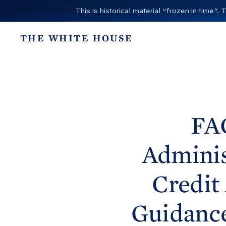
S
This is historical material “frozen in time
k
i
THE WHITE HOUSE
p
t
o
c
o
n
FA
t
e
Adminis
n
t
Credit
Guidanc