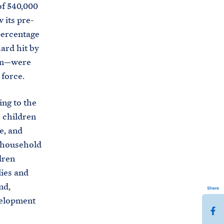
of 540,000
 its pre-
percentage
ard hit by
ion—were
 force.
ing to the
h children
e, and
r household
dren
lies and
nd,
Share
velopment
S
h