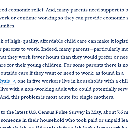
eed economic relief. And, many parents need support to b
work or continue working so they can provide economic 
amilies.
ck of high-quality, affordable child care can make it logist
for parents to work. Indeed, many parents—particularly 
hat they work fewer hours than they would prefer or need
are for their young children. For some parents there is n
 outside care if they want or need to work: as found in a
lysis
, one in five workers live in households with a chil
 live with a non-working adult who could potentially serv
 And, this problem is most acute for single mothers.
to the latest U.S. Census Pulse Survey in May, about 7.6 m
 someone in their household who took paid or unpaid leav