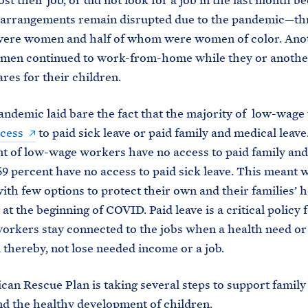
lost their job, or did not look for a job in the last month b
 arrangements remain disrupted due to the pandemic—thr
ere women and half of whom were women of color. Anot
omen continued to work-from-home while they or anothe
es for their children.
andemic laid bare the fact that the majority of low-wag
cess
to paid sick leave or paid family and medical leave
nt of low-wage workers have no access to paid family an
69 percent have no access to paid sick leave. This meant 
with few options to protect their own and their families’ 
at the beginning of COVID. Paid leave is a critical policy 
orkers stay connected to the jobs when a health need or 
d thereby, not lose needed income or a job.
an Rescue Plan is taking several steps to support famil
nd the healthy development of children.