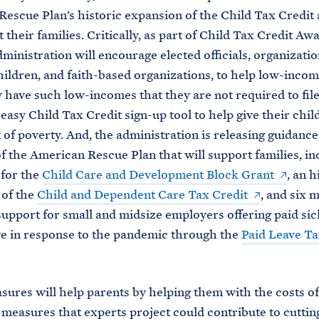
escue Plan’s historic expansion of the Child Tax Credit 
t their families. Critically, as part of Child Tax Credit A
dministration will encourage elected officials, organizatio
children, and faith-based organizations, to help low-incom
ave such low-incomes that they are not required to fil
 easy Child Tax Credit sign-up tool to help give their chil
t of poverty. And, the administration is releasing guidance
f the American Rescue Plan that will support families, in
 for the
Child Care and Development Block Grant
, an h
 of the
Child and Dependent Care Tax Credit
, and six 
upport for small and midsize employers offering paid sic
ve in response to the pandemic through the
Paid Leave Ta
ures will help parents by helping them with the costs of
 measures that experts project could contribute to cuttin