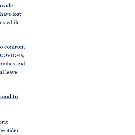
rovide
have lost
his while
to confront
 COVID-19,
amilies and
al leave
 and to
oric
the Biden