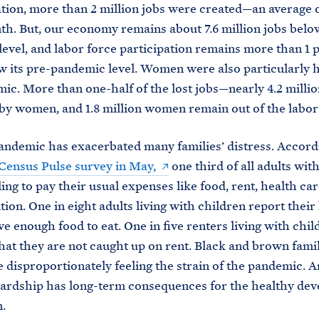
tion, more than 2 million jobs were created—an average 
th. But, our economy remains about 7.6 million jobs below
evel, and labor force participation remains more than 1 
w its pre-pandemic level. Women were also particularly h
ic. More than one-half of the lost jobs—nearly 4.2 mill
by women, and 1.8 million women remain out of the labor
andemic has exacerbated many families’ distress. Accord
. Census Pulse survey in May,
one third of all adults wit
ing to pay their usual expenses like food, rent, health car
tion. One in eight adults living with children report thei
ve enough food to eat. One in five renters living with chil
hat they are not caught up on rent. Black and brown fami
disproportionately feeling the strain of the pandemic. A
hardship has long-term consequences for the healthy de
.