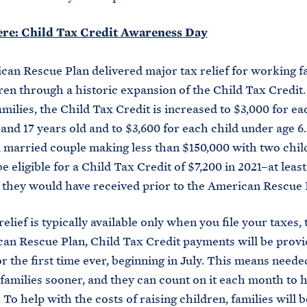
ere: Child Tax Credit Awareness Day
an Rescue Plan delivered major tax relief for working f
ren through a historic expansion of the Child Tax Credit. 
amilies, the Child Tax Credit is increased to $3,000 for ea
and 17 years old and to $3,600 for each child under age 6.
 married couple making less than $150,000 with two chi
be eligible for a Child Tax Credit of $7,200 in 2021–at leas
they would have received prior to the American Rescue 
elief is typically available only when you file your taxes,
an Rescue Plan, Child Tax Credit payments will be prov
r the first time ever, beginning in July. This means needed
 families sooner, and they can count on it each month to
To help with the costs of raising children, families will b