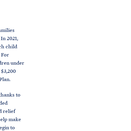
s
.
g
amilies
o
In 2021,
v
ch child
/
 For
b
ldren under
r
t $3,200
i
Plan.
e
f
 thanks to
i
ided
n
 relief
g
 help make
-
egin to
r