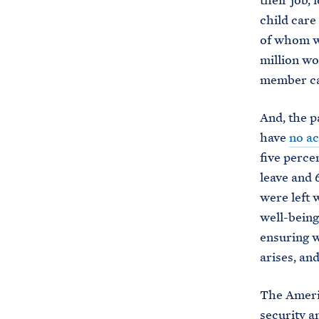
their job, 
child care
of whom w
million w
member car
And, the p
have
no ac
five perce
leave and 
were left 
well-being 
ensuring w
arises, an
The Americ
security a