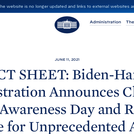
”. The website is no longer updated and links to external websites
T
Administration
The
h
e
W
h
i
JUNE 11, 2021
t
CT SHEET: Biden-
Ha
e
H
tration Announces C
o
u
 Awareness Day and R
s
e
e for Unprecedented 