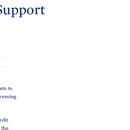
C
Support
H
T
E
R
M
nts to
reasing
edit
 the