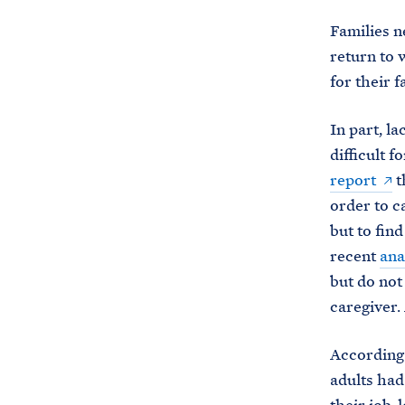
Families n
return to 
for their f
In part, la
difficult 
report
t
order to c
but to find
recent
ana
but do not
caregiver.
According 
adults had