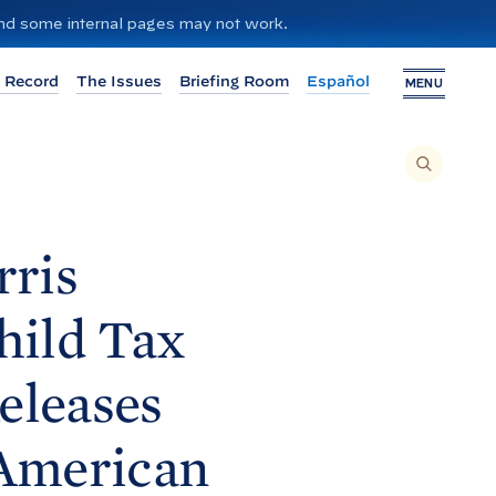
 and some internal pages may not work.
 Record
The Issues
Briefing Room
Español
MENU
T
O
S
E
A
R
C
H
rris
T
H
I
S
S
hild Tax
I
T
E
,
E
eleases
N
T
E
R
A
American
S
E
A
R