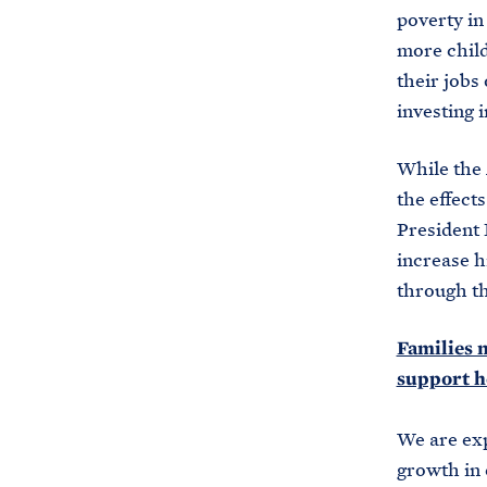
poverty in 
more child
their jobs
investing i
While the 
the effect
President B
increase h
through th
Families 
support h
We are exp
growth in 