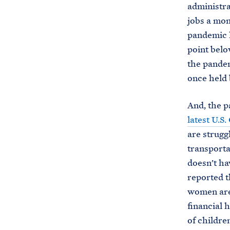
administra
jobs a mon
pandemic l
point belo
the pandem
once held 
And, the p
latest U.S
are struggl
transporta
doesn’t ha
reported t
women are 
financial 
of children