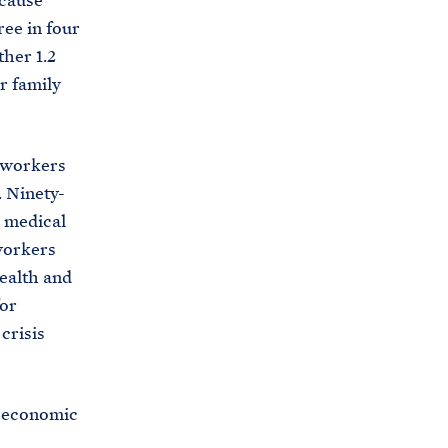
ecause
i
e
ee in four
t
b
her 1.2
e
o
r family
h
o
o
k
u
e workers
s
. Ninety-
e
d medical
.
workers
a
health and
r
for
c
crisis
h
i
y economic
v
e