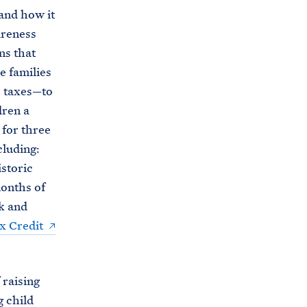
and how it
wareness
ns that
e families
e taxes—to
dren a
 for three
cluding:
istoric
months of
k and
x Credit
 raising
g child