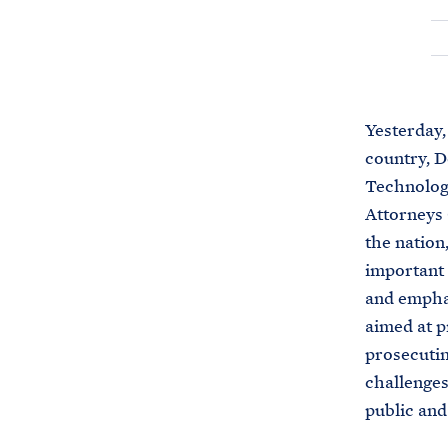
Yesterday,
country, D
Technology
Attorneys 
the nation
important 
and emphas
aimed at p
prosecutin
challenges
public and