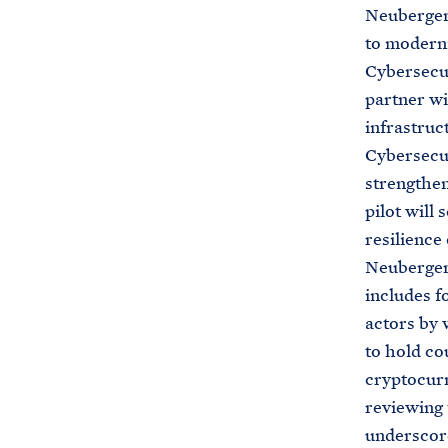
Neuberger 
to moderni
Cybersecur
partner wi
infrastruc
Cybersecur
strengthen 
pilot will 
resilience 
Neuberger
includes f
actors by 
to hold co
cryptocurr
reviewing
underscore