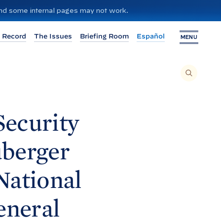
 and some internal pages may not work.
 Record
The Issues
Briefing Room
Español
MENU
T
O
S
E
A
R
C
H
Security
T
H
I
S
S
uberger
I
T
E
,
E
National
N
T
E
R
A
eneral
S
E
A
R