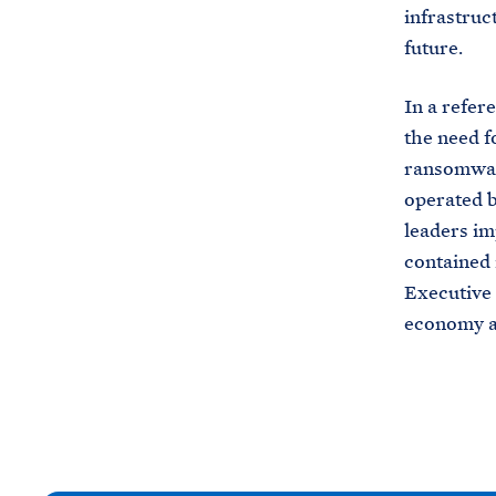
infrastruc
future.
In a refer
the need f
ransomware
operated b
leaders im
contained 
Executive 
economy an