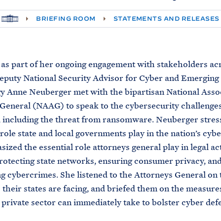
H
BRIEFING ROOM
STATEMENTS AND RELEASES
O
M
E
 as part of her ongoing engagement with stakeholders ac
eputy National Security Advisor for Cyber and Emerging
 Anne Neuberger met with the bipartisan National Assoc
General (NAAG) to speak to the cybersecurity challenges
, including the threat from ransomware. Neuberger stres
role state and local governments play in the nation’s cybe
ized the essential role attorneys general play in legal ac
rotecting state networks, ensuring consumer privacy, an
g cybercrimes. She listened to the Attorneys General on 
 their states are facing, and briefed them on the measure
 private sector can immediately take to bolster cyber def