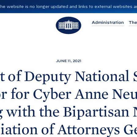
”. The website is no longer updated and links to external websites
T
Administration
The
h
e
W
h
i
JUNE 11, 2021
t
 of Deputy National 
e
H
r for Cyber Anne Ne
o
u
 with the Bipartisan 
s
e
iation of Attorneys
G