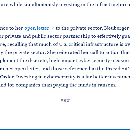
ture while simultaneously investing in the infrastructure 
ence to her
open letter
to the private sector, Neuberger
or private and public sector partnership to effectively gu
, recalling that much of U.S. critical infrastructure is 
y the private sector. She reiterated her call to action tha
plement the discrete, high-impact cybersecurity measur
in her open letter, and those referenced in the President’
Order. Investing in cybersecurity is a far better investme
d for companies than paying the funds in ransom.
###