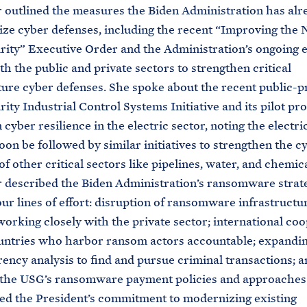
outlined the measures the Biden Administration has alr
ze cyber defenses, including the recent “Improving the N
ity” Executive Order and the Administration’s ongoing ef
th the public and private sectors to strengthen critical
ture cyber defenses. She spoke about the recent public-p
ity Industrial Control Systems Initiative and its pilot pr
cyber resilience in the electric sector, noting the electri
soon be followed by similar initiatives to strengthen the c
of other critical sectors like pipelines, water, and chemica
 described the Biden Administration’s ransomware strat
our lines of effort: disruption of ransomware infrastructu
working closely with the private sector; international co
untries who harbor ransom actors accountable; expandi
ency analysis to find and pursue criminal transactions; a
 the USG’s ransomware payment policies and approaches.
d the President’s commitment to modernizing existing