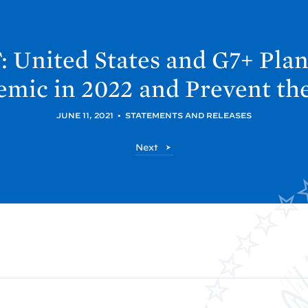
 United
States and G7+ Plan
emic in 2022 and Prevent th
JUNE 11, 2021
•
STATEMENTS AND RELEASES
P
Next
o
s
t