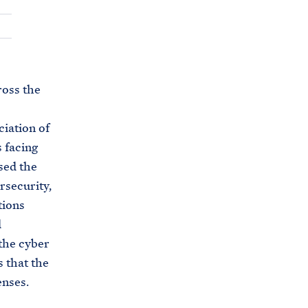
C
H
T
E
R
M
ross the
iation of
 facing
sed the
rsecurity,
tions
d
the cyber
s that the
enses.