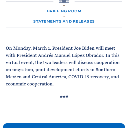
e
T
H
E
O
R
BRIEFING ROOM
M
M
E
STATEMENTS AND RELEASES
On Monday, March 1, President Joe Biden will meet
with President Andrés Manuel López Obrador. In this
virtual event, the two leaders will discuss cooperation
on migration, joint development efforts in Southern
Mexico and Central America, COVID-19 recovery, and
economic cooperation.
###
N