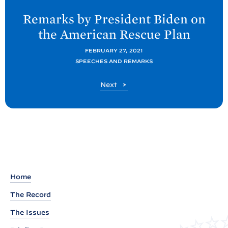
e
Remarks by President
Biden on
x
the American Rescue
Plan
t
P
FEBRUARY 27, 2021
SPEECHES AND REMARKS
o
s
P
Next
t
o
s
:
t
R
e
m
a
r
Home
k
The Record
s
The Issues
b