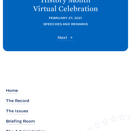
P
Virtual
Celebration
o
s
FEBRUARY 27, 2021
t
SPEECHES AND REMARKS
:
P
Next
R
o
e
s
t
m
a
r
k
s
Home
B
The Record
y
V
The Issues
i
Briefing Room
c