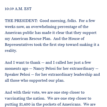
e
T
E
R
10:59 A.M. EST
M
THE PRESIDENT: Good morning, folks. For a few
weeks now, an overwhelming percentage of the
American public has made it clear that they support
my American Rescue Plan. And the House of
Representatives took the first step toward making it a
reality.
And I want to thank — and I called her just a few
moments ago — Nancy Pelosi for her extraordinary —
Speaker Pelosi — for her extraordinary leadership and
all those who supported our plan.
And with their vote, we are one step closer to
vaccinating the nation. We are one step closer to
putting $1,400 in the pockets of Americans. We are