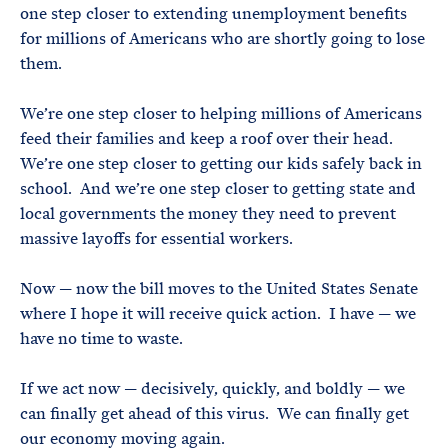
one step closer to extending unemployment benefits
for millions of Americans who are shortly going to lose
them.
We’re one step closer to helping millions of Americans
feed their families and keep a roof over their head.
We’re one step closer to getting our kids safely back in
school. And we’re one step closer to getting state and
local governments the money they need to prevent
massive layoffs for essential workers.
Now — now the bill moves to the United States Senate
where I hope it will receive quick action. I have — we
have no time to waste.
If we act now — decisively, quickly, and boldly — we
can finally get ahead of this virus. We can finally get
our economy moving again.