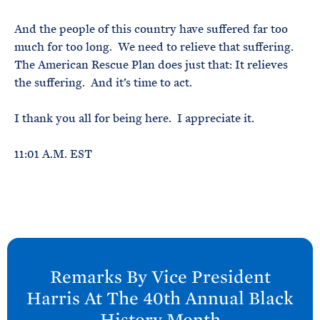
And the people of this country have suffered far too
much for too long. We need to relieve that suffering.
The American Rescue Plan does just that: It relieves
the suffering. And it’s time to act.
I thank you all for being here. I appreciate it.
11:01 A.M. EST
N
e
Remarks By Vice President
x
Harris At The 40th Annual Black
t
History Month