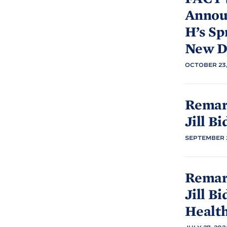
Announ
H’s Sp
New D
OCTOBER 23,
Remar
Jill
Bi
SEPTEMBER 2
Remark
Jill
Bi
Healt