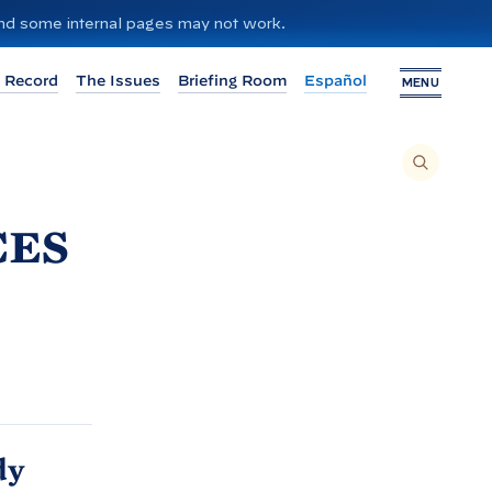
 and some internal pages may not work.
 Record
The Issues
Briefing Room
Español
MENU
T
O
S
E
A
R
ces
C
H
T
H
I
S
S
I
T
E
,
E
N
T
E
R
A
S
dy
E
A
R