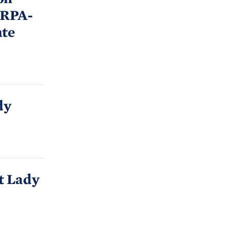
ARPA-
ate
dy
t Lady