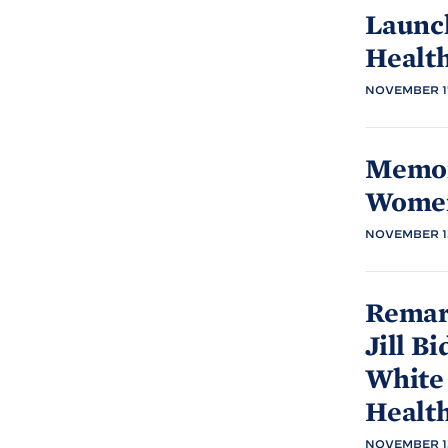
Launc
Healt
NOVEMBER 17
Memor
Women
NOVEMBER 13
Remark
Jill
Bi
White
Healt
NOVEMBER 13