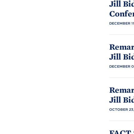
Jill
Bi
Confe
DECEMBER 11
Remark
Jill
Bi
DECEMBER 07
Remark
Jill
Bi
OCTOBER 23,
FACT 