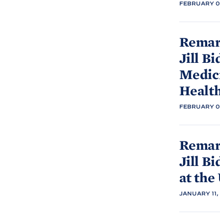
FEBRUARY 07
Remark
Jill
Bi
Medic
Healt
FEBRUARY 07
Remark
Jill
Bi
at the 
JANUARY 11,