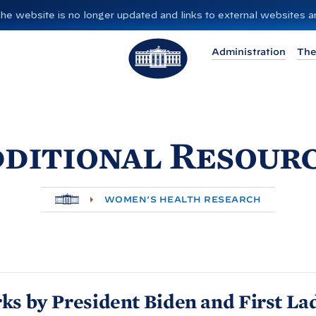
”. The website is no longer updated and links to external websites
T
Administration
The
h
e
W
h
ditional Resour
i
t
e
H
H
WOMEN’S HEALTH RESEARCH
O
o
M
E
u
s
e
ks by President
Biden and First La