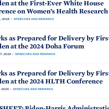
den at the First-Ever White
House
rence on Women’s Health
Research
, 2024
•
SPEECHES AND REMARKS
s as Prepared for Delivery by Firs
den at the 2024 Doha
Forum
, 2024
•
SPEECHES AND REMARKS
s as Prepared for Delivery by Firs
den at the 2024 HLTH
Conference
 2024
•
SPEECHES AND REMARKS
SHEET: Biden-
Harris Administrati