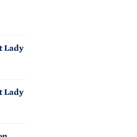
C
H
T
E
R
M
t Lady
t Lady
on