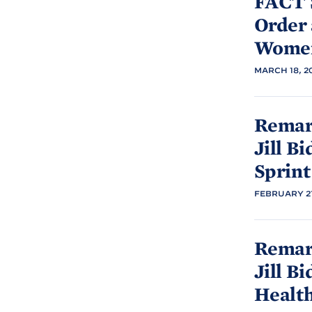
FACT 
Order
Women
MARCH 18, 2
Remark
Jill
Bi
Sprint
FEBRUARY 21
Remark
Jill
Bi
Healt