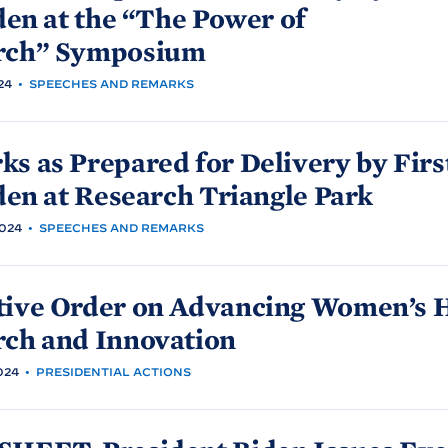
den at the “The Power of
rch”
Symposium
24
•
SPEECHES AND REMARKS
s as Prepared for Delivery by Firs
den at Research Triangle
Park
024
•
SPEECHES AND REMARKS
tive Order on Advancing Women’s 
rch and
Innovation
024
•
PRESIDENTIAL ACTIONS