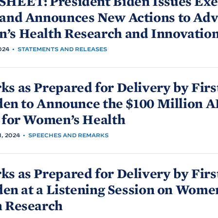
SHEET: President
Biden Issues Exe
 and Announces New Actions to Ad
’s Health Research and
Innovatio
024
•
STATEMENTS AND RELEASES
s as Prepared for Delivery by Firs
den to Announce the $100 Million 
 for Women’s
Health
, 2024
•
SPEECHES AND REMARKS
s as Prepared for Delivery by Firs
den at a Listening Session on Wome
h
Research