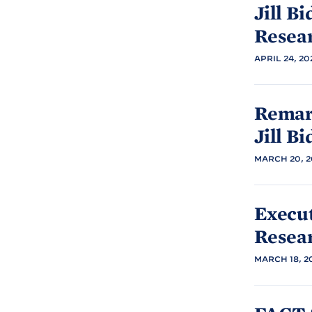
Jill
Bi
Resea
APRIL 24, 20
Remark
Jill
Bi
MARCH 20, 2
Execu
Resea
MARCH 18, 2