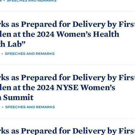
4
•
SPEECHES AND REMARKS
s as Prepared for Delivery by Firs
den at the 2024 Women’s Health
th
Lab”
•
SPEECHES AND REMARKS
s as Prepared for Delivery by Firs
den at the 2024 NYSE Women’s
h
Summit
•
SPEECHES AND REMARKS
s as Prepared for Delivery by Firs