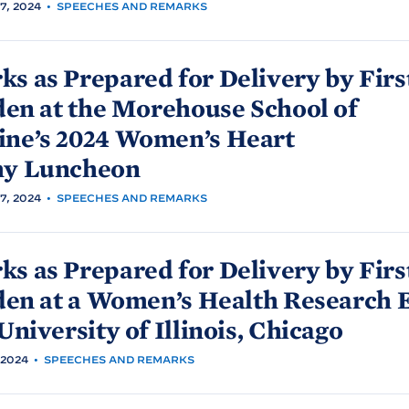
, 2024
•
SPEECHES AND REMARKS
s as Prepared for Delivery by Firs
den at the Morehouse School of
ine’s 2024 Women’s Heart
hy
Luncheon
, 2024
•
SPEECHES AND REMARKS
s as Prepared for Delivery by Firs
den at a Women’s Health Research 
University of Illinois,
Chicago
 2024
•
SPEECHES AND REMARKS