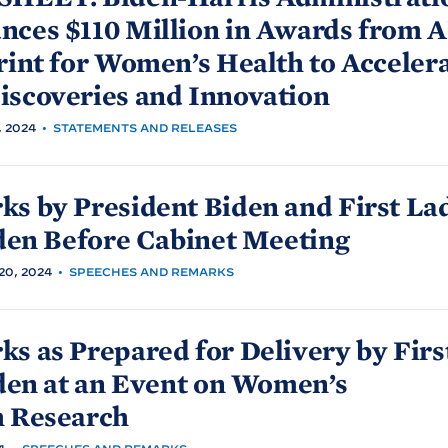
ces $110 Million in Awards from 
rint for Women’s Health to Acceler
iscoveries and
Innovation
 2024
•
STATEMENTS AND RELEASES
ks by President
Biden and First La
den Before Cabinet
Meeting
0, 2024
•
SPEECHES AND REMARKS
s as Prepared for Delivery by Firs
den at an Event on Women’s
h
Research