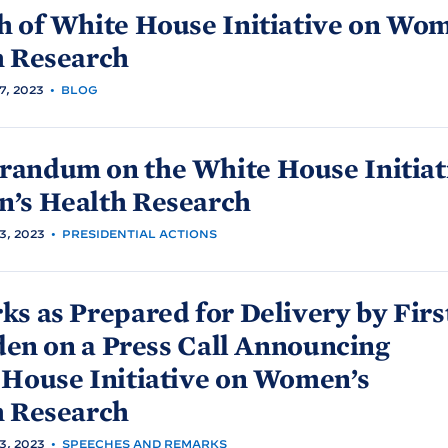
h of White
House Initiative on Wom
h
Research
, 2023
•
BLOG
andum on the White
House Initiat
’s Health
Research
, 2023
•
PRESIDENTIAL ACTIONS
s as Prepared for Delivery by Firs
den on a Press Call Announcing
House Initiative on Women’s
h
Research
, 2023
•
SPEECHES AND REMARKS