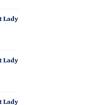
t Lady
t Lady
t Lady