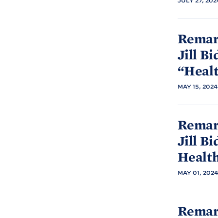
JULY 27, 202
Remark
Jill
Bi
“Heal
MAY 15, 2024
Remark
Jill
Bi
Healt
MAY 01, 2024
Remark