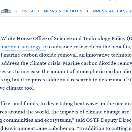
H
OSTP
NEWS & UPDATES
PRESS RELEASES
O
M
E
 White House Office of Science and Technology Policy (
a
national strategy
to advance research on the benefits, 
of marine carbon dioxide removal, an innovative technolo
 address the climate crisis. Marine carbon dioxide remov
esses to increase the amount of atmospheric carbon dio
 up, but it requires additional research to determine if it 
ve climate tool.
fires and floods, to devastating heat waves in the ocean
es around the world, the impacts of climate change are
g communities and ecosystems,” said OSTP Deputy Direc
d Environment Jane Lubchenco. “In addition to cutting 