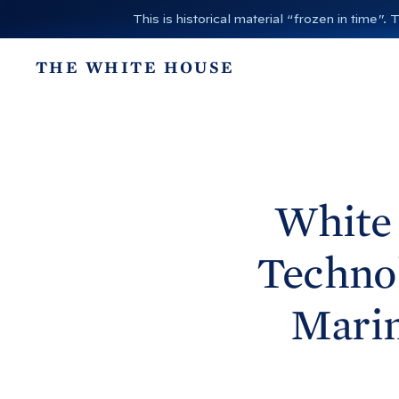
S
This is historical material “frozen in time
k
i
THE WHITE HOUSE
p
t
o
c
o
n
White
t
e
Technol
n
t
Marin