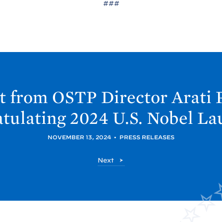
###
t from OSTP Director Arati 
tulating 2024 U.S. Nobel
La
NOVEMBER 13, 2024
•
PRESS RELEASES
O
Next
S
T
P
P
o
s