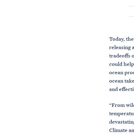
Today, the
releasing 
tradeoffs 
could help
ocean proc
ocean takes
and effecti
“From wild
temperatur
devastatin
Climate an