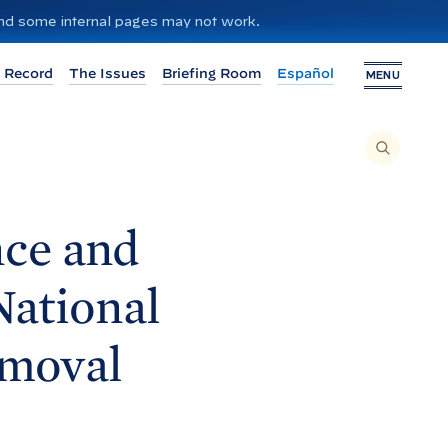
 and some internal pages may not work.
 Record
The Issues
Briefing Room
Español
MENU
T
O
S
E
A
R
C
H
nce and
T
H
I
S
S
National
I
T
E
,
E
emoval
N
T
E
R
A
S
E
A
R