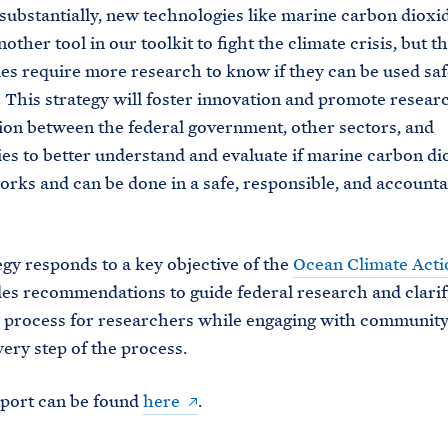
substantially, new technologies like marine carbon dioxi
other tool in our toolkit to fight the climate crisis, but t
es require more research to know if they can be used saf
y. This strategy will foster innovation and promote resear
ion between the federal government, other sectors, and
s to better understand and evaluate if marine carbon di
rks and can be done in a safe, responsible, and accounta
egy responds to a key objective of the
Ocean Climate Acti
es recommendations to guide federal research and clarif
y process for researchers while engaging with communi
ery step of the process.
eport can be found
here
.