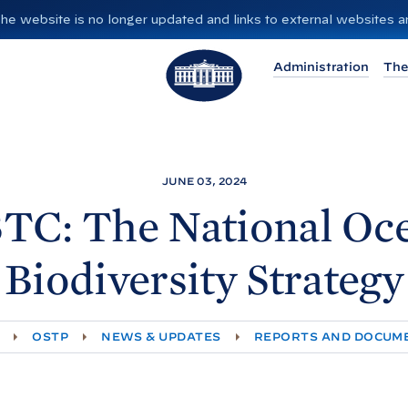
”. The website is no longer updated and links to external websites
T
Administration
The
h
e
W
h
i
JUNE 03, 2024
t
TC: The National Oc
e
H
Biodiversity Strategy
o
u
s
OSTP
NEWS & UPDATES
REPORTS AND DOCUM
e