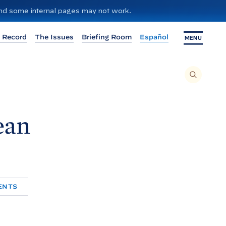
 and some internal pages may not work.
 Record
The Issues
Briefing Room
Español
MENU
T
O
S
E
A
R
C
H
ean
T
H
I
S
S
I
T
E
,
E
N
T
ENTS
E
R
A
S
E
A
R