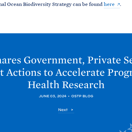
al Ocean Biodiversity Strategy can be found
here
.
ares Government, Private Se
t Actions to Accelerate Prog
Health
Research
JUNE 03, 2024
•
OSTP BLOG
O
Next
S
T
P