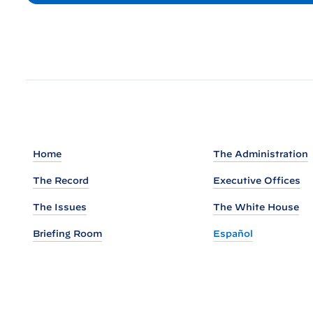
:
W
h
i
t
e
H
o
u
Home
The Administration
s
The Record
Executive Offices
e
S
The Issues
The White House
h
Briefing Room
Español
a
r
e
s