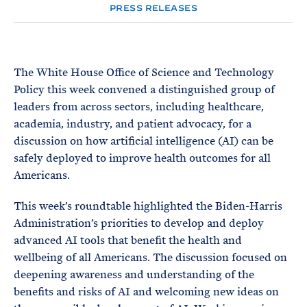
e
T
PRESS RELEASES
E
R
M
The White House Office of Science and Technology
Policy this week convened a distinguished group of
leaders from across sectors, including healthcare,
academia, industry, and patient advocacy, for a
discussion on how artificial intelligence (AI) can be
safely deployed to improve health outcomes for all
Americans.
This week’s roundtable highlighted the Biden-Harris
Administration’s priorities to develop and deploy
advanced AI tools that benefit the health and
wellbeing of all Americans. The discussion focused on
deepening awareness and understanding of the
benefits and risks of AI and welcoming new ideas on