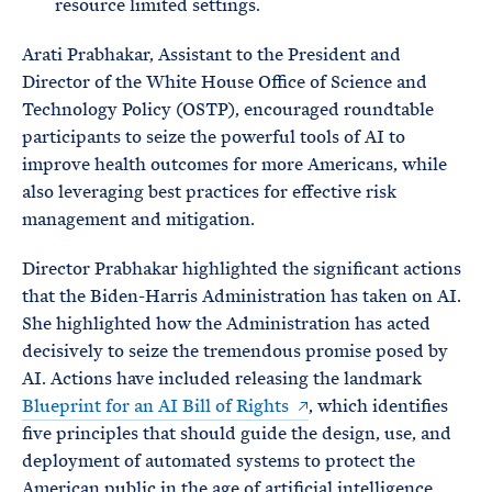
resource limited settings.
Arati Prabhakar, Assistant to the President and
Director of the White House Office of Science and
Technology Policy (OSTP), encouraged roundtable
participants to seize the powerful tools of AI to
improve health outcomes for more Americans, while
also leveraging best practices for effective risk
management and mitigation.
Director Prabhakar highlighted the significant actions
that the Biden-Harris Administration has taken on AI.
She highlighted how the Administration has acted
decisively to seize the tremendous promise posed by
AI. Actions have included releasing the landmark
Blueprint for an AI Bill of Rights
, which identifies
five principles that should guide the design, use, and
deployment of automated systems to protect the
American public in the age of artificial intelligence,