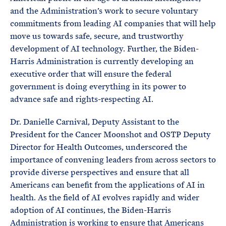
and the Administration’s work to secure voluntary
commitments from leading AI companies that will help
move us towards safe, secure, and trustworthy
development of AI technology. Further, the Biden-
Harris Administration is currently developing an
executive order that will ensure the federal
government is doing everything in its power to
advance safe and rights-respecting AI.
Dr. Danielle Carnival, Deputy Assistant to the
President for the Cancer Moonshot and OSTP Deputy
Director for Health Outcomes, underscored the
importance of convening leaders from across sectors to
provide diverse perspectives and ensure that all
Americans can benefit from the applications of AI in
health. As the field of AI evolves rapidly and wider
adoption of AI continues, the Biden-Harris
Administration is working to ensure that Americans