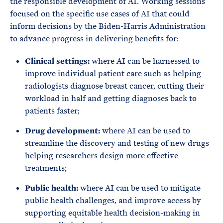
the responsible development of AI. Working sessions
focused on the specific use cases of AI that could
inform decisions by the Biden-Harris Administration
to advance progress in delivering benefits for:
Clinical settings:
where AI can be harnessed to
improve individual patient care such as helping
radiologists diagnose breast cancer, cutting their
workload in half and getting diagnoses back to
patients faster;
Drug development:
where AI can be used to
streamline the discovery and testing of new drugs
helping researchers design more effective
treatments;
Public health:
where AI can be used to mitigate
public health challenges, and improve access by
supporting equitable health decision-making in