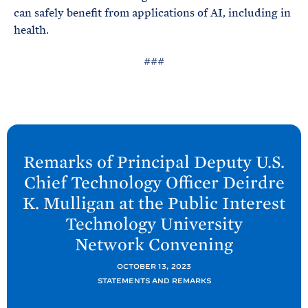
can safely benefit from applications of AI, including in
health.
###
N
e
Remarks of Principal Deputy U.S.
x
Chief Technology Officer Deirdre
t
K. Mulligan at the Public Interest
O
Technology University
S
Network
Convening
T
P
OCTOBER 13, 2023
P
STATEMENTS AND REMARKS
o