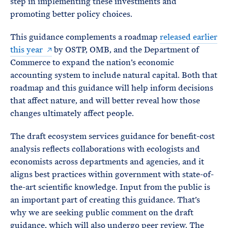
step in implementing these investments and
promoting better policy choices.
This guidance complements a roadmap
released earlier
this year
by OSTP, OMB, and the Department of
Commerce to expand the nation’s economic
accounting system to include natural capital. Both that
roadmap and this guidance will help inform decisions
that affect nature, and will better reveal how those
changes ultimately affect people.
The draft ecosystem services guidance for benefit-cost
analysis reflects collaborations with ecologists and
economists across departments and agencies, and it
aligns best practices within government with state-of-
the-art scientific knowledge. Input from the public is
an important part of creating this guidance. That’s
why we are seeking public comment on the draft
guidance, which will also undergo peer review. The