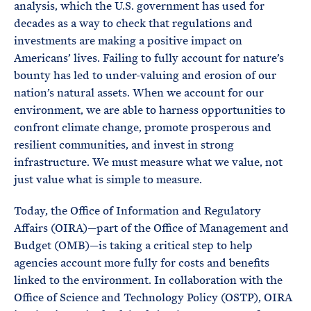
analysis, which the U.S. government has used for
decades as a way to check that regulations and
investments are making a positive impact on
Americans’ lives. Failing to fully account for nature’s
bounty has led to under-valuing and erosion of our
nation’s natural assets. When we account for our
environment, we are able to harness opportunities to
confront climate change, promote prosperous and
resilient communities, and invest in strong
infrastructure. We must measure what we value, not
just value what is simple to measure.
Today, the Office of Information and Regulatory
Affairs (OIRA)—part of the Office of Management and
Budget (OMB)—is taking a critical step to help
agencies account more fully for costs and benefits
linked to the environment. In collaboration with the
Office of Science and Technology Policy (OSTP), OIRA