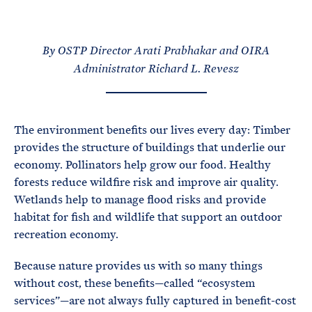
e
T
E
R
M
By OSTP Director Arati Prabhakar
and
OIRA
Administrator Richard L. Revesz
The environment benefits our lives every day: Timber
provides the structure of buildings that underlie our
economy. Pollinators help grow our food. Healthy
forests reduce wildfire risk and improve air quality.
Wetlands help to manage flood risks and provide
habitat for fish and wildlife that support an outdoor
recreation economy.
Because nature provides us with so many things
without cost, these benefits—called “ecosystem
services”—are not always fully captured in benefit-cost