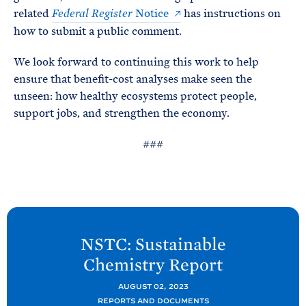
related
Notice
has instructions on
Federal Register
how to submit a public comment.
We look forward to continuing this work to help
ensure that benefit-cost analyses make seen the
unseen: how healthy ecosystems protect people,
support jobs, and strengthen the economy.
###
N
e
NSTC: Sustainable
x
Chemistry
Report
t
O
AUGUST 02, 2023
REPORTS AND DOCUMENTS