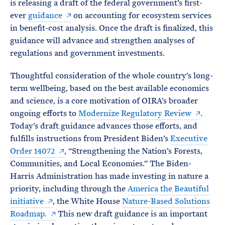
is releasing a draft of the federal government’s first-
ever
guidance
on accounting for ecosystem services
in benefit-cost analysis. Once the draft is finalized, this
guidance will advance and strengthen analyses of
regulations and government investments.
Thoughtful consideration of the whole country’s long-
term wellbeing, based on the best available economics
and science, is a core motivation of OIRA’s broader
ongoing efforts to
Modernize Regulatory Review
.
Today’s draft guidance advances those efforts, and
fulfills instructions from President Biden’s
Executive
Order 14072
, “Strengthening the Nation’s Forests,
Communities, and Local Economies.” The Biden-
Harris Administration has made investing in nature a
priority, including through the
America the Beautiful
initiative
, the White House
Nature-Based Solutions
Roadmap.
This new draft guidance is an important