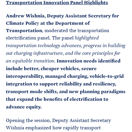
Transportation Innovation Panel Highlights
Andrew Wishnia, Deputy Assistant Secretary for
Climate Polic
y
at the Department of
Transportation
, moderated the transportation
electrification panel. The panel
highlighted
transportation technology advances, progress in building
out charging infrastructure, and the core principles for
Innovation needs identified
an equitable transition.
include better, cheaper vehicles, secure
interoperability, managed charging, vehicle-to-grid
integration to support reliability and resiliency,
transport mode shifts, and new planning paradigms
that expand the benefits of electrification to
advance equity.
Opening the session, Deputy Assistant Secretary
Wishnia emphasized how rapidly transport