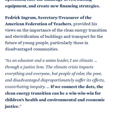
equipment, and create new financing strategies.
Fedrick Ingram, Secretary-Treasurer of the
American Federation of Teachers
, provided his
views on the importance of the clean energy transition
and electrification of buildings and transport for the
future of young people, particularly those in
disadvantaged communities.
“As an educator and a union leader, I see climate …
through a justice lens. The climate crisis impacts
everything and everyone, but people of color, the poor,
and disadvantaged disproportionately suffer its effects,
If we connect the dots, the
exacerbating inequity. …
clean energy transition can be a win-win-win for
children’s health and environmental and economic
justice.
”