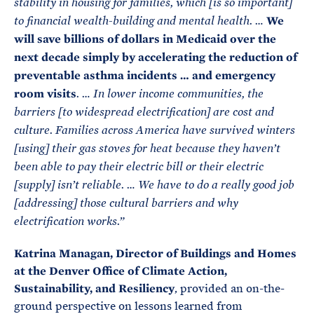
stability in housing for families, which [is so important]
We
to financial wealth-building and mental health. …
will save billions of dollars in Medicaid over the
next decade simply by accelerating the reduction of
preventable asthma incidents … and emergency
room visits
. … In lower income communities, the
barriers [to widespread electrification] are cost and
culture. Families across America have survived winters
[using] their gas stoves for heat because they haven’t
been able to pay their electric bill or their electric
[supply] isn’t reliable. … We have to do a really good job
[addressing] those cultural barriers and why
electrification works.”
Katrina Managan, Director of Buildings and Homes
at the Denver Office of Climate Action,
Sustainability, and Resiliency
, provided an on-the-
ground perspective on lessons learned from