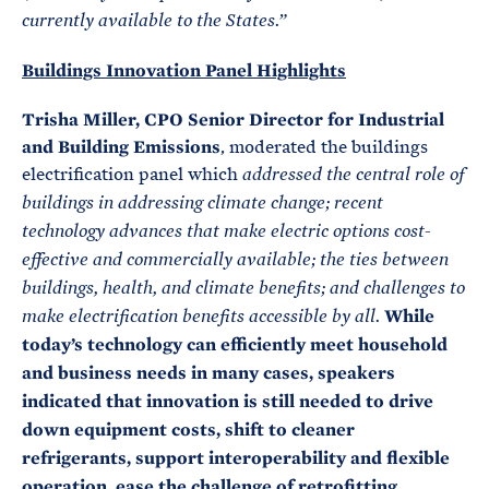
currently available to the States.”
Buildings Innovation Panel Highlights
Trisha Miller, CPO Senior Director for Industrial
and Building Emissions
, moderated the buildings
electrification panel which
addressed the central role of
buildings in addressing climate change; recent
technology advances that make electric options cost-
effective and commercially available; the ties between
buildings, health, and climate benefits; and challenges to
While
make electrification benefits accessible by all.
today’s technology can efficiently meet household
and business needs in many cases, speakers
indicated that innovation is still needed to drive
down equipment costs, shift to cleaner
refrigerants, support interoperability and flexible
operation, ease the challenge of retrofitting