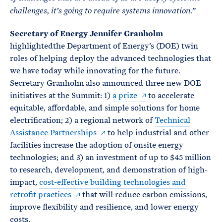
challenges, it’s going to require systems innovation.”
Secretary of Energy Jennifer Granholm
highlightedthe Department of Energy’s (DOE) twin
roles of helping deploy the advanced technologies that
we have today while innovating for the future.
Secretary Granholm also announced three new DOE
initiatives at the Summit: 1)
a prize
to accelerate
equitable, affordable, and simple solutions for home
electrification; 2) a regional network of
Technical
Assistance Partnerships
to help industrial and other
facilities increase the adoption of onsite energy
technologies; and 3) an investment of up to $45 million
to research, development, and demonstration of high-
impact,
cost-effective building technologies and
retrofit practices
that will reduce carbon emissions,
improve flexibility and resilience, and lower energy
costs.