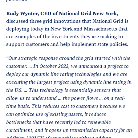
Rudy Wynter, CEO of National Grid New York,
discussed three grid innovations that National Grid is
deploying today in New York and Massachusetts that
are examples of the investments they are making to
support customers and help implement state policies.
“Our strategic response around the grid started with the
customer. …
In October 2022, we announced a project to
deploy our dynamic line rating technologies and we are
executing the largest project using dynamic line rating in
the U.S. … This technology is essentially sensors that
allow us to understand … the power flows … on a real-
time basis. This reduces cost to customers because we
can optimize use of existing assets, it reduces
bottlenecks that have recently led to renewable
curtailment, and it opens up transmission capacity for an