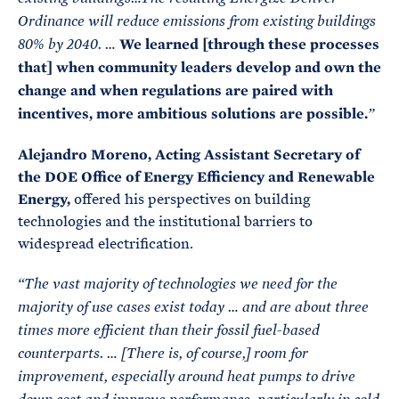
Ordinance will reduce emissions from existing buildings
We learned [through these processes
80% by 2040. …
that] when community leaders develop and own the
change and when regulations are paired with
incentives, more ambitious solutions are possible.
”
Alejandro Moreno, Acting Assistant Secretary of
the DOE Office of Energy Efficiency and Renewable
Energy,
offered his perspectives on building
technologies and the institutional barriers to
widespread electrification.
“The vast majority of technologies we need for the
majority of use cases exist today … and are about three
times more efficient than their fossil fuel-based
counterparts. … [There is, of course,] room for
improvement, especially around heat pumps to drive