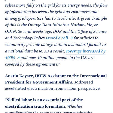
relies more fully on the grid for its energy needs, the flow
of information between the grid and customers and
among grid operators has to accelerate. A great example
of this is the Outage Data Initiative Nationwide, or
ODIN. Several weeks ago, DOE and the Office of Science
and Technology Policy
issued a call
for utilities to
voluntarily provide outage data in a standard format to
a national data base. As a result,
coverage increased by
400%
and now 40 million people in the U.S. are
covered by these agreements.”
Austin Keyser, IBEW Assistant to the International
President for Government Affairs,
addressed
accelerated electrification from a labor perspective.
Skilled labor is an essential part of the
“
electrification transformation
. Whether