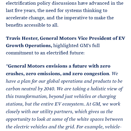
electrification policy discussions have advanced in the
last five years, the need for systems thinking to
accelerate change, and the imperative to make the
benefits accessible to all.
Travis Hester, General Motors Vice President of EV
Growth Operations,
highlighted GM’s full
commitment to an electrified future:
General Motors envisions a future with zero
“
crashes, zero emissions, and zero congestion
. We
have a plan for our global operations and products to be
carbon neutral by 2040. We are taking a holistic view of
this transformation, beyond just vehicles or charging
stations, but the entire EV ecosystem. At GM, we work
closely with our utility partners, which gives us the
opportunity to look at some of the white spaces between
the electric vehicles and the grid. For example, vehicle-