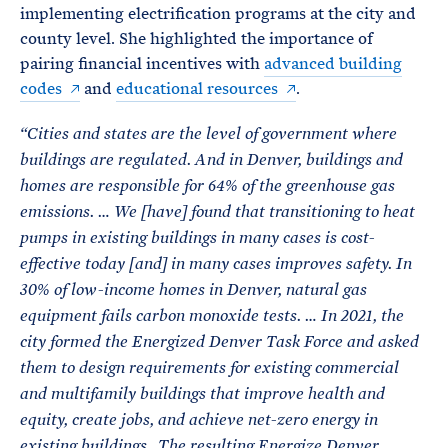
implementing electrification programs at the city and
county level. She highlighted the importance of
pairing financial incentives with
advanced building
codes
and
educational resources
.
“Cities and states are the level of government where
buildings are regulated. And in Denver, buildings and
homes are responsible for 64% of the greenhouse gas
emissions. … We [have] found that transitioning to heat
pumps in existing buildings in many cases is cost-
effective today [and] in many cases improves safety. In
30% of low-income homes in Denver, natural gas
equipment fails carbon monoxide tests. … In 2021, the
city formed the Energized Denver Task Force and asked
them to design requirements for existing commercial
and multifamily buildings that improve health and
equity, create jobs, and achieve net-zero energy in
existing buildings…The resulting Energize Denver