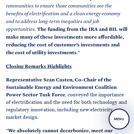
communities to ensure those communities see the
benefits of electrification and a clean energy economy
and to address long-term inequities and job
The funding from the IRA and BIL will
opportunities.
make many of these investments more affordable,
reducing the cost of customer’s investments and
the cost of utility investments
.”
Closing Remarks Highlights
Representative Sean Casten, Co-Chair of the
Sustainable Energy and Environment Coalition
Power Sector Task Force
, conveyed the importance
of electrification and the need for both technology and
regulatory innovation, including new electricity
market design.
MENU
We absolutely cannot decarbonize, meet our
“