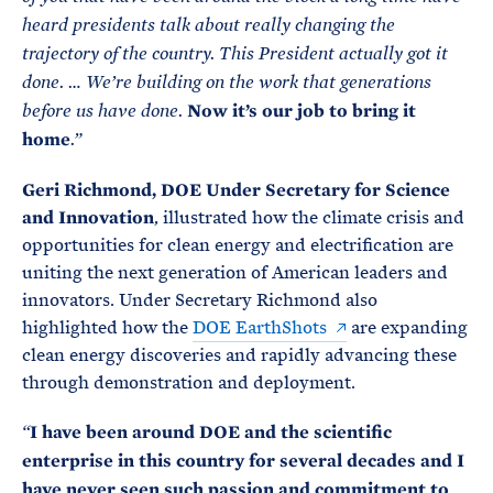
heard presidents talk about really changing the
trajectory of the country. This President actually got it
done. … We’re building on the work that generations
Now it’s our job to bring it
before us have done.
home
.”
Geri Richmond, DOE Under Secretary for Science
and Innovation
, illustrated how the climate crisis and
opportunities for clean energy and electrification are
uniting the next generation of American leaders and
innovators. Under Secretary Richmond also
highlighted how the
DOE EarthShots
are expanding
clean energy discoveries and rapidly advancing these
through demonstration and deployment.
I have been around DOE and the scientific
“
enterprise in this country for several decades and I
have never seen such passion and commitment to