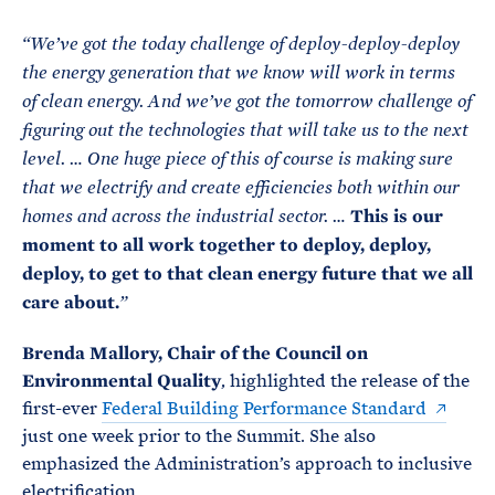
“We’ve got the today challenge of deploy-deploy-deploy
the energy generation that we know will work in terms
of clean energy. And we’ve got the tomorrow challenge of
figuring out the technologies that will take us to the next
level. … One huge piece of this of course is making sure
that we electrify and create efficiencies both within our
This is our
homes and across the industrial sector. …
moment to all work together to deploy, deploy,
deploy, to get to that clean energy future that we all
care about.
”
Brenda Mallory, Chair of the Council on
Environmental Quality
, highlighted the release of the
first-ever
Federal Building Performance Standard
just one week prior to the Summit. She also
emphasized the Administration’s approach to inclusive
electrification.