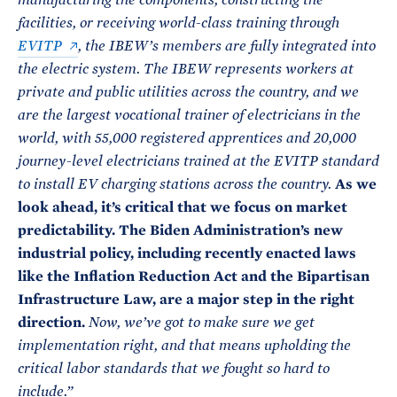
manufacturing the components, constructing the
facilities, or receiving world-class training through
EVITP
, the IBEW’s members are fully integrated into
the electric system. The IBEW represents workers at
private and public utilities across the country, and we
are the largest vocational trainer of electricians in the
world, with 55,000 registered apprentices and 20,000
journey-level electricians trained at the EVITP standard
As we
to install EV charging stations across the country.
look ahead, it’s critical that we focus on market
predictability. The Biden Administration’s new
industrial policy, including recently enacted laws
like the Inflation Reduction Act and the Bipartisan
Infrastructure Law, are a major step in the right
direction.
Now, we’ve got to make sure we get
implementation right, and that means upholding the
critical labor standards that we fought so hard to
include.”