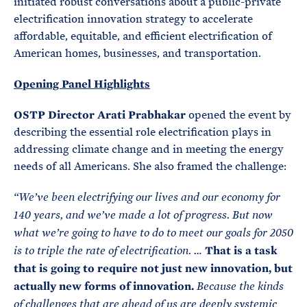
initiated robust conversations about a public-private
electrification innovation strategy to accelerate
affordable, equitable, and efficient electrification of
American homes, businesses, and transportation.
Opening Panel Highlights
OSTP Director Arati Prabhakar
opened the event by
describing the essential role electrification plays in
addressing climate change and in meeting the energy
needs of all Americans. She also framed the challenge:
“
We’ve been electrifying our lives and our economy for
140 years, and we’ve made a lot of progress. But now
what we’re going to have to do to meet our goals for 2050
That is a task
is to triple the rate of electrification. …
that is going to require not just new innovation, but
actually new forms of innovation.
Because the kinds
of challenges that are ahead of us are deeply systemic