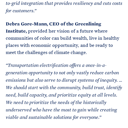
to-grid integration that provides resiliency and cuts costs
for customers.”
Debra Gore-Mann, CEO of the Greenlining
Institute,
provided her vision of a future where
communities of color can build wealth, live in healthy
places with economic opportunity, and be ready to
meet the challenges of climate change.
“Transportation electrification offers a once-in-a-
generation opportunity to not only vastly reduce carbon
emissions but also serve to disrupt systems of inequity. …
We should start with the community, build trust, identify
need, build capacity, and prioritize equity at all levels
.
We need to prioritize the needs of the historically
underserved who have the most to gain while creating
viable and sustainable solutions for everyone.”