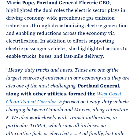
Maria Pope, Portland General Electric CEO
,
highlighted the dual roles the electric sector plays in
driving economy-wide greenhouse gas emission
reductions through decarbonizing electric generation
and enabling reductions across the economy via
electrification. In addition to efforts supporting
electric passenger vehicles, she highlighted actions to
enable trucks, buses, and last-mile delivery.
“
Heavy-duty trucks and buses. These are one of the
largest sources of emissions in our economy and they are
Portland General,
also one of the most challenging.
along with other utilities, formed the
West Coast
Clean Transit Corridor
focused on heavy-duty vehicle
charging between Canada and Mexico, along Interstate
5.
We also work closely with transit authorities, in
particular TriMet, which runs all its buses on
alternative fuels or electricity. … And finally, last mile