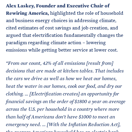
Alex Laskey, Founder and Executive Chair of
Rewiring America,
highlighted the role of household
and business energy choices in addressing climate,
cited estimates of cost savings and job creation, and
argued that electrification fundamentally changes the
paradigm regarding climate action – lowering
emissions while getting better service at lower cost.
“From our count, 42% of all emissions [result from]
decisions that are made at kitchen tables. That includes
the cars we drive as well as how we heat our homes,
heat the water in our homes, cook our food, and dry our
clothing. … [Electrification creates] an opportunity for
financial savings on the order of $1800 a year on average
across the U.S. per household in a country where more
than half of Americans don’t have $1000 to meet an
emergency need. … [
With the Inflation Reduction Act],