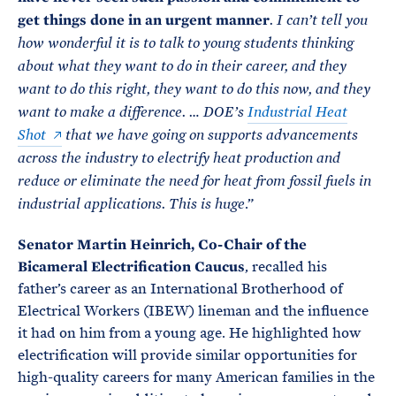
get things done in an urgent manner
. I can’t tell you
how wonderful it is to talk to young students thinking
about what they want to do in their career, and they
want to do this right, they want to do this now, and they
want to make a difference. … DOE’s
Industrial Heat
Shot
that we have going on supports advancements
across the industry to electrify heat production and
reduce or eliminate the need for heat from fossil fuels in
.”
industrial applications. This is huge
Senator Martin Heinrich, Co-Chair of the
Bicameral Electrification Caucus
, recalled his
father’s career as an International Brotherhood of
Electrical Workers (IBEW) lineman and the influence
it had on him from a young age. He highlighted how
electrification will provide similar opportunities for
high-quality careers for many American families in the