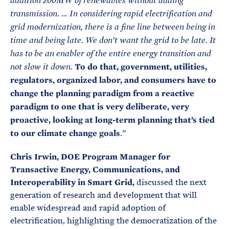
addition 200MW of renewables without adding
transmission. …
In considering rapid electrification and
grid modernization, there is a fine line between being in
time and being late. We don’t want the grid to be late. It
has to be an enabler of the entire energy transition and
To do that, government, utilities,
not slow it down.
regulators, organized labor, and consumers have to
change the planning paradigm from a reactive
paradigm to one that is very deliberate, very
proactive, looking at long-term planning that’s tied
to our climate change goals
.”
Chris Irwin, DOE Program Manager for
Transactive Energy, Communications, and
Interoperability in Smart Grid,
discussed the next
generation of research and development that will
enable widespread and rapid adoption of
electrification, highlighting the democratization of the