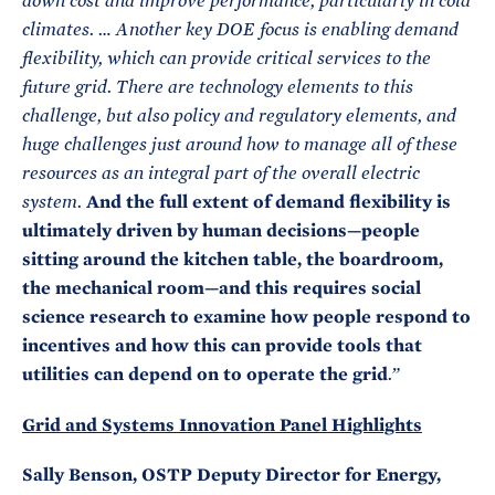
down cost and improve performance, particularly in cold
climates. … Another key DOE focus is enabling demand
flexibility, which can provide critical services to the
future grid. There are technology elements to this
challenge, but also policy and regulatory elements, and
huge challenges just around how to manage all of these
resources as an integral part of the overall electric
And the full extent of demand flexibility is
system.
ultimately driven by human decisions—people
sitting around the kitchen table, the boardroom,
the mechanical room—and this requires social
science research to examine how people respond to
incentives and how this can provide tools that
utilities can depend on to operate the grid
.”
Grid and Systems Innovation Panel Highlights
Sally Benson, OSTP Deputy Director for Energy,