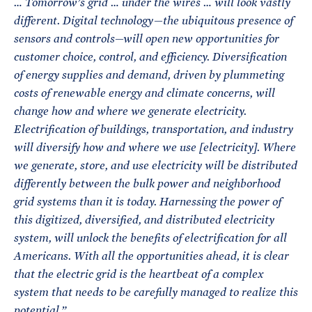
… Tomorrow’s grid … under the wires … will look vastly
different. Digital technology—the ubiquitous presence of
sensors and controls—will open new opportunities for
customer choice, control, and efficiency. Diversification
of energy supplies and demand, driven by plummeting
costs of renewable energy and climate concerns, will
change how and where we generate electricity.
Electrification of buildings, transportation, and industry
will diversify how and where we use [electricity]. Where
we generate, store, and use electricity will be distributed
differently between the bulk power and neighborhood
grid systems than it is today.
Harnessing the power of
this digitized, diversified, and distributed electricity
system, will unlock the benefits of electrification for all
Americans.
With all the opportunities ahead, it is clear
that the electric grid is the heartbeat of a complex
system that needs to be carefully managed to realize this
potential.”