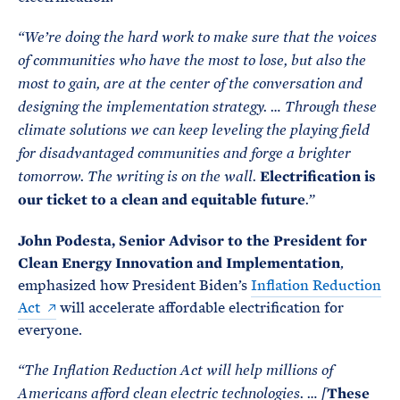
“We’re doing the hard work to make sure that the voices
of communities who have the most to lose, but also the
most to gain, are at the center of the conversation and
designing the implementation strategy. … Through these
climate solutions we can keep leveling the playing field
for disadvantaged communities and forge a brighter
Electrification is
tomorrow. The writing is on the wall.
our ticket to a clean and equitable future
.”
John Podesta, Senior Advisor to the President for
Clean Energy Innovation and Implementation
,
emphasized how President Biden’s
Inflation Reduction
Act
will accelerate affordable electrification for
everyone.
“The Inflation Reduction Act will help millions of
These
Americans afford clean electric technologies. … [