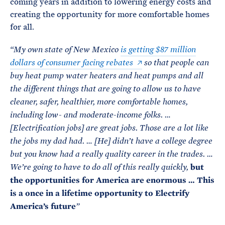
coming years in addition to lowering energy costs and
creating the opportunity for more comfortable homes
for all.
“My own state of New Mexico
is getting $87 million
dollars of consumer facing rebates
so that people can
buy heat pump water heaters and heat pumps and all
the different things that are going to allow us to have
cleaner, safer, healthier, more comfortable homes,
including low- and moderate-income folks. …
[Electrification jobs] are great jobs. Those are a lot like
the jobs my dad had. … [He] didn’t have a college degree
but you know had a really quality career in the trades. …
but
We’re going to have to do all of this really quickly,
the opportunities for America are enormous … This
is a once in a lifetime opportunity to Electrify
America’s future
”