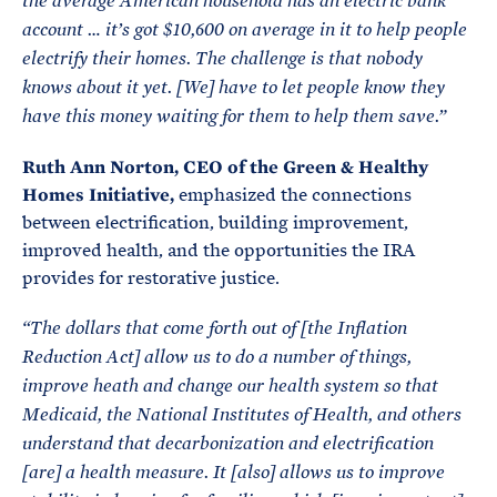
the average American household has an electric bank
account … it’s got $10,600 on average in it to help people
electrify their homes. The challenge is that nobody
knows about it yet. [We] have to let people know they
have this money waiting for them to help them save.
”
Ruth Ann Norton, CEO of the Green & Healthy
Homes Initiative,
emphasized the connections
between electrification, building improvement,
improved health, and the opportunities the IRA
provides for restorative justice.
“The dollars that come forth out of [the Inflation
Reduction Act] allow us to do a number of things,
improve heath and change our health system so that
Medicaid, the National Institutes of Health, and others
understand that decarbonization and electrification
[are] a health measure. It [also] allows us to improve