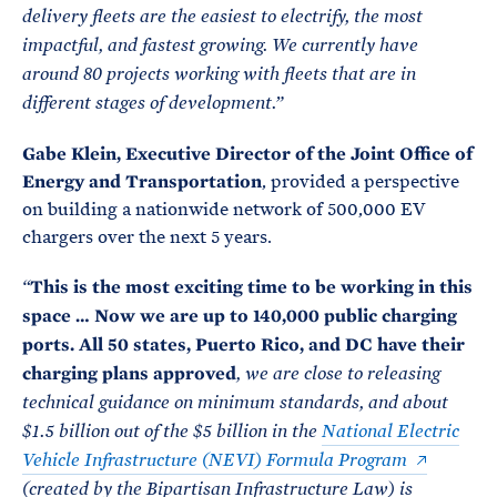
delivery fleets are the easiest to electrify, the most
impactful, and fastest growing. We currently have
around 80 projects working with fleets that are in
different stages of development.”
Gabe Klein, Executive Director of the Joint Office of
Energy and Transportation
, provided a perspective
on building a nationwide network of 500,000 EV
chargers over the next 5 years.
This is the most exciting time to be working in this
“
space … Now we are up to 140,000 public charging
ports. All 50 states, Puerto Rico, and DC have their
charging plans approved
, we are close to releasing
technical guidance on minimum standards, and about
$1.5 billion out of the $5 billion in the
National Electric
Vehicle Infrastructure (NEVI) Formula Program
(created by the Bipartisan Infrastructure Law) is