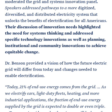
moderated the grid and systems innovation panel
.
digitized,
Speakers addressed pathways to a more
diversified, and distributed electricity system that
unlocks the benefits of electrification for all Americans.
Their discussion of innovation needs highlighted
the need for systems thinking and addressed
specific technology innovations as well as planning,
institutional and community innovations to achieve
equitable change.
Dr. Benson provided a vision of how the future electric
grid will differ from today and changes needed to
enable electrification.
“Today, 21% of end-use energy comes from the grid. … As
we electrify cars, light-duty fleets, heating, and more
industrial applications, the fraction of end-use energy
supplied by the grid is expected to double or even triple.