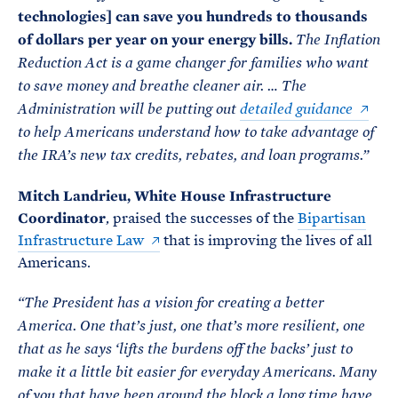
technologies] can save you hundreds to thousands
of dollars per year on your energy bills.
The Inflation
Reduction Act is a game changer for families who want
to save money and breathe cleaner air. … The
Administration will be putting out
detailed guidance
to help Americans understand how to take advantage of
the IRA’s new tax credits, rebates, and loan programs.”
Mitch Landrieu, White House Infrastructure
Coordinator
, praised the successes of the
Bipartisan
Infrastructure Law
that is improving the lives of all
Americans.
“The President has a vision for creating a better
America. One that’s just, one that’s more resilient, one
that as he says ‘lifts the burdens off the backs’ just to
make it a little bit easier for everyday Americans. Many
of you that have been around the block a long time have