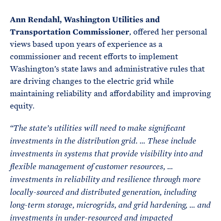
Ann Rendahl, Washington Utilities and
Transportation Commissioner
, offered her personal
views based upon years of experience as a
commissioner and recent efforts to implement
Washington’s state laws and administrative rules that
are driving changes to the electric grid while
maintaining reliability and affordability and improving
equity.
“
The state’s utilities will need to make significant
investments in the distribution grid.
… These include
investments in systems that provide visibility into and
flexible management of customer resources, …
investments in reliability and resilience through more
locally-sourced and distributed generation, including
long-term storage, microgrids, and grid hardening, … and
investments in under-resourced and impacted