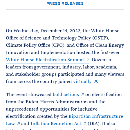
e
T
PRESS RELEASES
E
R
M
On Wednesday, December 14, 2022, the White House
Office of Science and Technology Policy (OSTP),
Climate Policy Office (CPO), and Office of Clean Energy
Innovation and Implementation hosted the first-ever
White House Electrification Summit
. Dozens of
leaders from government, industry, labor, academia,
and stakeholder groups participated and many viewers
from across the country joined
virtually
.
The event showcased
bold actions
on electrification
from the Biden-Harris Administration and the
unprecedented opportunities for inclusive
electrification created by the
Bipartisan Infrastructure
Law
and
Inflation Reduction Act
(IRA). It also