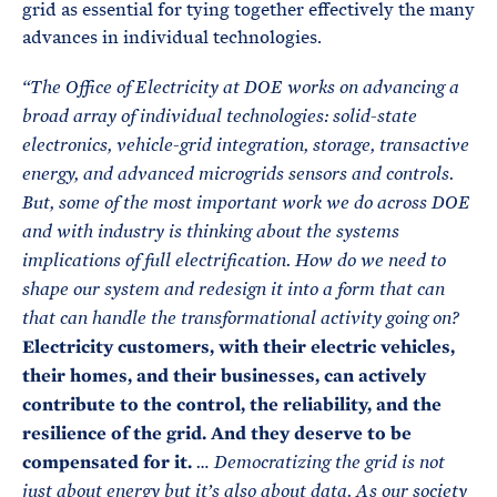
grid as essential for tying together effectively the many
advances in individual technologies.
“The Office of Electricity at DOE works on advancing a
broad array of individual technologies: solid-state
electronics, vehicle-grid integration, storage, transactive
energy, and advanced microgrids sensors and controls.
But, some of the most important work we do across DOE
and with industry is thinking about the systems
implications of full electrification. How do we need to
shape our system and redesign it into a form that can
that can handle the transformational activity going on?
Electricity customers, with their electric vehicles,
their homes, and their businesses, can actively
contribute to the control, the reliability, and the
resilience of the grid. And they deserve to be
compensated for it.
… Democratizing the grid is not
just about energy but it’s also about data. As our society