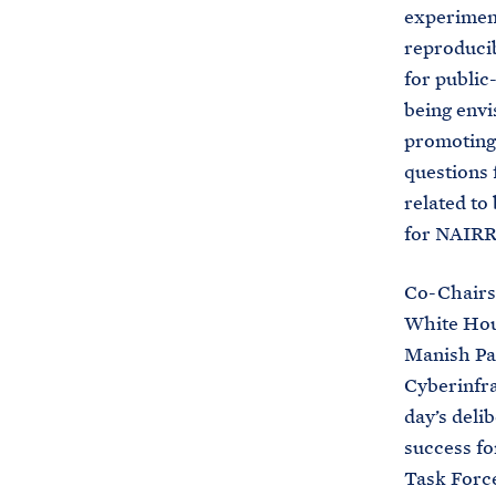
experiment
reproducib
for public
being envi
promoting 
questions 
related to
for NAIRR 
Co-Chairs 
White Hous
Manish Par
Cyberinfra
day’s deli
success fo
Task Force