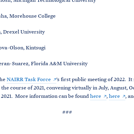
hosh, Michigan Technological University
sha, Morehouse College
, Drexel University
ova-Olson, Kintsugi
eran-Suarez, Florida A&M University
the
NAIRR Task Force
’s first public meeting of 2022. It
 the course of 2021, convening virtually in July, August, O
2021. More information can be found
here
,
here
, a
###