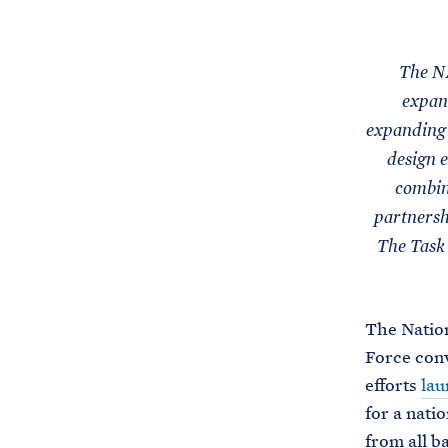
The NA
expand
expanding 
design e
combini
partnersh
The Task 
The Nation
Force conv
efforts
lau
for a nati
from all b