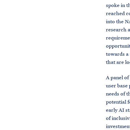
spoke in t
reached con
into the N
research a
requiremen
opportunit
towards a 
that are l
A panel of
user base 
needs of t
potential 
early AI s
of inclusi
investment