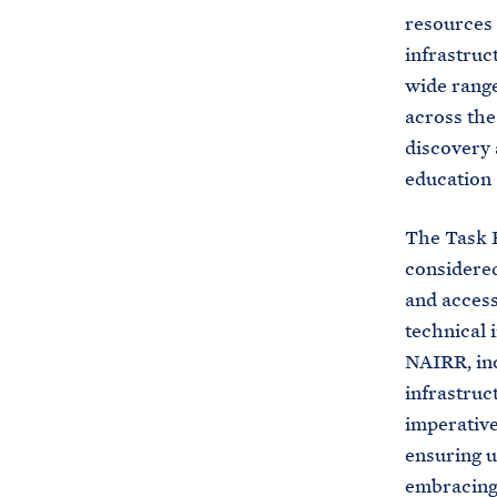
resources 
infrastruc
wide range
across the
discovery 
education 
The Task F
considered
and access 
technical 
NAIRR, inc
infrastruc
imperative
ensuring u
embracing 