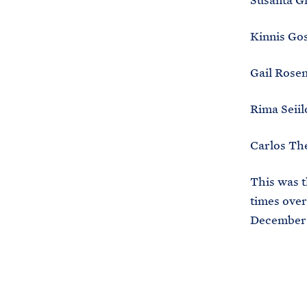
Susanta G
Kinnis Go
Gail Rosen
Rima Seiil
Carlos Th
This was 
times over
December 