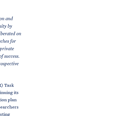
C
H
T
E
R
M
ion and
nity by
iberated on
aches for
-private
f success.
rospective
R) Task
inuing its
ion plan
searchers
sting