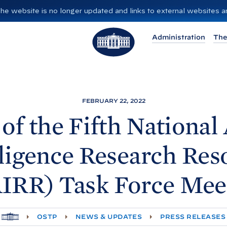
”. The website is no longer updated and links to external websites
T
Administration
The
h
e
W
h
i
FEBRUARY 22, 2022
t
of the Fifth National A
e
H
lligence Research Res
o
u
IRR) Task Force
Mee
s
e
H
OSTP
NEWS & UPDATES
PRESS RELEASES
O