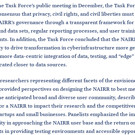
he Task Force’s public meeting in December, the Task Fo
sensus that privacy, civil rights, and civil liberties must 
AIRR’s governance through a transparent framework for 
nd data sets, regular reporting processes, and user traini
ts. In addition, the Task Force concluded that the NAIR
y to drive transformation in cyberinfrastructure more ge
more data-centric integration of data, testing, and “edge
ocated closer to data sources.
 researchers representing different facets of the envisi
provided perspectives on designing the NAIRR to best me
he anticipated broad and diverse user community, describ
for a NAIRR to impact their research and the competitive
tartups and small businesses. Panelists emphasized the i
vity in approaching the NAIRR user base and the return o
s in providing testing environments and accessible oppor