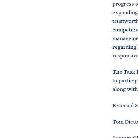
progress t
expanding 
trustworth
competiti
management
regarding 
responsiv
The Task F
to partici
along with
External S
Tom Diette