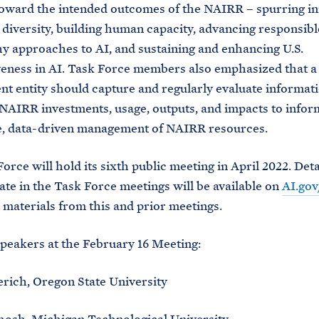
oward the intended outcomes of the NAIRR – spurring in
diversity, building human capacity, advancing responsibl
y approaches to AI, and sustaining and enhancing U.S.
veness in AI. Task Force members also emphasized that 
 entity should capture and regularly evaluate informat
NAIRR investments, usage, outputs, and impacts to infor
e, data-driven management of NAIRR resources.
orce will hold its sixth public meeting in April 2022. Det
pate in the Task Force meetings will be available on
AI.gov
 materials from this and prior meetings.
peakers at the February 16 Meeting:
rich, Oregon State University