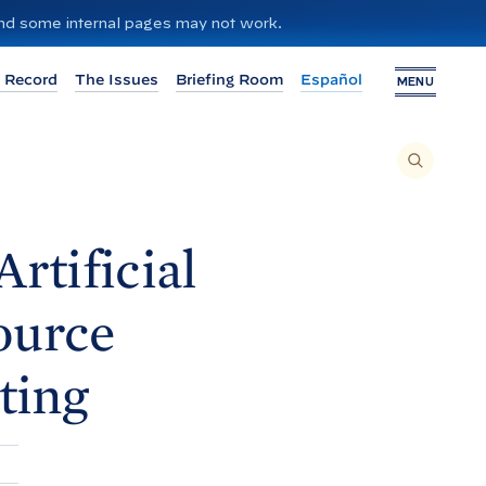
 and some internal pages may not work.
 Record
The Issues
Briefing Room
Español
MENU
T
O
S
E
A
R
C
H
rtificial
T
H
I
S
S
ource
I
T
E
,
E
ting
N
T
E
R
A
S
E
A
R