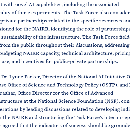
 with novel AI capabilities, including the associated
ility of those experiments. The Task Force also conside
-private partnerships related to the specific resources an
sioned for the NAIRR, identifying the role of partnerships
sustainability of the infrastructure. The Task Force fiel
from the public throughout their discussions, addressing
 budgeting NAIRR capacity, technical architecture, prici
use, and incentives for public-private partnerships.
Dr. Lynne Parker, Director of the National AI Initiative Of
e Office of Science and Technology Policy (OSTP), and 
ashar, Office Director for the Office of Advanced
structure at the National Science Foundation (NSF), con
berations by leading discussions related to developing indi
r the NAIRR and structuring the Task Force’s interim rep
 agreed that the indicators of success should be grounde