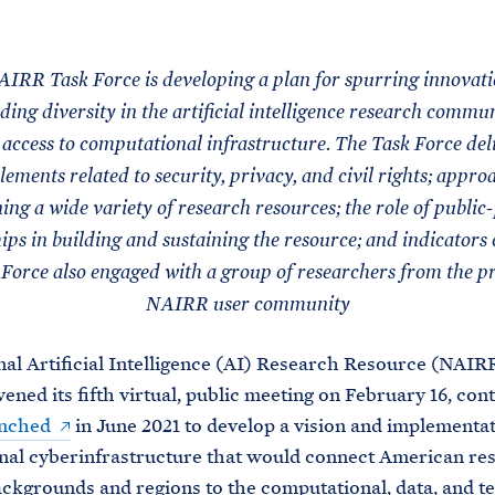
M
E
IRR Task Force is developing a plan for spurring innovat
ing diversity in the artificial intelligence research commu
access to computational infrastructure. The Task Force del
lements related to security, privacy, and civil rights; appro
ng a wide variety of research resources; the role of public
ips in building and sustaining the resource; and indicators o
Force also engaged with a group of researchers from the p
NAIRR user community
al Artificial Intelligence (AI) Research Resource (NAIR
ened its fifth virtual, public meeting on February 16, cont
nched
in June 2021 to develop a vision and implementat
onal cyberinfrastructure that would connect American re
ackgrounds and regions to the computational, data, and te