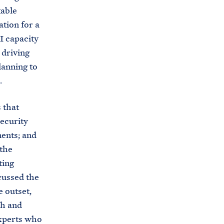
table
ation for a
I capacity
 driving
lanning to
.
 that
ecurity
ments; and
 the
ting
cussed the
 outset,
ch and
experts who