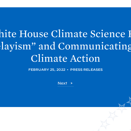
hite
House Climate Science 
layism” and Communicating
Climate
Action
FEBRUARY 25, 2022
•
PRESS RELEASES
O
Next
S
T
P
P
o
s
t