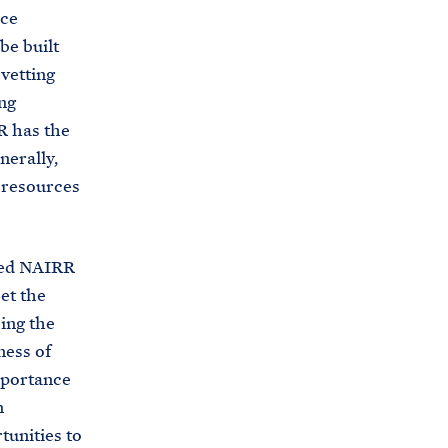
rce
be built
vetting
ng
R has the
nerally,
” resources
oned NAIRR
et the
ing the
ness of
mportance
n
tunities to