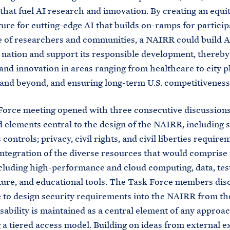
that fuel AI research and innovation. By creating an equi
ture for cutting-edge AI that builds on-ramps for particip
 of researchers and communities, a NAIRR could build A
 nation and support its responsible development, thereby
and innovation in areas ranging from healthcare to city p
and beyond, and ensuring long-term U.S. competitiveness
orce meeting opened with three consecutive discussions
 elements central to the design of the NAIRR, including s
controls; privacy, civil rights, and civil liberties require
integration of the diverse resources that would comprise
luding high-performance and cloud computing, data, tes
ture, and educational tools. The Task Force members dis
 to design security requirements into the NAIRR from the
sability is maintained as a central element of any approa
a tiered access model. Building on ideas from external 