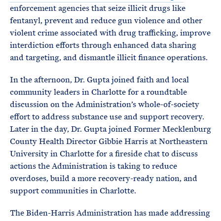
enforcement agencies that seize illicit drugs like
fentanyl, prevent and reduce gun violence and other
violent crime associated with drug trafficking, improve
interdiction efforts through enhanced data sharing
and targeting, and dismantle illicit finance operations.
In the afternoon, Dr. Gupta joined faith and local
community leaders in Charlotte for a roundtable
discussion on the Administration’s whole-of-society
effort to address substance use and support recovery.
Later in the day, Dr. Gupta joined Former Mecklenburg
County Health Director Gibbie Harris at Northeastern
University in Charlotte for a fireside chat to discuss
actions the Administration is taking to reduce
overdoses, build a more recovery-ready nation, and
support communities in Charlotte.
The Biden-Harris Administration has made addressing