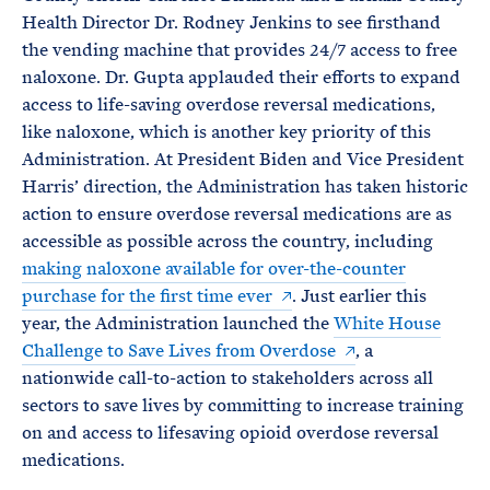
Health Director Dr. Rodney Jenkins to see firsthand
the vending machine that provides 24/7 access to free
naloxone. Dr. Gupta applauded their efforts to expand
access to life-saving overdose reversal medications,
like naloxone, which is another key priority of this
Administration. At President Biden and Vice President
Harris’ direction, the Administration has taken historic
action to ensure overdose reversal medications are as
accessible as possible across the country, including
making naloxone available for over-the-counter
purchase for the first time ever
. Just earlier this
year, the Administration launched the
White House
Challenge to Save Lives from Overdose
, a
nationwide call-to-action to stakeholders across all
sectors to save lives by committing to increase training
on and access to lifesaving opioid overdose reversal
medications.