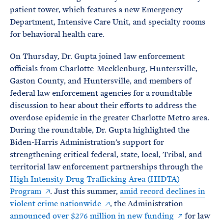
patient tower, which features a new Emergency
Department, Intensive Care Unit, and specialty rooms
for behavioral health care.
On Thursday, Dr. Gupta joined law enforcement
officials from Charlotte-Mecklenburg, Huntersville,
Gaston County, and Huntersville, and members of
federal law enforcement agencies for a roundtable
discussion to hear about their efforts to address the
overdose epidemic in the greater Charlotte Metro area.
During the roundtable, Dr. Gupta highlighted the
Biden-Harris Administration’s support for
strengthening critical federal, state, local, Tribal, and
territorial law enforcement partnerships through the
High Intensity Drug Trafficking Area (HIDTA)
Program
. Just this summer,
amid record declines in
violent crime nationwide
, the Administration
announced over $276 million in new funding
for law