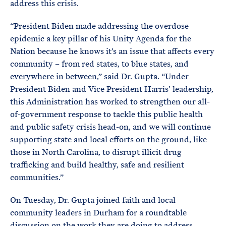
address this crisis.
“President Biden made addressing the overdose
epidemic a key pillar of his Unity Agenda for the
Nation because he knows it’s an issue that affects every
community – from red states, to blue states, and
everywhere in between,” said Dr. Gupta. “Under
President Biden and Vice President Harris’ leadership,
this Administration has worked to strengthen our all-
of-government response to tackle this public health
and public safety crisis head-on, and we will continue
supporting state and local efforts on the ground, like
those in North Carolina, to disrupt illicit drug
trafficking and build healthy, safe and resilient
communities.”
On Tuesday, Dr. Gupta joined faith and local
community leaders in Durham for a roundtable
discussion on the work they are doing to address