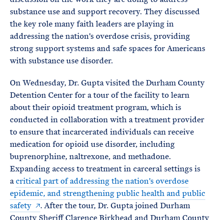
substance use and support recovery. They discussed
the key role many faith leaders are playing in
addressing the nation’s overdose crisis, providing
strong support systems and safe spaces for Americans
with substance use disorder.
On Wednesday, Dr. Gupta visited the Durham County
Detention Center for a tour of the facility to learn
about their opioid treatment program, which is
conducted in collaboration with a treatment provider
to ensure that incarcerated individuals can receive
medication for opioid use disorder, including
buprenorphine, naltrexone, and methadone.
Expanding access to treatment in carceral settings is
a
critical part of addressing the nation’s overdose
epidemic, and strengthening public health and public
safety
. After the tour, Dr. Gupta joined Durham
County Sheriff Clarence Birkhead and Durham County