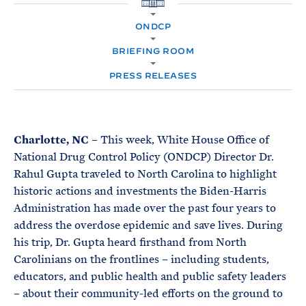
e
T
H
E
O
R
ONDCP
M
M
E
BRIEFING ROOM
PRESS RELEASES
Charlotte, NC
– This week, White House Office of
National Drug Control Policy (ONDCP) Director Dr.
Rahul Gupta traveled to North Carolina to highlight
historic actions and investments the Biden-Harris
Administration has made over the past four years to
address the overdose epidemic and save lives. During
his trip, Dr. Gupta heard firsthand from North
Carolinians on the frontlines – including students,
educators, and public health and public safety leaders
– about their community-led efforts on the ground to