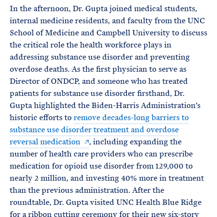
In the afternoon, Dr. Gupta joined medical students,
internal medicine residents, and faculty from the UNC
School of Medicine and Campbell University to discuss
the critical role the health workforce plays in
addressing substance use disorder and preventing
overdose deaths. As the first physician to serve as
Director of ONDCP, and someone who has treated
patients for substance use disorder firsthand, Dr.
Gupta highlighted the Biden-Harris Administration’s
historic efforts to
remove decades-long barriers to
substance use disorder treatment and overdose
reversal medication
, including expanding the
number of health care providers who can prescribe
medication for opioid use disorder from 129,000 to
nearly 2 million, and investing 40% more in treatment
than the previous administration. After the
roundtable, Dr. Gupta visited UNC Health Blue Ridge
for a ribbon cutting ceremony for their new six-story