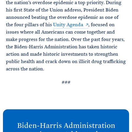
the nation’s overdose epidemic a top priority. During
his first State of the Union address, President Biden
announced beating the overdose epidemic as one of
the four pillars of his
Unity Agenda
, focused on
issues where all Americans can come together and
make progress for the nation. Over the past four years,
the Biden-Harris Administration has taken historic
action and made historic investments to strengthen
public health and crack down on illicit drug trafficking
across the nation.
###
N
e
Biden-
Harris Administration
x