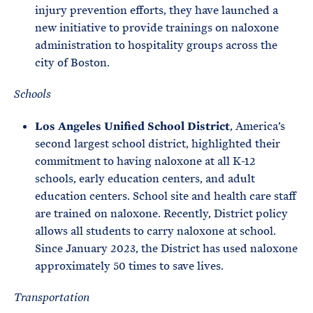
injury prevention efforts, they have launched a
new initiative to provide trainings on naloxone
administration to hospitality groups across the
city of Boston.
Schools
Los Angeles Unified School District
, America’s
second largest school district, highlighted their
commitment to having naloxone at all K-12
schools, early education centers, and adult
education centers. School site and health care staff
are trained on naloxone. Recently, District policy
allows all students to carry naloxone at school.
Since January 2023, the District has used naloxone
approximately 50 times to save lives.
Transportation