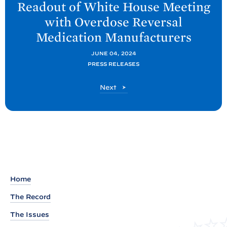
Readout of White
House Meeting
x
with Overdose Reversal
t
Medication
Manufacturers
O
N
JUNE 04, 2024
PRESS RELEASES
D
C
O
Next
P
N
P
D
C
o
P
s
P
t
o
s
:
t
R
Home
e
The Record
a
The Issues
d