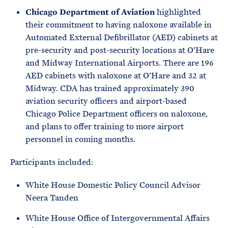
Chicago Department of Aviation
highlighted
their commitment to having naloxone available in
Automated External Defibrillator (AED) cabinets at
pre-security and post-security locations at O’Hare
and Midway International Airports. There are 196
AED cabinets with naloxone at O’Hare and 32 at
Midway. CDA has trained approximately 390
aviation security officers and airport-based
Chicago Police Department officers on naloxone,
and plans to offer training to more airport
personnel in coming months.
Participants included:
White House Domestic Policy Council Advisor
Neera Tanden
White House Office of Intergovernmental Affairs