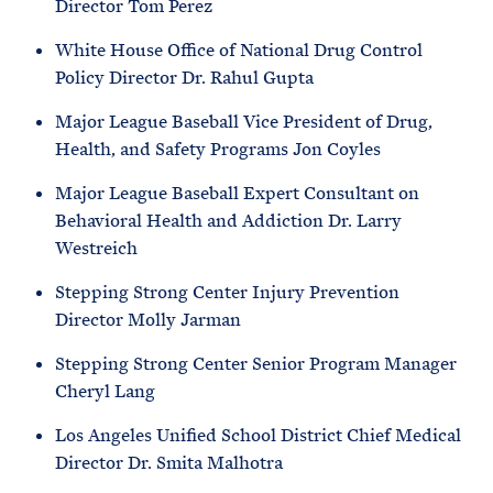
Director Tom Perez
White House Office of National Drug Control
Policy Director Dr. Rahul Gupta
Major League Baseball Vice President of Drug,
Health, and Safety Programs Jon Coyles
Major League Baseball Expert Consultant on
Behavioral Health and Addiction Dr. Larry
Westreich
Stepping Strong Center Injury Prevention
Director Molly Jarman
Stepping Strong Center Senior Program Manager
Cheryl Lang
Los Angeles Unified School District Chief Medical
Director Dr. Smita Malhotra