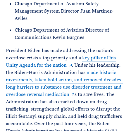
Chicago Department of Aviation Safety
Management System Director Juan Martinez-
Aviles
Chicago Department of Aviation Director of
Communications Kevin Bargnes
President Biden has made addressing the nation’s
overdose crisis a top priority and a
key pillar of his
Unity Agenda for the nation
. Under his leadership,
the Biden-Harris Administration has
made historic
investments, taken bold action, and removed decades-
long barriers to substance use disorder treatment and
overdose reversal medication
s to save lives. The
Administration has also cracked down on drug
trafficking, strengthened global efforts to disrupt the
illicit fentanyl supply chain, and held drug traffickers
accountable. Over the past four years, the Biden-
Harris Administration has invested a historic $167.2