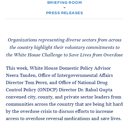
e
T
BRIEFING ROOM
E
R
M
PRESS RELEASES
Organizations representing diverse sectors from across
the country highlight their voluntary commitments to
the White House Challenge to Save Lives from Overdose
This week, White House Domestic Policy Advisor
Neera Tanden, Office of Intergovernmental Affairs
Director Tom Perez, and Office of National Drug
Control Policy (ONDCP) Director Dr. Rahul Gupta
convened city, county, and private sector leaders from
communities across the country that are being hit hard
by the overdose crisis to discuss efforts to increase
access to overdose reversal medications and save lives.