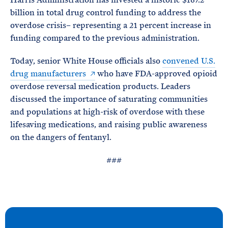
billion in total drug control funding to address the
overdose crisis– representing a 21 percent increase in
funding compared to the previous administration.
Today, senior White House officials also
convened U.S.
drug manufacturers
who have FDA-approved opioid
overdose reversal medication products. Leaders
discussed the importance of saturating communities
and populations at high-risk of overdose with these
lifesaving medications, and raising public awareness
on the dangers of fentanyl.
###
N
e