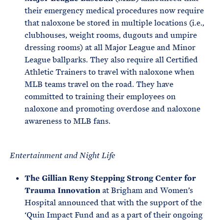
their emergency medical procedures now require
that naloxone be stored in multiple locations (i.e.,
clubhouses, weight rooms, dugouts and umpire
dressing rooms) at all Major League and Minor
League ballparks. They also require all Certified
Athletic Trainers to travel with naloxone when
MLB teams travel on the road. They have
committed to training their employees on
naloxone and promoting overdose and naloxone
awareness to MLB fans.
Entertainment and Night Life
The Gillian Reny Stepping Strong Center
for
Trauma Innovation
at Brigham and Women’s
Hospital announced that with the support of the
‘Quin Impact Fund and as a part of their ongoing