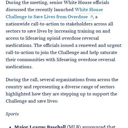
During the meeting, senior White House officials
discussed the recently launched
White House
Challenge to Save Lives from Overdose
, a
nationwide call-to-action to stakeholders across all
sectors to save lives by increasing training on and
access to lifesaving opioid overdose reversal
medications. The officials issued a renewed and urgent
call-to-action to join the Challenge and help saturate
their communities with lifesaving overdose reversal
medications.
During the call, several organizations from across the
country and representing a diverse range of sectors
highlighted how they are stepping up to support the
Challenge and save lives:
Sports
Major League Baseball
(MLB) announced that