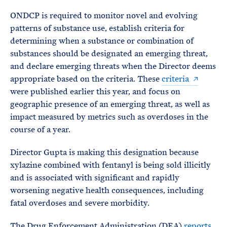
ONDCP is required to monitor novel and evolving
patterns of substance use, establish criteria for
determining when a substance or combination of
substances should be designated an emerging threat,
and declare emerging threats when the Director deems
appropriate based on the criteria. These
criteria
were published earlier this year, and focus on
geographic presence of an emerging threat, as well as
impact measured by metrics such as overdoses in the
course of a year.
Director Gupta is making this designation because
xylazine combined with fentanyl is being sold illicitly
and is associated with significant and rapidly
worsening negative health consequences, including
fatal overdoses and severe morbidity.
The Drug Enforcement Administration (DEA)
reports