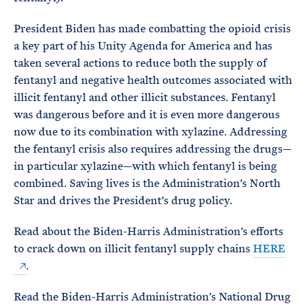
President Biden has made combatting the opioid crisis
a key part of his Unity Agenda for America and has
taken several actions to reduce both the supply of
fentanyl and negative health outcomes associated with
illicit fentanyl and other illicit substances. Fentanyl
was dangerous before and it is even more dangerous
now due to its combination with xylazine. Addressing
the fentanyl crisis also requires addressing the drugs—
in particular xylazine—with which fentanyl is being
combined. Saving lives is the Administration’s North
Star and drives the President’s drug policy.
Read about the Biden-⁠Harris Administration’s efforts
to crack down on illicit fentanyl supply chains
HERE
.
Read the Biden-Harris Administration’s National Drug