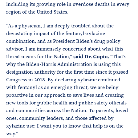
including its growing role in overdose deaths in every
region of the United States.
“As a physician, I am deeply troubled about the
devastating impact of the fentanyl-xylazine
combination, and as President Biden’s drug policy
advisor, I am immensely concerned about what this
threat means for the Nation,”
said Dr. Gupta.
“That’s
why the Biden-Harris Administration is using this
designation authority for the first time since it passed
Congress in 2018. By declaring xylazine combined
with fentanyl as an emerging threat, we are being
proactive in our approach to save lives and creating
new tools for public health and public safety officials
and communities across the Nation. To parents, loved
ones, community leaders, and those affected by
xylazine use: I want you to know that help is on the
way.”