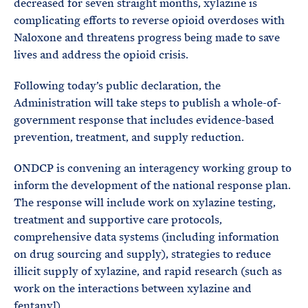
decreased for seven straight months, xylazine is
complicating efforts to reverse opioid overdoses with
Naloxone and threatens progress being made to save
lives and address the opioid crisis.
Following today’s public declaration, the
Administration will take steps to publish a whole-of-
government response that includes evidence-based
prevention, treatment, and supply reduction.
ONDCP is convening an interagency working group to
inform the development of the national response plan.
The response will include work on xylazine testing,
treatment and supportive care protocols,
comprehensive data systems (including information
on drug sourcing and supply), strategies to reduce
illicit supply of xylazine, and rapid research (such as
work on the interactions between xylazine and
fentanyl).