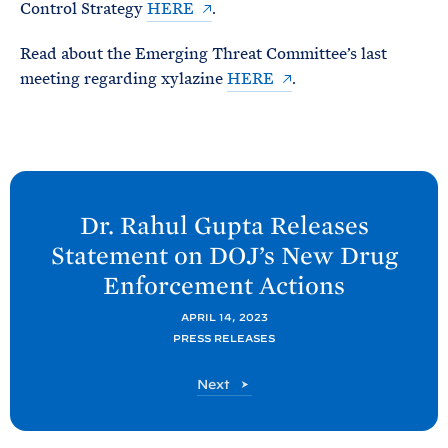
Control Strategy
HERE
.
Read about the Emerging Threat Committee’s last
meeting regarding xylazine
HERE
.
N
e
Dr. Rahul Gupta Releases
x
Statement on DOJ’s New Drug
t
Enforcement
Actions
O
N
APRIL 14, 2023
PRESS RELEASES
D
C
O
Next
P
N
P
D
C