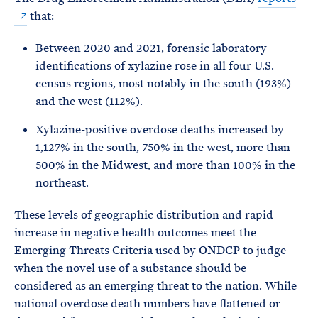
that:
Between 2020 and 2021, forensic laboratory
identifications of xylazine rose in all four U.S.
census regions, most notably in the south (193%)
and the west (112%).
Xylazine-positive overdose deaths increased by
1,127% in the south, 750% in the west, more than
500% in the Midwest, and more than 100% in the
northeast.
These levels of geographic distribution and rapid
increase in negative health outcomes meet the
Emerging Threats Criteria used by ONDCP to judge
when the novel use of a substance should be
considered as an emerging threat to the nation. While
national overdose death numbers have flattened or