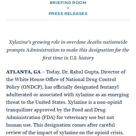
e
T
BRIEFING ROOM
E
R
M
PRESS RELEASES
Xylazine’s growing role in overdose deaths nationwide
prompts Administration to make this designation for the
first time in U.S. history
ATLANTA, GA
– Today, Dr. Rahul Gupta, Director of
the White House Office of National Drug Control
Policy (ONDCP), has officially designated fentanyl
adulterated or associated with xylazine as an emerging
threat to the United States. Xylazine is a non-opioid
tranquilizer approved by the Food and Drug
Administration (FDA) for veterinary use but not
human use. This designation comes after careful
review of the impact of xylazine on the opioid crisis,