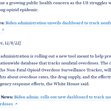
e a growing public health concern as the US struggles w
ng opioid epidemic.
ws:
Biden administration unveils dashboard to track nonfa
r, 12/8/22]
administration is rolling out a new tool meant to help pr
nationwide database that tracks nonfatal overdoses. The
he Non-Fatal Opioid Overdose Surveillance Tracker, will
ghts about overdose rates, the drug supply, and the effect
gency response efforts, the White House said.
 News:
Biden admin. rolls out new dashboard to track no
erdoses