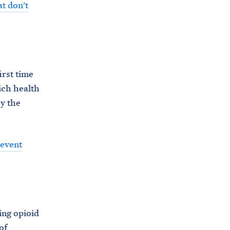
t don’t
irst time
ich health
by the
revent
ing opioid
of