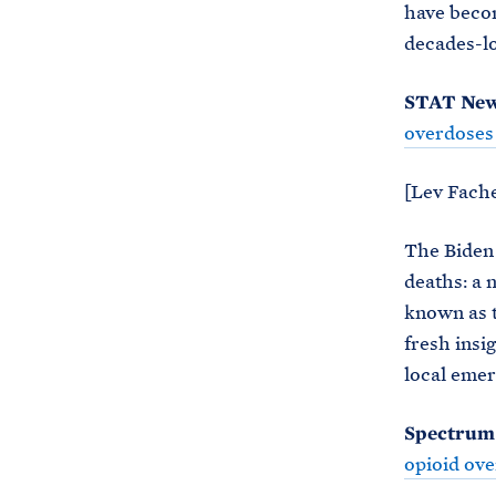
have becom
decades-lo
STAT Ne
overdoses
[Lev Fache
The Biden 
deaths: a 
known as t
fresh insi
local emer
Spectrum
opioid ov