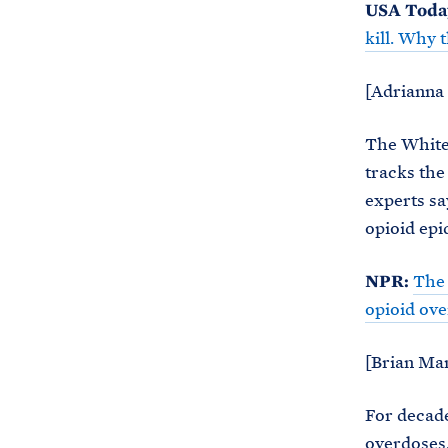
USA Toda
kill. Why 
[Adrianna 
The White 
tracks the
experts sa
opioid ep
NPR:
The 
opioid ov
[Brian Man
For decade
overdoses.