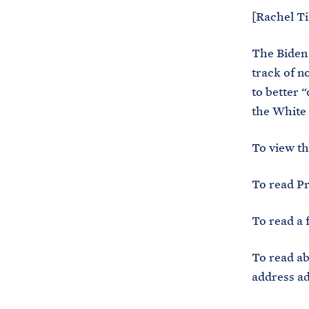
[Rachel Ti
The Biden 
track of n
to better 
the White 
To view t
To read Pr
To read a 
To read ab
address ad