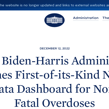
”. The website is no longer updated and links to external websites
T
Administration
The
h
e
W
h
i
DECEMBER 12, 2022
t
Biden-⁠Harris Admini
e
H
s First-of-its-Kind 
o
u
ata Dashboard for No
s
e
Fatal
Overdoses