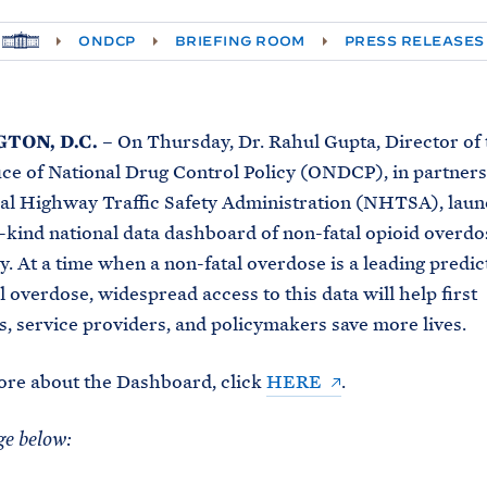
H
ONDCP
BRIEFING ROOM
PRESS RELEASES
O
M
E
TON, D.C.
– On Thursday, Dr. Rahul Gupta, Director of
ce of National Drug Control Policy (ONDCP), in partner
al Highway Traffic Safety Administration (NHTSA), laun
ts-kind national data dashboard of non-fatal opioid overd
y. At a time when a non-fatal overdose is a leading predic
l overdose, widespread access to this data will help first
, service providers, and policymakers save more lives.
ore about the Dashboard, click
HERE
.
ge below: