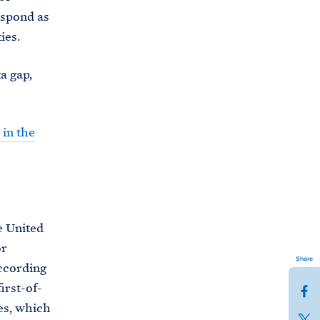
espond as
ies.
a gap,
in the
e United
or
Share
ccording
irst-of-
S
es, which
h
S