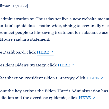
llman, 12/8/22]
administration on Thursday set live a new website meant
on-fatal opioid doses nationwide, aiming to eventually use
“connect people to life-saving treatment for substance use
House said in a statement.
he Dashboard, click
HERE
.
esident Biden’s Strategy, click
HERE
.
fact sheet on President Biden’s Strategy, click
HERE
.
out the key actions the Biden-Harris Administration has 
diction and the overdose epidemic, click
HERE
.