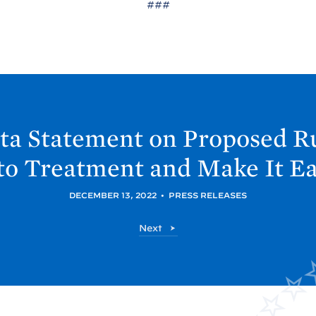
###
ta Statement on Proposed R
o Treatment and Make It Ea
DECEMBER 13, 2022
•
PRESS RELEASES
O
Next
N
D
C
P
P
o