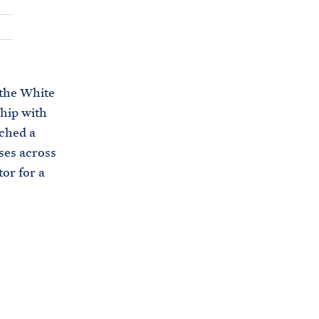
C
H
T
E
R
M
 the White
ship with
ched a
oses across
tor for a