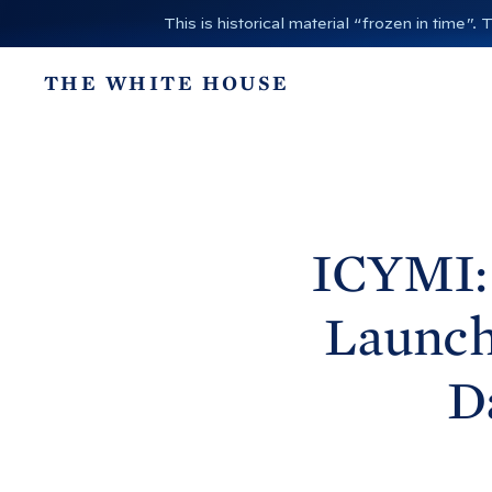
S
This is historical material “frozen in time
k
i
THE WHITE HOUSE
p
t
o
c
o
n
ICYMI: 
t
e
Launche
n
t
D