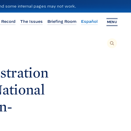
 and some internal pages may not work.
 Record
The Issues
Briefing Room
Español
MENU
T
O
S
E
A
R
C
H
stration
T
H
I
S
S
National
I
T
E
,
E
n-
N
T
E
R
A
S
E
A
R