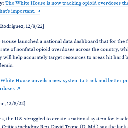
y:
The White House is now tracking opioid overdoses tha
that’s important.
Rodriguez, 12/8/22]
House launched a national data dashboard that for the f
 rate of nonfatal opioid overdoses across the country, wh
y will help accurately target resources to areas hit hard 
idemic.
White House unveils a new system to track and better p
erdoses
n, 12/8/22]
s, the U.S. struggled to create a national system for track
 Critics including Rep. David Trone (D-Md.) say the lack 