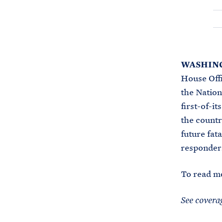
WASHING
House Offi
the Nation
first-of-i
the countr
future fata
responders
To read m
See covera