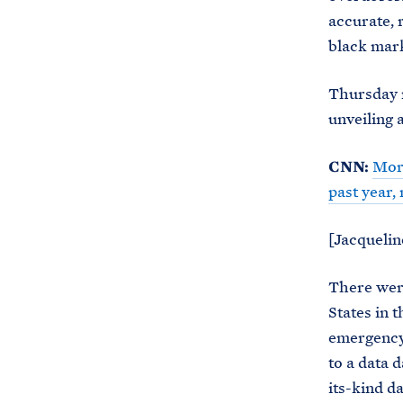
accurate, 
black mark
Thursday m
unveiling 
CNN:
More
past year
[Jacquelin
There were
States in t
emergency
to a data 
its-kind d