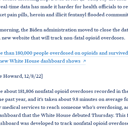
real-time data has made it harder for health officials to r
et pain pills, heroin and illicit fentanyl flooded communit
orning, the Biden administration moved to close the dat
a new website that will track non-fatal opioid overdoses.
 than 180,000 people overdosed on opioids and survived 
, new White House dashboard shows
e Howard, 12/8/22]
 about 181,806 nonfatal opioid overdoses recorded in th
he past year, and it’s taken about 9.8 minutes on average f
 medical services to reach someone who’s overdosing, a
dashboard that the White House debuted Thursday. This f
ashboard was developed to track nonfatal opioid overdos