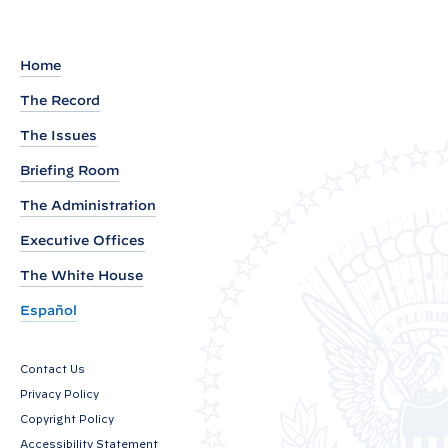
t
o
s
:
t
O
Home
N
The Record
D
The Issues
C
P
Briefing Room
D
The Administration
i
Executive Offices
r
e
The White House
c
Español
t
o
Contact Us
r
Privacy Policy
D
Copyright Policy
r
Accessibility Statement