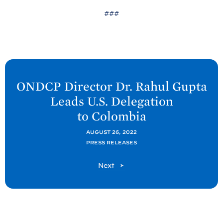
###
N
e
ONDCP Director Dr. Rahul Gupta
x
Leads U.S. Delegation
t
to
Colombia
O
N
AUGUST 26, 2022
PRESS RELEASES
D
C
O
Next
P
N
P
D
C
o
P
s
P