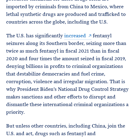
imported by criminals from China to Mexico, where
lethal synthetic drugs are produced and trafficked to
countries across the globe, including the U.S.
The U.S. has significantly
increased
fentanyl
seizures along its Southern border, seizing more than
twice as much fentanyl in fiscal 2021 than in fiscal
2020 and four times the amount seized in fiscal 2019,
denying billions in profits to criminal organizations
that destabilize democracies and fuel crime,
corruption, violence and irregular migration. That is
why President Biden’s National Drug Control Strategy
makes sanctions and other efforts to disrupt and
dismantle these international criminal organizations a
priority.
But unless other countries, including China, join the
U.S. and act, drugs such as fentanyl and