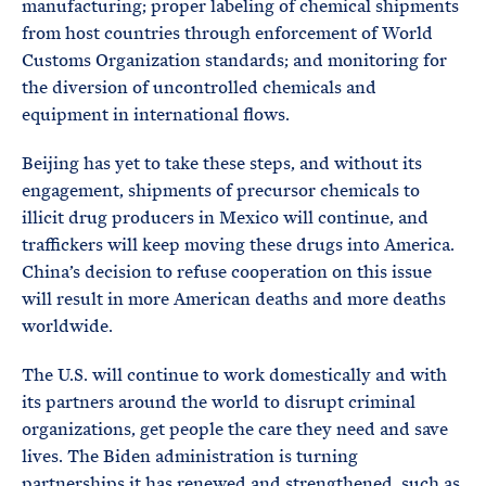
manufacturing; proper labeling of chemical shipments
from host countries through enforcement of World
Customs Organization standards; and monitoring for
the diversion of uncontrolled chemicals and
equipment in international flows.
Beijing has yet to take these steps, and without its
engagement, shipments of precursor chemicals to
illicit drug producers in Mexico will continue, and
traffickers will keep moving these drugs into America.
China’s decision to refuse cooperation on this issue
will result in more American deaths and more deaths
worldwide.
The U.S. will continue to work domestically and with
its partners around the world to disrupt criminal
organizations, get people the care they need and save
lives. The Biden administration is turning
partnerships it has renewed and strengthened, such as