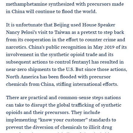
methamphetamine synthesized with precursors made
in China will continue to flood the world.
It is unfortunate that Beijing used House Speaker
Nancy Pelosi’s visit to Taiwan as a pretext to step back
from its cooperation in the effort to counter crime and
narcotics. China’s public recognition in May 2019 of its
involvement in the synthetic opioid trade and its
subsequent actions to control fentanyl has resulted in
near-zero shipments to the U.S. But since those actions,
North America has been flooded with precursor
chemicals from China, stifling international efforts.
There are practical and common-sense steps nations
can take to disrupt the global trafficking of synthetic
opioids and their precursors. They include
implementing “know your customer” standards to
prevent the diversion of chemicals to illicit drug