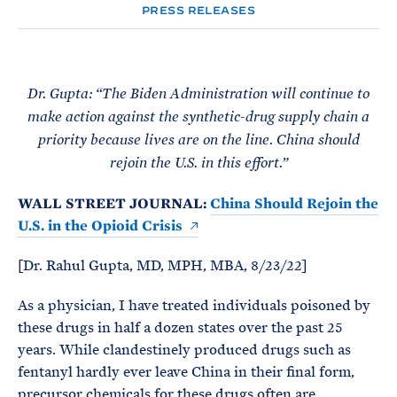
e
T
PRESS RELEASES
E
R
M
Dr. Gupta: “The Biden Administration will continue to
make action against the synthetic-drug supply chain a
priority because lives are on the line. China should
rejoin the U.S. in this effort.”
WALL STREET JOURNAL:
China Should Rejoin the
U.S. in the Opioid Crisis
[Dr. Rahul Gupta, MD, MPH, MBA, 8/23/22]
As a physician, I have treated individuals poisoned by
these drugs in half a dozen states over the past 25
years. While clandestinely produced drugs such as
fentanyl hardly ever leave China in their final form,
precursor chemicals for these drugs often are