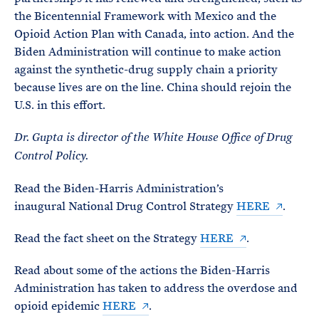
the Bicentennial Framework with Mexico and the
Opioid Action Plan with Canada, into action. And the
Biden Administration will continue to make action
against the synthetic-drug supply chain a priority
because lives are on the line. China should rejoin the
U.S. in this effort.
Dr. Gupta is director of the White House Office of Drug
Control Policy.
Read the Biden-Harris Administration’s
inaugural National Drug Control Strategy
HERE
.
Read the fact sheet on the Strategy
HERE
.
Read about some of the actions the Biden-Harris
Administration has taken to address the overdose and
opioid epidemic
HERE
.