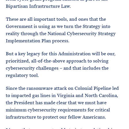
Bipartisan Infrastructure Law.
These are all important tools, and ones that the
Government is using as we turn the Strategy into
reality through the National Cybersecurity Strategy
Implementation Plan process.
But a key legacy for this Administration will be our,
prioritized, all-of-the-above approach to solving
cybersecurity challenges – and that includes the
regulatory tool.
Since the ransomware attack on Colonial Pipeline led
to impacted gas lines in Virginia and North Carolina,
the President has made clear that we must have
minimum cybersecurity requirements for critical
infrastructure to protect our fellow Americans.