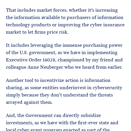
That includes market forces, whether it’s increasing
the information available to purchasers of information
technology products or improving the cyber insurance
market to let firms price risk.
It includes leveraging the immense purchasing power
of the U.S. government, as we have in implementing
Executive Order 14028, championed by my friend and
colleague Anne Neuberger who we heard from earlier.
Another tool to incentivize action is information
sharing, as some entities underinvest in cybersecurity
simply because they don’t understand the threats
arrayed against them.
And, the Government can directly subsidize
investments, as we have with the first-ever state and
local cyber grant program enacted as part of the