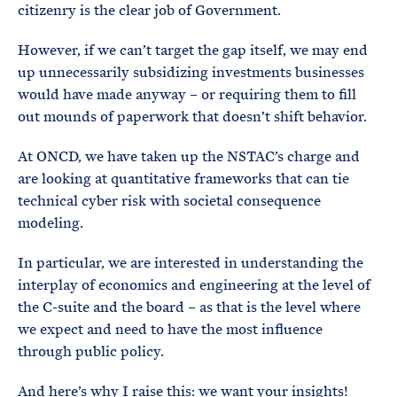
citizenry is the clear job of Government.
However, if we can’t target the gap itself, we may end
up unnecessarily subsidizing investments businesses
would have made anyway – or requiring them to fill
out mounds of paperwork that doesn’t shift behavior.
At ONCD, we have taken up the NSTAC’s charge and
are looking at quantitative frameworks that can tie
technical cyber risk with societal consequence
modeling.
In particular, we are interested in understanding the
interplay of economics and engineering at the level of
the C-suite and the board – as that is the level where
we expect and need to have the most influence
through public policy.
And here’s why I raise this: we want your insights!