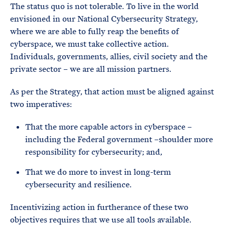
The status quo is not tolerable. To live in the world
envisioned in our National Cybersecurity Strategy,
where we are able to fully reap the benefits of
cyberspace, we must take collective action.
Individuals, governments, allies, civil society and the
private sector – we are all mission partners.
As per the Strategy, that action must be aligned against
two imperatives:
That the more capable actors in cyberspace –
including the Federal government –shoulder more
responsibility for cybersecurity; and,
That we do more to invest in long-term
cybersecurity and resilience.
Incentivizing action in furtherance of these two
objectives requires that we use all tools available.