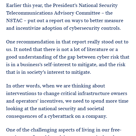
Earlier this year, the President’s National Security
Telecommunications Advisory Committee – the
NSTAC – put out a report on ways to better measure
and incentivize adoption of cybersecurity controls.
One recommendation in that report really stood out to
us. It noted that there is not a lot of literature or a
good understanding of the gap between cyber risk that
is in a business’s self-interest to mitigate, and the risk
that is in society’s interest to mitigate.
In other words, when we are thinking about
interventions to change critical infrastructure owners
and operators’ incentives, we need to spend more time
looking at the national security and societal
consequences of a cyberattack on a company.
One of the challenging aspects of living in our free-