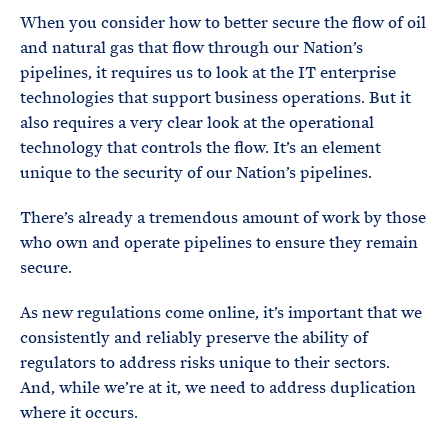
When you consider how to better secure the flow of oil
and natural gas that flow through our Nation’s
pipelines, it requires us to look at the IT enterprise
technologies that support business operations. But it
also requires a very clear look at the operational
technology that controls the flow. It’s an element
unique to the security of our Nation’s pipelines.
There’s already a tremendous amount of work by those
who own and operate pipelines to ensure they remain
secure.
As new regulations come online, it’s important that we
consistently and reliably preserve the ability of
regulators to address risks unique to their sectors.
And, while we’re at it, we need to address duplication
where it occurs.