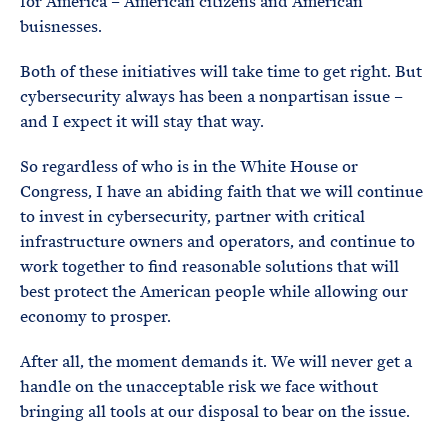
for America – American citizens and American
buisnesses.
Both of these initiatives will take time to get right. But
cybersecurity always has been a nonpartisan issue –
and I expect it will stay that way.
So regardless of who is in the White House or
Congress, I have an abiding faith that we will continue
to invest in cybersecurity, partner with critical
infrastructure owners and operators, and continue to
work together to find reasonable solutions that will
best protect the American people while allowing our
economy to prosper.
After all, the moment demands it. We will never get a
handle on the unacceptable risk we face without
bringing all tools at our disposal to bear on the issue.