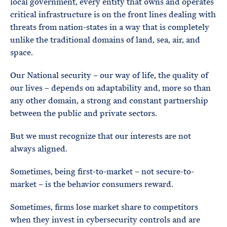
local government, every entity that owns and operates
critical infrastructure is on the front lines dealing with
threats from nation-states in a way that is completely
unlike the traditional domains of land, sea, air, and
space.
Our National security – our way of life, the quality of
our lives – depends on adaptability and, more so than
any other domain, a strong and constant partnership
between the public and private sectors.
But we must recognize that our interests are not
always aligned.
Sometimes, being first-to-market – not secure-to-
market – is the behavior consumers reward.
Sometimes, firms lose market share to competitors
when they invest in cybersecurity controls and are