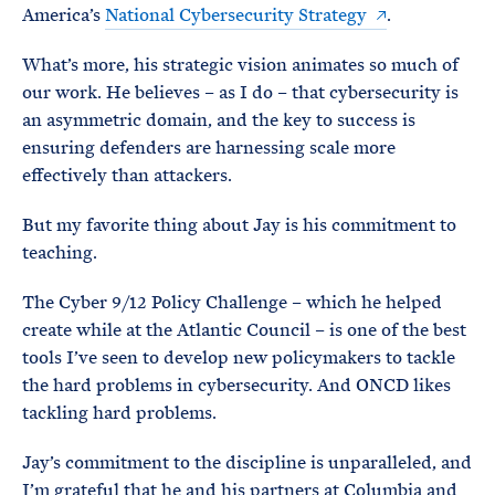
America’s
National Cybersecurity Strategy
.
What’s more, his strategic vision animates so much of
our work. He believes – as I do – that cybersecurity is
an asymmetric domain, and the key to success is
ensuring defenders are harnessing scale more
effectively than attackers.
But my favorite thing about Jay is his commitment to
teaching.
The Cyber 9/12 Policy Challenge – which he helped
create while at the Atlantic Council – is one of the best
tools I’ve seen to develop new policymakers to tackle
the hard problems in cybersecurity. And ONCD likes
tackling hard problems.
Jay’s commitment to the discipline is unparalleled, and
I’m grateful that he and his partners at Columbia and