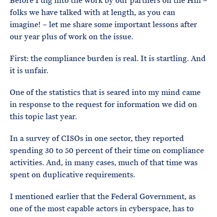
Before I dig into the work by our partners on the Hill –
folks we have talked with at length, as you can
imagine! – let me share some important lessons after
our year plus of work on the issue.
First: the compliance burden is real. It is startling. And
it is unfair.
One of the statistics that is seared into my mind came
in response to the request for information we did on
this topic last year.
In a survey of CISOs in one sector, they reported
spending 30 to 50 percent of their time on compliance
activities. And, in many cases, much of that time was
spent on duplicative requirements.
I mentioned earlier that the Federal Government, as
one of the most capable actors in cyberspace, has to