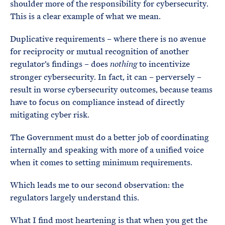
shoulder more of the responsibility for cybersecurity.
This is a clear example of what we mean.
Duplicative requirements – where there is no avenue
for reciprocity or mutual recognition of another
regulator’s findings – does
to incentivize
nothing
stronger cybersecurity. In fact, it can – perversely –
result in worse cybersecurity outcomes, because teams
have to focus on compliance instead of directly
mitigating cyber risk.
The Government must do a better job of coordinating
internally and speaking with more of a unified voice
when it comes to setting minimum requirements.
Which leads me to our second observation: the
regulators largely understand this.
What I find most heartening is that when you get the