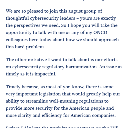
We are so pleased to join this august group of
thoughtful cybersecurity leaders – yours are exactly
the perspectives we need. So I hope you will take the
opportunity to talk with me or any of my ONCD
colleagues here today about how we should approach
this hard problem.
The other initiative I want to talk about is our efforts
on cybersecurity regulatory harmonization. An issue as
timely as it is impactful.
Timely because, as most of you know, there is some
very important legislation that would greatly help our
ability to streamline well-meaning regulations to
provide more security for the American people and
more clarity and efficiency for American companies.