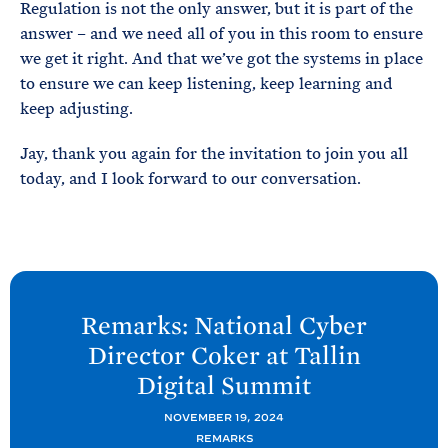
Regulation is not the only answer, but it is part of the
answer – and we need all of you in this room to ensure
we get it right. And that we’ve got the systems in place
to ensure we can keep listening, keep learning and
keep adjusting.
Jay, thank you again for the invitation to join you all
today, and I look forward to our conversation.
N
e
Remarks: National Cyber
x
Director Coker at Tallin
t
Digital
Summit
O
N
NOVEMBER 19, 2024
REMARKS
C