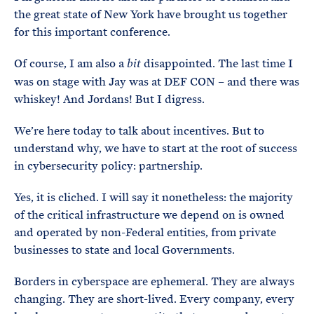
the great state of New York have brought us together
for this important conference.
Of course, I am also a
disappointed. The last time I
bit
was on stage with Jay was at DEF CON – and there was
whiskey! And Jordans! But I digress.
We’re here today to talk about incentives. But to
understand why, we have to start at the root of success
in cybersecurity policy: partnership.
Yes, it is cliched. I will say it nonetheless: the majority
of the critical infrastructure we depend on is owned
and operated by non-Federal entities, from private
businesses to state and local Governments.
Borders in cyberspace are ephemeral. They are always
changing. They are short-lived. Every company, every