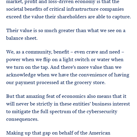
market, profit and loss-driven economy is that the
societal benefits of critical infrastructure companies
exceed the value their shareholders are able to capture.
Their value is so much greater than what we see on a
balance sheet.
We, as a community, benefit – even crave and need –
power when we flip on a light switch or water when
we turn on the tap. And there’s more value than we
acknowledge when we have the convenience of having
our payment processed at the grocery store.
But that amazing feat of economics also means that it
will never be strictly in these entities’ business interest
to mitigate the full spectrum of the cybersecurity
consequences.
Making up that gap on behalf of the American