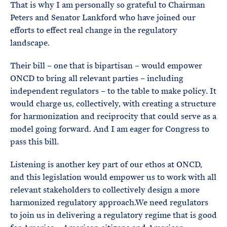
That is why I am personally so grateful to Chairman
Peters and Senator Lankford who have joined our
efforts to effect real change in the regulatory
landscape.
Their bill – one that is bipartisan – would empower
ONCD to bring all relevant parties – including
independent regulators – to the table to make policy. It
would charge us, collectively, with creating a structure
for harmonization and reciprocity that could serve as a
model going forward. And I am eager for Congress to
pass this bill.
Listening is another key part of our ethos at ONCD,
and this legislation would empower us to work with all
relevant stakeholders to collectively design a more
harmonized regulatory approach.We need regulators
to join us in delivering a regulatory regime that is good