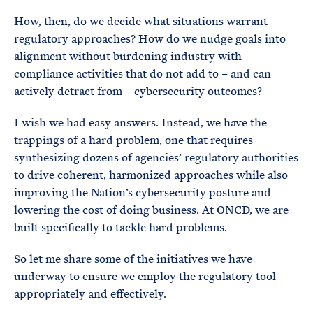
How, then, do we decide what situations warrant
regulatory approaches? How do we nudge goals into
alignment without burdening industry with
compliance activities that do not add to – and can
actively detract from – cybersecurity outcomes?
I wish we had easy answers. Instead, we have the
trappings of a hard problem, one that requires
synthesizing dozens of agencies’ regulatory authorities
to drive coherent, harmonized approaches while also
improving the Nation’s cybersecurity posture and
lowering the cost of doing business. At ONCD, we are
built specifically to tackle hard problems.
So let me share some of the initiatives we have
underway to ensure we employ the regulatory tool
appropriately and effectively.