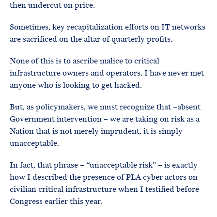
then undercut on price.
Sometimes, key recapitalization efforts on IT networks
are sacrificed on the altar of quarterly profits.
None of this is to ascribe malice to critical
infrastructure owners and operators. I have never met
anyone who is looking to get hacked.
But, as policymakers, we must recognize that –absent
Government intervention – we are taking on risk as a
Nation that is not merely imprudent, it is simply
unacceptable.
In fact, that phrase – “unacceptable risk” – is exactly
how I described the presence of PLA cyber actors on
civilian critical infrastructure when I testified before
Congress earlier this year.