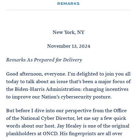
e
T
REMARKS
E
R
M
New York, NY
November 13, 2024
Remarks As Prepared for Delivery
Good afternoon, everyone. I’m delighted to join you all
today to talk about an issue that’s been a major focus of
the Biden-Harris Administration: changing incentives
to improve our Nation’s cybersecurity posture.
But before I dive into our perspective from the Office
of the National Cyber Director, let me say a few quick
words about our host. Jay Healey is one of the original
plankholders at ONCD. His fingerprints are all over