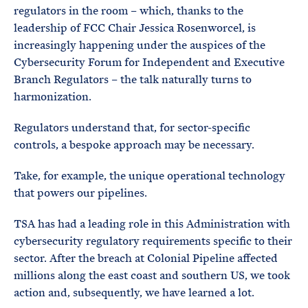
regulators in the room – which, thanks to the
leadership of FCC Chair Jessica Rosenworcel, is
increasingly happening under the auspices of the
Cybersecurity Forum for Independent and Executive
Branch Regulators – the talk naturally turns to
harmonization.
Regulators understand that, for sector-specific
controls, a bespoke approach may be necessary.
Take, for example, the unique operational technology
that powers our pipelines.
TSA has had a leading role in this Administration with
cybersecurity regulatory requirements specific to their
sector. After the breach at Colonial Pipeline affected
millions along the east coast and southern US, we took
action and, subsequently, we have learned a lot.