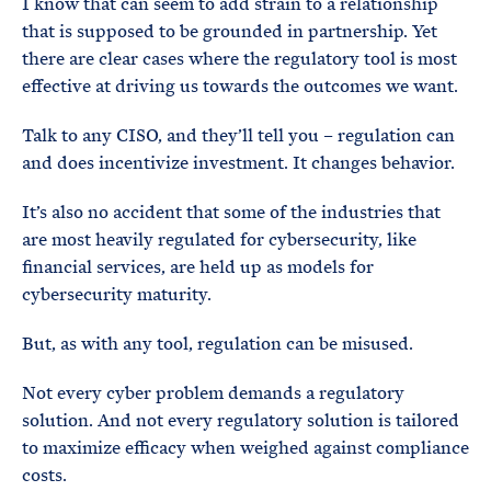
I know that can seem to add strain to a relationship
that is supposed to be grounded in partnership. Yet
there are clear cases where the regulatory tool is most
effective at driving us towards the outcomes we want.
Talk to any CISO, and they’ll tell you – regulation can
and does incentivize investment. It changes behavior.
It’s also no accident that some of the industries that
are most heavily regulated for cybersecurity, like
financial services, are held up as models for
cybersecurity maturity.
But, as with any tool, regulation can be misused.
Not every cyber problem demands a regulatory
solution. And not every regulatory solution is tailored
to maximize efficacy when weighed against compliance
costs.