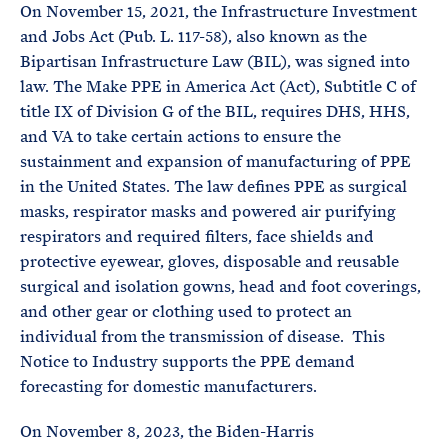
On November 15, 2021, the Infrastructure Investment
and Jobs Act (Pub. L. 117-58), also known as the
Bipartisan Infrastructure Law (BIL), was signed into
law. The Make PPE in America Act (Act), Subtitle C of
title IX of Division G of the BIL, requires DHS, HHS,
and VA to take certain actions to ensure the
sustainment and expansion of manufacturing of PPE
in the United States. The law defines PPE as surgical
masks, respirator masks and powered air purifying
respirators and required filters, face shields and
protective eyewear, gloves, disposable and reusable
surgical and isolation gowns, head and foot coverings,
and other gear or clothing used to protect an
individual from the transmission of disease. This
Notice to Industry supports the PPE demand
forecasting for domestic manufacturers.
On November 8, 2023, the Biden-Harris