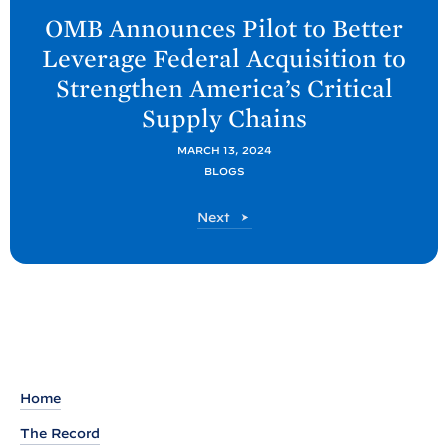
e
OMB Announces Pilot to Better
x
Leverage Federal Acquisition to
t
Strengthen America’s Critical
O
Supply
Chains
M
B
MARCH 13, 2024
P
BLOGS
o
O
Next
s
M
t
B
P
:
o
O
s
M
t
B
A
Home
n
The Record
n