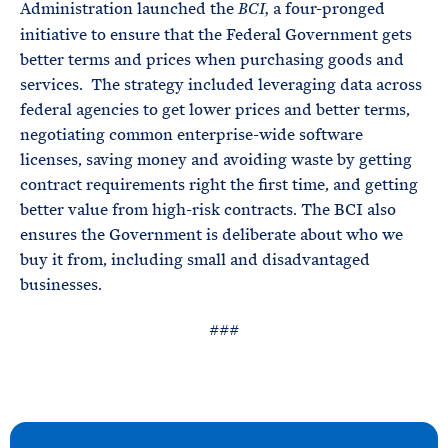
Administration launched the
a four-pronged
BCI,
initiative to ensure that the Federal Government gets
better terms and prices when purchasing goods and
services. The strategy included leveraging data across
federal agencies to get lower prices and better terms,
negotiating common enterprise-wide software
licenses, saving money and avoiding waste by getting
contract requirements right the first time, and getting
better value from high-risk contracts. The BCI also
ensures the Government is deliberate about who we
buy it from, including small and disadvantaged
businesses.
###
N