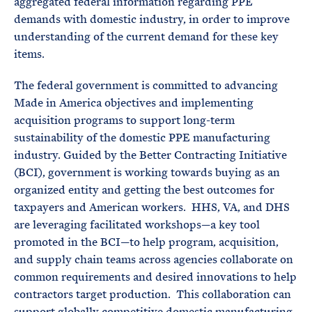
aggregated federal information regarding PPE
demands with domestic industry, in order to improve
understanding of the current demand for these key
items.
The federal government is committed to advancing
Made in America objectives and implementing
acquisition programs to support long-term
sustainability of the domestic PPE manufacturing
industry. Guided by the Better Contracting Initiative
(BCI), government is working towards buying as an
organized entity and getting the best outcomes for
taxpayers and American workers. HHS, VA, and DHS
are leveraging facilitated workshops—a key tool
promoted in the BCI—to help program, acquisition,
and supply chain teams across agencies collaborate on
common requirements and desired innovations to help
contractors target production. This collaboration can
support globally competitive domestic manufacturing