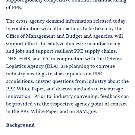
of PPE.
The cross-agency demand information released today,
in combination with other actions to be taken by the
Office of Management and Budget and agencies, will
support efforts to catalyze domestic manufacturing
and jobs and support resilient PPE supply chains.
DHS, HHS, and VA, in conjunction with the Defense
Logistics Agency (DLA), are planning to convene
industry meetings to share updates on PPE
acquisitions, answer questions from industry about the
PPE White Paper, and discuss methods to encourage
innovation. Prior to industry convening, feedback can
be provided via the respective agency point of contact
in the PPE White Paper and on SAM.gov.
Background