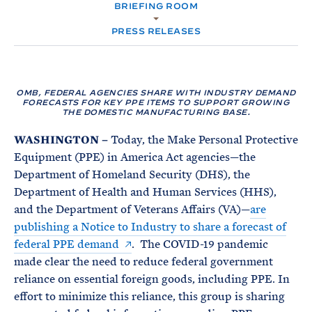
e
T
BRIEFING ROOM
E
R
M
PRESS RELEASES
OMB, FEDERAL AGENCIES SHARE WITH INDUSTRY DEMAND
FORECASTS FOR KEY PPE ITEMS TO SUPPORT GROWING
THE DOMESTIC MANUFACTURING BASE.
WASHINGTON
–
Today, the Make Personal Protective
Equipment (PPE) in America Act agencies—the
Department of Homeland Security (DHS), the
Department of Health and Human Services (HHS),
and the Department of Veterans Affairs (VA)—
are
publishing a Notice to Industry to share a forecast of
federal PPE demand
. The COVID-19 pandemic
made clear the need to reduce federal government
reliance on essential foreign goods, including PPE. In
effort to minimize this reliance, this group is sharing