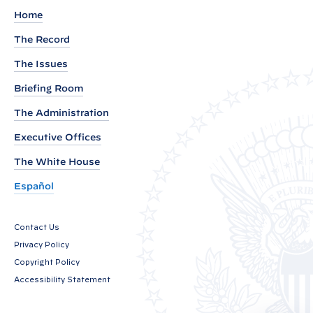
h
Home
a
The Record
n
The Issues
c
i
Briefing Room
n
The Administration
g
Executive Offices
t
h
The White House
e
Español
S
e
Contact Us
c
Privacy Policy
u
Copyright Policy
r
Accessibility Statement
i