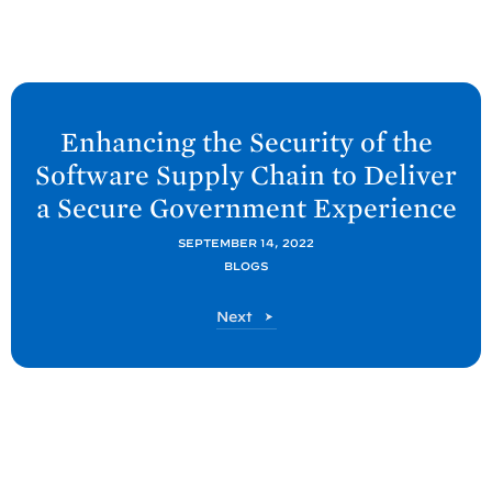
N
e
Enhancing the Security of the
x
Software Supply Chain to Deliver
t
a Secure Government
Experience
O
M
SEPTEMBER 14, 2022
BLOGS
B
P
O
Next
o
M
s
B
P
t
o
:
s
E
t
n