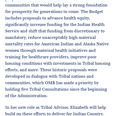
communities that would help lay a strong foundation
for prosperity for generations to come. The Budget
includes proposals to advance health equity,
significantly increase funding for the Indian Health
Service and shift that funding from discretionary to
mandatory, reduce unacceptably high maternal
mortality rates for American Indian and Alaska Native
women through maternal health initiatives and
training for healthcare providers, improve poor
housing conditions with investments in Tribal housing
efforts, and more. These historic proposals were
developed in dialogue with Tribal nations and
communities, which OMB has made a priority by
holding five Tribal Consultations since the beginning
of the Administration.
In her new role as Tribal Advisor, Elizabeth will help
build on these efforts to deliver for Indian Country.