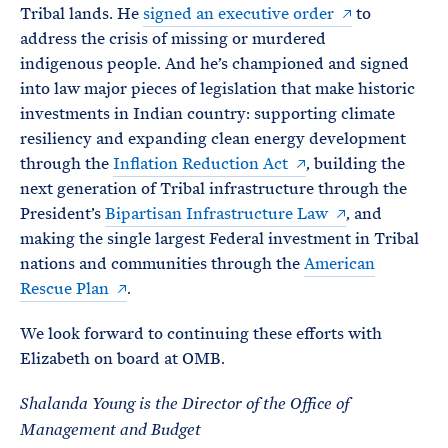
Tribal lands. He
signed an executive order
to
address the crisis of missing or murdered
indigenous people. And he’s championed and signed
into law major pieces of legislation that make historic
investments in Indian country: supporting climate
resiliency and expanding clean energy development
through the
Inflation Reduction Act
, building the
next generation of Tribal infrastructure through the
President’s
Bipartisan Infrastructure Law
, and
making the single largest Federal investment in Tribal
nations and communities through the
American
Rescue Plan
.
We look forward to continuing these efforts with
Elizabeth on board at OMB.
Shalanda Young is the Director of the Office of
Management and Budget