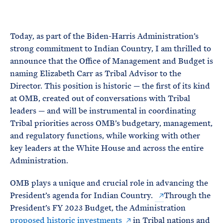
e
T
E
R
M
Today, as part of the Biden-Harris Administration’s
strong commitment to Indian Country, I am thrilled to
announce that the Office of Management and Budget is
naming Elizabeth Carr as Tribal Advisor to the
Director. This position is historic — the first of its kind
at OMB, created out of conversations with Tribal
leaders — and will be instrumental in coordinating
Tribal priorities across OMB’s budgetary, management,
and regulatory functions, while working with other
key leaders at the White House and across the entire
Administration.
OMB plays a unique and crucial role in advancing the
President’s agenda for Indian Country.
Through the
President’s FY 2023 Budget, the Administration
proposed historic investments
in Tribal nations and