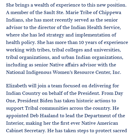
She brings a wealth of experience to this new position.
A member of the Sault Ste. Marie Tribe of Chippewa
Indians, she has most recently served as the senior
advisor to the director of the Indian Health Service,
where she has led strategy and implementation of
health policy. She has more than 10 years of experience
working with tribes, tribal colleges and universities,
tribal organizations, and urban Indian organizations,
including as senior Native affairs advisor with the
National Indigenous Women’s Resource Center, Inc.
Elizabeth will join a team focused on delivering for
Indian Country on behalf of the President. From Day
One, President Biden has taken historic actions to
support Tribal communities across the country. He
appointed Deb Haaland to lead the Department of the
Interior, making her the first ever Native American
Cabinet Secretary. He has taken steps to protect sacred