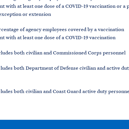
t with at least one dose of a COVID-19 vaccination or a 
exception or extension
ge of agency employees covered by a vaccination
t with at least one dose of a COVID-19 vaccination
s both civilian and Commissioned Corps personnel
 both Department of Defense civilian and active dut
 both civilian and Coast Guard active duty personne