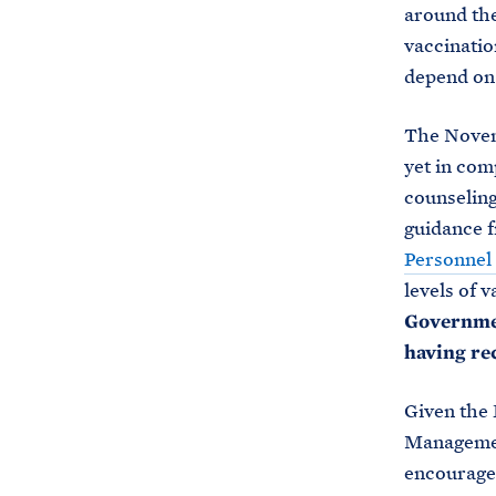
around th
vaccinatio
depend on
The Novemb
yet in com
counseling
guidance 
Personne
levels of 
Governmen
having re
Given the 
Managemen
encouraged