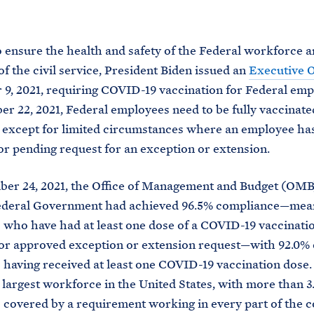
M
E
o ensure the health and safety of the Federal workforce a
of the civil service, President Biden issued an
Executive 
9, 2021, requiring COVID-19 vaccination for Federal emp
r 22, 2021, Federal employees need to be fully vaccinate
except for limited circumstances where an employee ha
r pending request for an exception or extension.
er 24, 2021, the Office of Management and Budget (OM
Federal Government had achieved 96.5% compliance—mea
who have had at least one dose of a COVID-19 vaccinati
or approved exception or extension request—with 92.0% 
having received at least one COVID-19 vaccination dose. 
 largest workforce in the United States, with more than 3.
covered by a requirement working in every part of the 