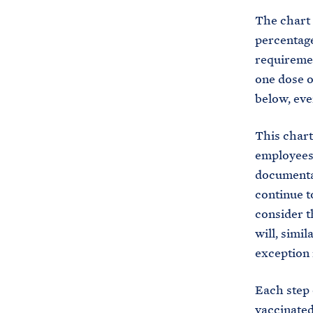
The chart 
percentage
requiremen
one dose o
below, eve
This chart
employees 
documentat
continue t
consider t
will, simi
exception 
Each step 
vaccinated