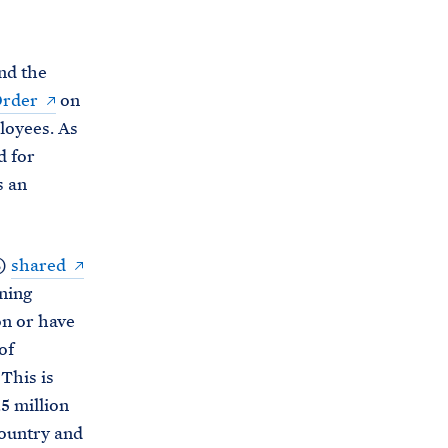
C
H
T
E
R
nd the
M
Order
on
loyees. As
d for
s an
B)
shared
ning
on or have
of
This is
5 million
country and