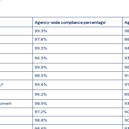
i
Agency-wide compliance percentage
Ag
99.3%
98
97.8%
88
99.5%
9
96.5%
9
99.9%
9
98.5%
9
iii
99.6%
97
s
96.2%
8
opment
98.9%
9
97.2%
9
98.8%
9
98.6%
9