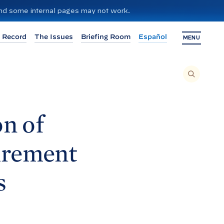
 and some internal pages may not work.
 Record
The Issues
Briefing Room
Español
MENU
T
O
S
E
A
R
C
H
n of
T
H
I
S
S
irement
I
T
E
,
E
s
N
T
E
R
A
S
E
A
R