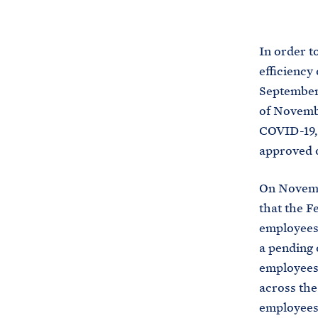
In order t
efficiency 
September 
of Novembe
COVID-19, 
approved o
On Novemb
that the 
employees 
a pending 
employees 
across the
employees 