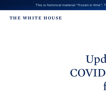
S
This is historical material “frozen in time
k
i
THE WHITE HOUSE
p
t
o
c
o
n
Upd
t
e
COVID-
n
t