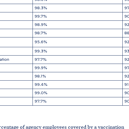
98.3%
9
99.7%
9
98.9%
9
98.7%
8
95.6%
9
99.3%
9
ation
97.7%
9
99.9%
9
98.1%
9
99.4%
9
99.0%
9
97.7%
9
ge of agency employees covered by a vaccination