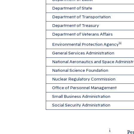
Department of State
Department of Transportation
Department of Treasury
Department of Veterans Affairs
iii
Environmental Protection Agency
General Services Administration
National Aeronautics and Space Administr
National Science Foundation
Nuclear Regulatory Commission
Office of Personnel Management
Small Business Administration
Social Security Administration
i
Percenta