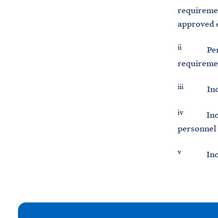
requiremen
approved 
ii
Percenta
requiremen
iii
Include
iv
Includes
personnel
v
Includes
N