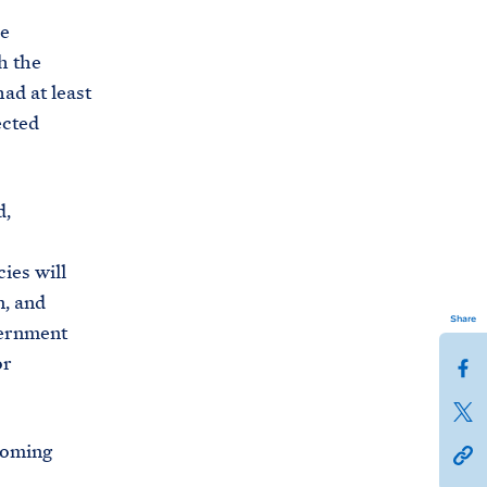
he
h the
ad at least
ected
d,
ies will
n, and
Share
vernment
or
S
h
S
a
h
coming
h
r
a
t