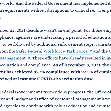
e world. And the Federal Government has implemented it
n requirements without disruptions to critical services p
.
er 22, 2021 deadline wasn’t an end point. For those em
pliance, agencies are undertaking a period of education 
, to be followed by additional enforcement steps, consist
from the
Safer Federal Workforce Task Force
and the
O
l Management
. These efforts have already resulted in i
vaccination and compliance.
As of December 8, 2021, the 
t has achieved 97.2% compliance with 92.5% of empl
ceived at least one COVID-19 vaccination dose.
Federal Government’s tremendous progress, the Office o
t and Budget and Office of Personnel Management have
 agencies to continue with robust education and counsel