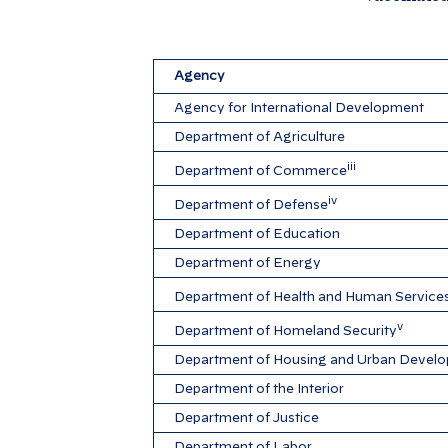
Agency
Agency for International Development
Department of Agriculture
iii
Department of Commerce
iv
Department of Defense
Department of Education
Department of Energy
Department of Health and Human Service
v
Department of Homeland Security
Department of Housing and Urban Devel
Department of the Interior
Department of Justice
Department of Labor