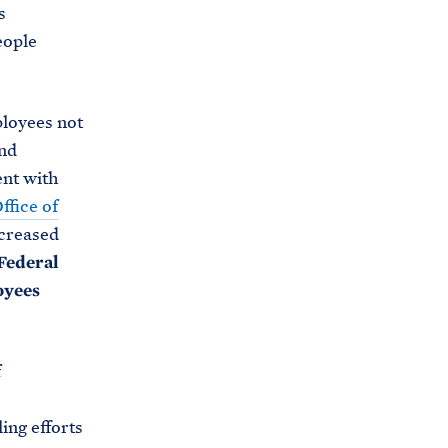
s
eople
ployees not
and
ent with
ffice of
ncreased
Federal
oyees
f
ing efforts