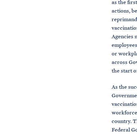
as the fir
actions, b
reprimand,
vaccinatio
Agencies m
employees
or workpla
across Gov
the start 
As the suc
Governmen
vaccinatio
workforce.
country. T
Federal Go