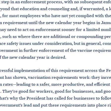
st step in an enforcement process, with no subsequent en
eyond that education and counseling and, if warranted, a l
 for most employees who have not yet complied with th
n requirement until the new calendar year begins in Janu
ay need to act on enforcement sooner for a limited numb
, such as where there are additional or compounding pe
ce safety issues under consideration, but in general, con
ernment in further enforcement of the vaccine requirem
of the new calendar year is desired.
cessful implementation of this requirement across the Fe
t has shown, vaccination requirements work: they incr
n rates—leading to a safer, more productive, and efficient
 They’re good for workers, good for businesses, and goo
hat’s why the President has called for businesses to follo
vernment’s lead and put these requirements into place r