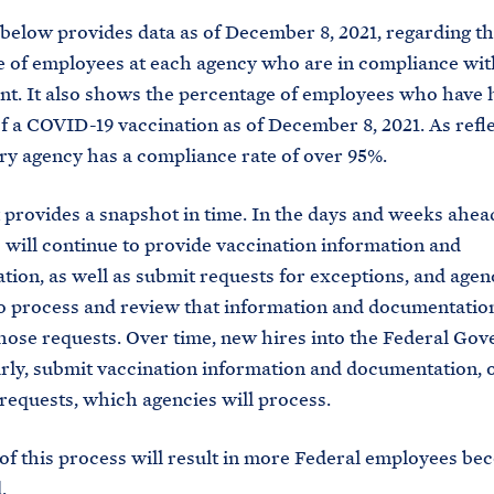
below provides data as of December 8, 2021, regarding t
 of employees at each agency who are in compliance wit
t. It also shows the percentage of employees who have h
f a COVID-19 vaccination as of December 8, 2021. As refl
ry agency has a compliance rate of over 95%.
 provides a snapshot in time. In the days and weeks ahea
will continue to provide vaccination information and
ion, as well as submit requests for exceptions, and agenc
o process and review that information and documentatio
hose requests. Over time, new hires into the Federal Go
larly, submit vaccination information and documentation, 
requests, which agencies will process.
of this process will result in more Federal employees be
.