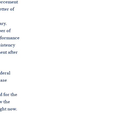
forcement
etter of
e
ary.
er of
rformance
sistency
ent after
deral
ease
d for the
w the
ight now.