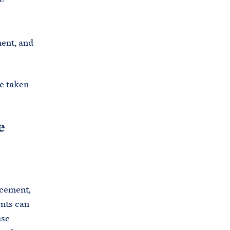
ment, and
re taken
e
acement,
nts can
use