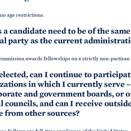
no age restrictions.
s a candidate need to be of the same
cal party as the current administrat
mmission awards fellowships on a strictly non-partisan 
selected, can I continue to participat
zations in which I currently serve 
porate and government boards, or o
al councils, and can I receive outsid
 from other sources?