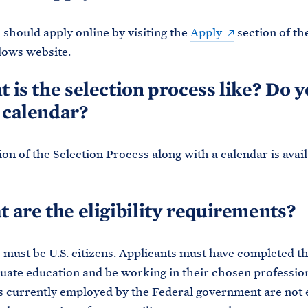
 should apply online by visiting the
Apply
section of th
lows website.
t is the selection process like? Do 
 calendar?
ion of the Selection Process along with a calendar is avai
t are the eligibility requirements?
 must be U.S. citizens. Applicants must have completed th
ate education and be working in their chosen professio
s currently employed by the Federal government are not e