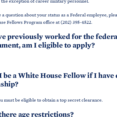
 the exception of career military personnel.
e a question about your status as a Federal employee, plea
e Fellows Program office at (202) 395-4522.
ave previously worked for the federa
ment, am I eligible to apply?
 I be a White House Fellow if I have
nship?
ou must be eligible to obtain a top secret clearance.
 there age restrictions?