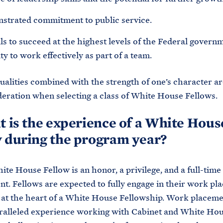
strated commitment to public service.
ls to succeed at the highest levels of the Federal govern
ity to work effectively as part of a team.
qualities combined with the strength of one’s character a
deration when selecting a class of White House Fellows.
t is the experience of a White Hous
 during the program year?
ite House Fellow is an honor, a privilege, and a full-time
. Fellows are expected to fully engage in their work pl
 at the heart of a White House Fellowship. Work placeme
ralleled experience working with Cabinet and White Ho