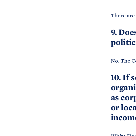
There are 
9. Doe
politi
No. The Co
10. If 
organi
as cor
or loc
income