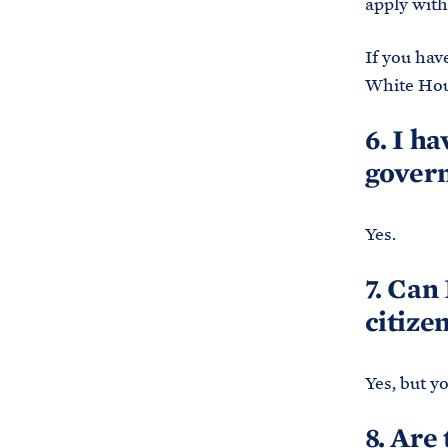
apply with
If you hav
White Hous
6. I h
govern
Yes.
7. Can
citize
Yes, but y
8. Are