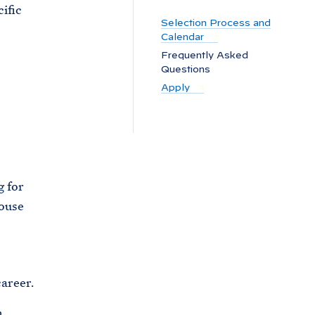
C
ific
H
Selection Process and
T
E
Calendar
R
M
Frequently Asked
Questions
Apply
g for
House
areer.
.