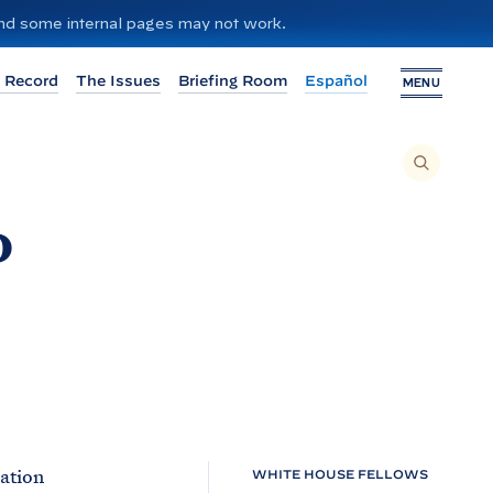
 and some internal pages may not work.
 Record
The Issues
Briefing Room
Español
MENU
T
O
S
E
A
R
d
C
H
T
H
I
S
S
I
T
E
,
E
N
T
E
R
A
S
E
mation
WHITE HOUSE FELLOWS
A
R