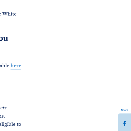
e White
you
lable
here
eir
Share
ns.
S
ligible to
h