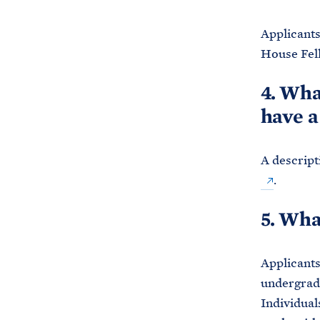
Applicants
House Fel
4. Wha
have a
A descript
.
5. Wha
Applicants
undergradu
Individual