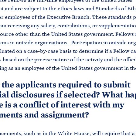
e Fellows are full-time employees of the United States
 and are subject to the ethics laws and Standards of Eth
r employees of the Executive Branch. These standards p
om receiving any salary, contributions, or supplementatio
ource other than the United States government. Fellows
ions in outside organizations. Participation in outside or
aluated on a case-by-case basis to determine if a Fellow c
y based on the precise nature of the activity and the offici
ing as an employee of the United States government in t
e the applicants required to submit
ial disclosures if selected? What h
e is a conflict of interest with my
tments and assignment?
acements, such as in the White House, will require that a