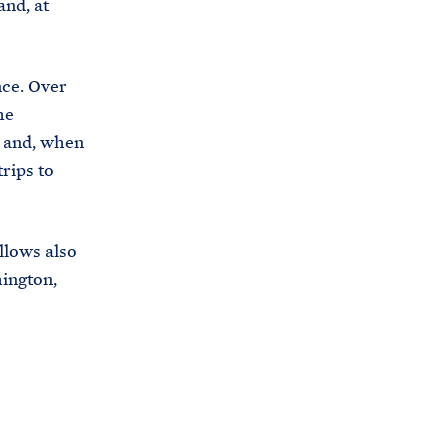
and, at
ce. Over
he
 and, when
trips to
llows also
hington,