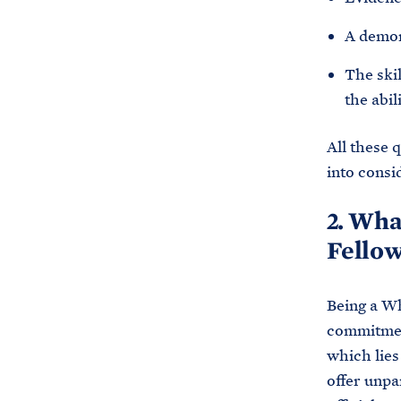
A demon
The skil
the abil
All these 
into consi
2. Wha
Fellow
Being a Wh
commitment
which lies
offer unpa