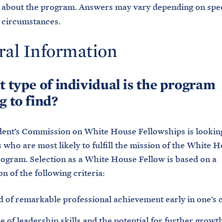
about the program. Answers may vary depending on spec
circumstances.
ral Information
t type of individual is the program
g to find?
ent’s Commission on White House Fellowships is lookin
s who are most likely to fulfill the mission of the White 
ogram. Selection as a White House Fellow is based on a
n of the following criteria:
d of remarkable professional achievement early in one’s c
 of leadership skills and the potential for further growth