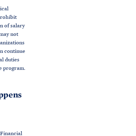
s
ical
.
rohibit
g
n of salary
o
 may not
v
ganizations
/
an continue
g
al duties
e
he program.
t
-
i
appens
n
v
o
l
 Financial
v