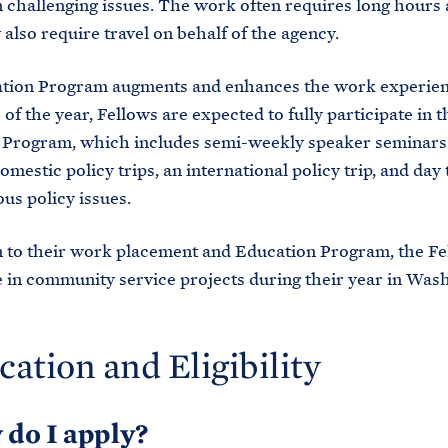
on challenging issues. The work often requires long hours 
 also require travel on behalf of the agency.
tion Program augments and enhances the work experien
of the year, Fellows are expected to fully participate in t
 Program, which includes semi-weekly speaker seminars
omestic policy trips, an international policy trip, and day 
ous policy issues.
n to their work placement and Education Program, the Fe
e in community service projects during their year in Was
cation and Eligibility
 do I apply?