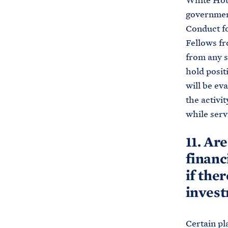
White Hous
government
Conduct fo
Fellows fr
from any s
hold posit
will be ev
the activit
while serv
11. Ar
financ
if ther
inves
Certain pl