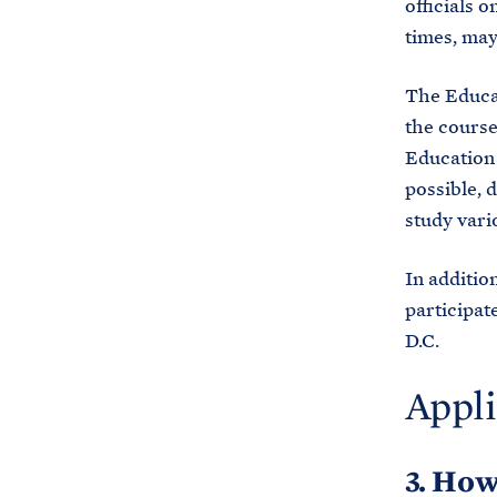
officials 
times, may
The Educa
the course 
Education
possible, d
study vari
In additio
participat
D.C.
Appli
3. How