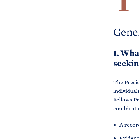
T
Gene
1. Wha
seekin
The Presid
individual
Fellows Pr
combinatio
A recor
Evidence