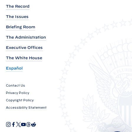
y
y
The Record
P
P
o
The Issues
o
s
t
s
Briefing Room
t
The Administration
:
Executive Offices
2
The White House
0
2
Español
4
i
Contact Us
n
Privacy Policy
C
Copyright Policy
l
Accessibility Statement
e
a
I
F
X
Y
T
R
O
n
a
o
h
e
n