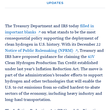
e
T
UPDATES
E
R
M
The Treasury Department and IRS today
filled in
important blanks
on what stands to be the most
consequential policy supporting the deployment of
clean hydrogen in U.S. history. With its December 22
Notice of Public Rulemaking (NPRM)
, Treasury and
IRS have proposed guidance for claiming the
45V
Clean Hydrogen Production Tax Credit established
under last year’s Inflation Reduction Act. The move is
part of the administration’s broader efforts to support
hydrogen and other technologies that will enable the
U.S. to cut emissions from so-called hardest-to-abate
sectors of the economy, including heavy industry and
long-haul transportation.