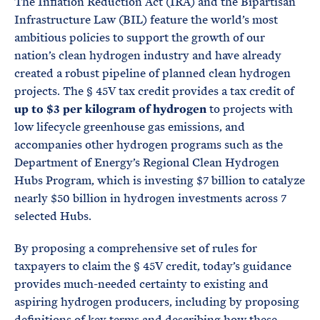
The Inflation Reduction Act (IRA) and the Bipartisan
Infrastructure Law (BIL) feature the world’s most
ambitious policies to support the growth of our
nation’s clean hydrogen industry and have already
created a robust pipeline of planned clean hydrogen
projects. The § 45V tax credit provides a tax credit of
up to $3 per kilogram of hydrogen
to projects with
low lifecycle greenhouse gas emissions, and
accompanies other hydrogen programs such as the
Department of Energy’s Regional Clean Hydrogen
Hubs Program, which is investing $7 billion to catalyze
nearly $50 billion in hydrogen investments across 7
selected Hubs.
By proposing a comprehensive set of rules for
taxpayers to claim the § 45V credit, today’s guidance
provides much-needed certainty to existing and
aspiring hydrogen producers, including by proposing
definitions of key terms and describing how these