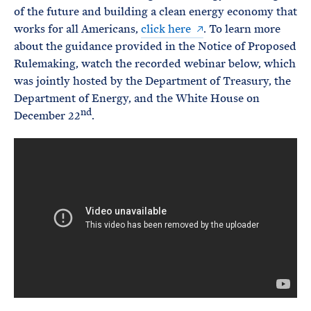
of the future and building a clean energy economy that
works for all Americans,
click here
. To learn more
about the guidance provided in the Notice of Proposed
Rulemaking, watch the recorded webinar below, which
was jointly hosted by the Department of Treasury, the
Department of Energy, and the White House on
nd
December 22
.