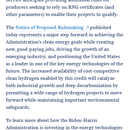
producers seeking to rely on RNG certificates (and
other parameters) to enable their projects to qualify.
The
Notice of Proposed Rulemaking
published
today represents a major step forward in achieving the
Administration’s clean energy goals while creating
new, good-paying jobs, driving the growth of an
emerging industry, and positioning the United States
as a leader in one of the key energy technologies of the
future. The increased availability of cost-competitive
clean hydrogen enabled by this credit will catalyze
both industrial growth and deep decarbonization by
permitting a wide range of hydrogen projects to move
forward while maintaining important environmental
safeguards.
To learn more about how the Biden-Harris
Administration is investing in the energy technologies