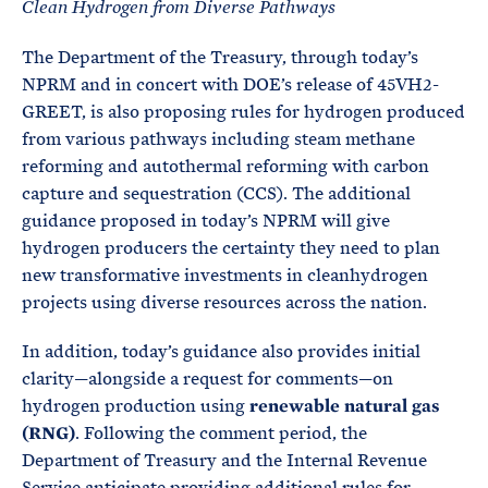
Clean Hydrogen from Diverse Pathways
The Department of the Treasury, through today’s
NPRM and in concert with DOE’s release of 45VH2-
GREET, is also proposing rules for hydrogen produced
from various pathways including steam methane
reforming and autothermal reforming with carbon
capture and sequestration (CCS). The additional
guidance proposed in today’s NPRM will give
hydrogen producers the certainty they need to plan
new transformative investments in cleanhydrogen
projects using diverse resources across the nation.
In addition, today’s guidance also provides initial
clarity—alongside a request for comments—on
hydrogen production using
renewable natural gas
(RNG)
. Following the comment period, the
Department of Treasury and the Internal Revenue
Service anticipate providing additional rules for