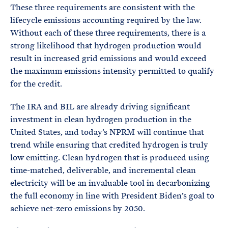
These three requirements are consistent with the
lifecycle emissions accounting required by the law.
Without each of these three requirements, there is a
strong likelihood that hydrogen production would
result in increased grid emissions and would exceed
the maximum emissions intensity permitted to qualify
for the credit.
The IRA and BIL are already driving significant
investment in clean hydrogen production in the
United States, and today’s NPRM will continue that
trend while ensuring that credited hydrogen is truly
low emitting. Clean hydrogen that is produced using
time-matched, deliverable, and incremental clean
electricity will be an invaluable tool in decarbonizing
the full economy in line with President Biden’s goal to
achieve net-zero emissions by 2050.