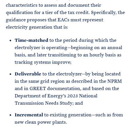
characteristics to assess and document their
qualification for a tier of the tax credit. Specifically, the
guidance proposes that EACs must represent
electricity generation that is:
Time-matched
to the period during which the
electrolyzer is operating—beginning on an annual
basis, and later transitioning to an hourly basis as
tracking systems improve;
Deliverable
to the electrolyzer—by being located
in the same grid region as described in the NPRM
and in GREET documentation, and based on the
Department of Energy’s 2023 National
Transmission Needs Study; and
Incremental
to existing generation—such as from
new clean power plants.