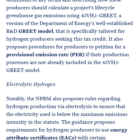
producers should calculate a project’s lifecycle
greenhouse gas emissions using 45VH2-GREET, a
version of the Department of Energy’s well-established
R&D
GREET model
, that is specifically tailored for
hydrogen producers seeking this tax credit. It also
proposes procedures for producers to petition for a
provisional emission rate (PER)
if their production
processes are not already included in the 45VH2-
GREET model.
Electrolytic Hydrogen
Notably, the NPRM also proposes rules regarding
hydrogen production via electrolysis to ensure that
the electricity used is below the maximum emissions
intensity in the statute. The guidance proposes
requirements for hydrogen producers to use
energy
attribute certificates (EACs)
with certain