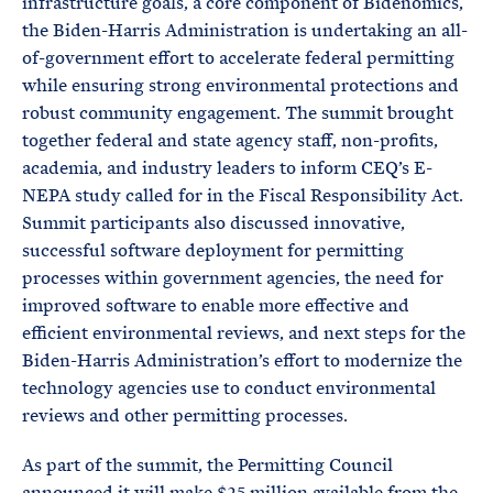
infrastructure goals, a core component of Bidenomics,
the Biden-Harris Administration is undertaking an all-
of-government effort to accelerate federal permitting
while ensuring strong environmental protections and
robust community engagement. The summit brought
together federal and state agency staff, non-profits,
academia, and industry leaders to inform CEQ’s E-
NEPA study called for in the Fiscal Responsibility Act.
Summit participants also discussed innovative,
successful software deployment for permitting
processes within government agencies, the need for
improved software to enable more effective and
efficient environmental reviews, and next steps for the
Biden-Harris Administration’s effort to modernize the
technology agencies use to conduct environmental
reviews and other permitting processes.
As part of the summit, the Permitting Council
announced it will make $25 million available from the