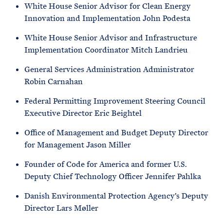
White House Senior Advisor for Clean Energy
Innovation and Implementation John Podesta
White House Senior Advisor and Infrastructure
Implementation Coordinator Mitch Landrieu
General Services Administration Administrator
Robin Carnahan
Federal Permitting Improvement Steering Council
Executive Director Eric Beightel
Office of Management and Budget Deputy Director
for Management Jason Miller
Founder of Code for America and former U.S.
Deputy Chief Technology Officer Jennifer Pahlka
Danish Environmental Protection Agency’s Deputy
Director Lars Møller