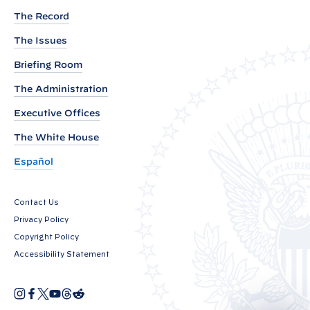
e
The Record
w
The Issues
E
n
Briefing Room
v
The Administration
i
Executive Offices
r
The White House
o
n
Español
m
e
Contact Us
n
Privacy Policy
t
Copyright Policy
a
Accessibility Statement
l
J
I
F
X
Y
T
R
O
n
a
o
h
e
u