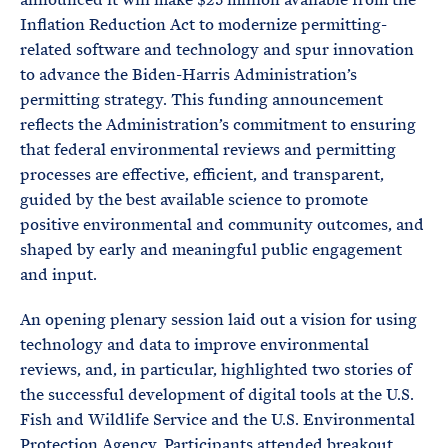
Inflation Reduction Act to modernize permitting-
related software and technology and spur innovation
to advance the Biden-Harris Administration’s
permitting strategy. This funding announcement
reflects the Administration’s commitment to ensuring
that federal environmental reviews and permitting
processes are effective, efficient, and transparent,
guided by the best available science to promote
positive environmental and community outcomes, and
shaped by early and meaningful public engagement
and input.
An opening plenary session laid out a vision for using
technology and data to improve environmental
reviews, and, in particular, highlighted two stories of
the successful development of digital tools at the U.S.
Fish and Wildlife Service and the U.S. Environmental
Protection Agency. Participants attended breakout