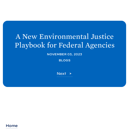
N
e
A New Environmental Justice
x
Playbook for Federal
Agencies
t
C
NOVEMBER 03, 2023
BLOGS
E
Q
C
Next
P
E
Q
o
P
s
o
t
s
t
:
A
N
Home