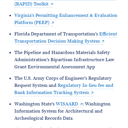
(RAPID) Toolkit
Virginia’s Permitting Enhancement & Evaluation
Platform (PEEP)
Florida Department of Transportation’s
Efficient
Transportation Decision Making System
The Pipeline and Hazardous Materials Safety
Administration’s Bipartisan Infrastructure Law
Grant Environmental Assessment App
The U.S. Army Corps of Engineer’s Regulatory
Request System and
Regulatory In-lieu fee and
Bank Information Tracking System
Washington State’s
WISAARD
: Washington
Information System for Architectural and
Archeological Records Data