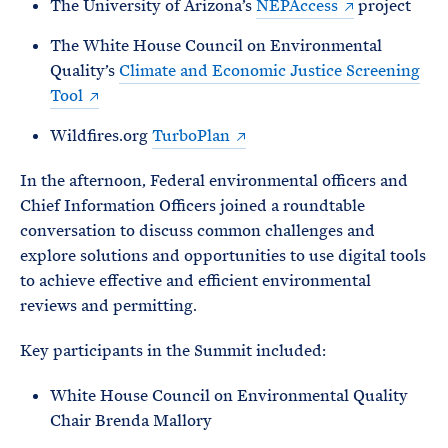
The University of Arizona’s
NEPAccess
project
The White House Council on Environmental
Quality’s
Climate and Economic Justice Screening
Tool
Wildfires.org
TurboPlan
In the afternoon, Federal environmental officers and
Chief Information Officers joined a roundtable
conversation to discuss common challenges and
explore solutions and opportunities to use digital tools
to achieve effective and efficient environmental
reviews and permitting.
Key participants in the Summit included:
White House Council on Environmental Quality
Chair Brenda Mallory