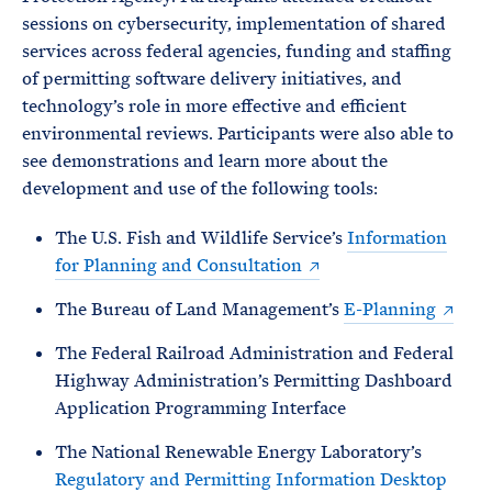
sessions on cybersecurity, implementation of shared
services across federal agencies, funding and staffing
of permitting software delivery initiatives, and
technology’s role in more effective and efficient
environmental reviews. Participants were also able to
see demonstrations and learn more about the
development and use of the following tools:
The U.S. Fish and Wildlife Service’s
Information
for Planning and Consultation
The Bureau of Land Management’s
E-Planning
The Federal Railroad Administration and Federal
Highway Administration’s Permitting Dashboard
Application Programming Interface
The National Renewable Energy Laboratory’s
Regulatory and Permitting Information Desktop