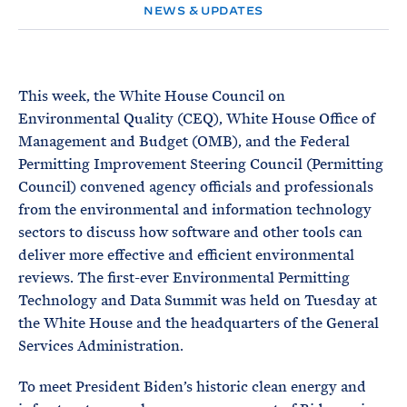
e
T
NEWS & UPDATES
E
R
M
This week, the White House Council on
Environmental Quality (CEQ), White House Office of
Management and Budget (OMB), and the Federal
Permitting Improvement Steering Council (Permitting
Council) convened agency officials and professionals
from the environmental and information technology
sectors to discuss how software and other tools can
deliver more effective and efficient environmental
reviews. The first-ever Environmental Permitting
Technology and Data Summit was held on Tuesday at
the White House and the headquarters of the General
Services Administration.
To meet President Biden’s historic clean energy and