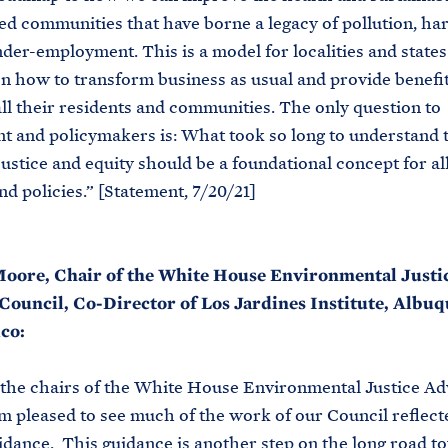
d communities that have borne a legacy of pollution, ha
der-employment. This is a model for localities and states
on how to transform business as usual and provide benefi
all their residents and communities. The only question to
 and policymakers is: What took so long to understand 
justice and equity should be a foundational concept for al
nd policies.” [Statement, 7/20/21]
oore, Chair of the White House Environmental Justi
Council, Co-Director of Los Jardines Institute, Albu
co:
 the chairs of the White House Environmental Justice Ad
’m pleased to see much of the work of our Council reflecte
idance. This guidance is another step on the long road t