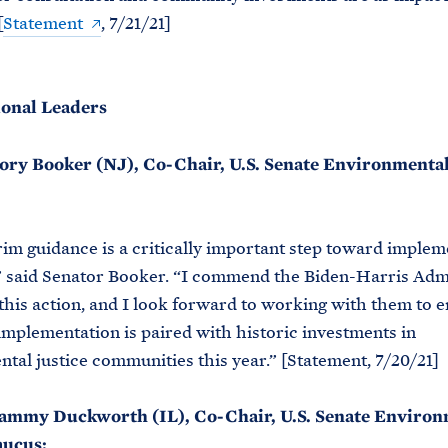
[
Statement
, 7/21/21]
onal Leaders
ory Booker (NJ), Co-Chair, U.S. Senate Environmental
rim guidance is a critically important step toward implem
” said Senator Booker. “I commend the Biden-Harris Adm
 this action, and I look forward to working with them to e
implementation is paired with historic investments in
tal justice communities this year.” [Statement, 7/20/21]
ammy Duckworth (IL), Co-Chair, U.S. Senate Environ
aucus: