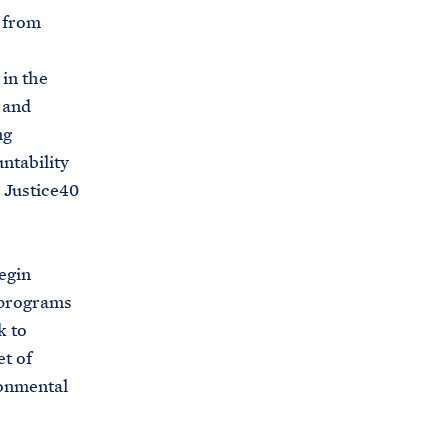
s from
in the
 and
ng
ntability
 Justice40
egin
 programs
k to
et of
ronmental