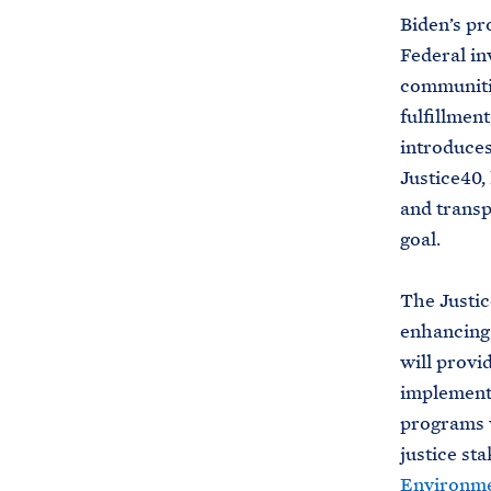
Biden’s pr
Federal in
communitie
fulfillmen
introduces
Justice40,
and transp
goal.
The Justic
enhancing 
will provi
implement 
programs w
justice st
Environmen