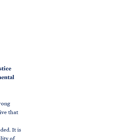
stice
mental
rong
ive that
ed. It is
ity of