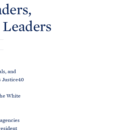
C
ders,
H
T
E
R
 Leaders
M
ls, and
 Justice40
the White
 agencies
resident