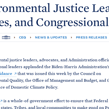
ronmental Justice Lea
es, and Congressional
H
CEQ
NEWS & UPDATES
PRESS RELEASES
O
M
E
tal justice leaders, advocates, and Administration officia
nal leaders applauded the Biden-Harris Administration’s
idance
that was issued this week by the Council on
tal Quality, the Office of Management and Budget, and 
ce of Domestic Climate Policy.
is a whole-of-government effort to ensure that Federal
states, Tribes, and local communities to make good on P