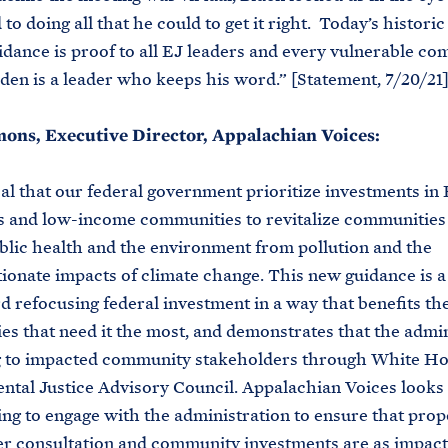
o doing all that he could to get it right. Today’s historic
idance is proof to all EJ leaders and every vulnerable c
iden is a leader who keeps his word.” [Statement, 7/20/21
ns, Executive Director, Appalachian Voices:
ical that our federal government prioritize investments in 
s and low-income communities to revitalize communities
blic health and the environment from pollution and the
ionate impacts of climate change. This new guidance is a
d refocusing federal investment in a way that benefits th
s that need it the most, and demonstrates that the admin
ng to impacted community stakeholders through White H
tal Justice Advisory Council. Appalachian Voices looks
ing to engage with the administration to ensure that pro
r consultation and community investments are as impact