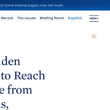
 and some internal pages may not work.
 Record
The Issues
Briefing Room
Español
MENU
T
O
S
E
A
R
C
H
iden
T
H
I
S
S
 to Reach
I
T
E
,
E
se from
N
T
E
R
A
s,
S
E
A
R