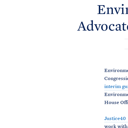
Envi
Advocat
Environmen
Congressio
interim gu
Environmen
House Offi
Justice40
work with 