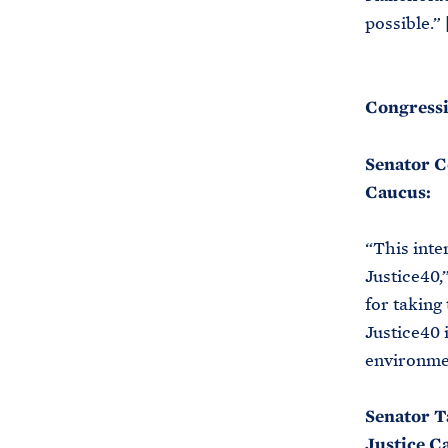
possible.” 
Congressi
Senator C
Caucus:
“This inte
Justice40,
for taking
Justice40 
environmen
Senator T
Justice C