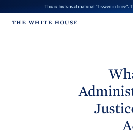
S
This is historical material “frozen in time
k
i
THE WHITE HOUSE
p
t
o
c
o
n
Wha
t
e
Administ
n
t
Justic
A