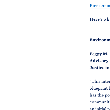
Environmen
Here’s wha
Environme
Peggy M. 
Advisory 
Justice i
“This inte
blueprint 
has the po
communitie
an initial