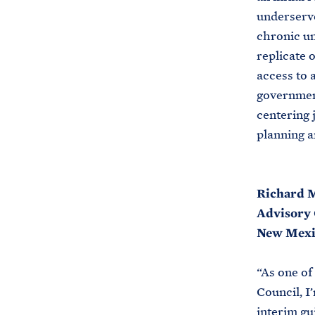
underserve
chronic un
replicate 
access to 
government
centering 
planning a
Richard M
Advisory 
New Mexi
“As one of
Council, I
interim gu