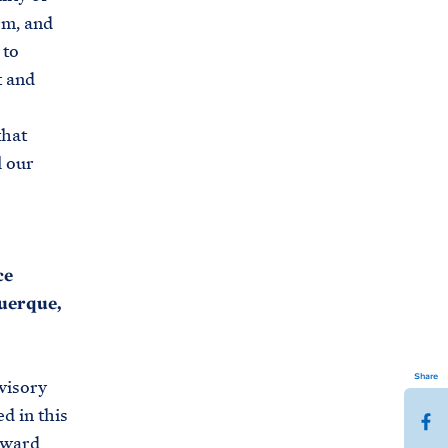
rm, and
 to
t and
that
l our
ce
querque,
Share
visory
d in this
S
oward
h