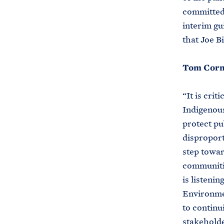
committed t
interim gu
that Joe B
Tom Cormo
“It is crit
Indigenou
protect pu
disproport
step towar
communitie
is listeni
Environmen
to continu
stakeholde