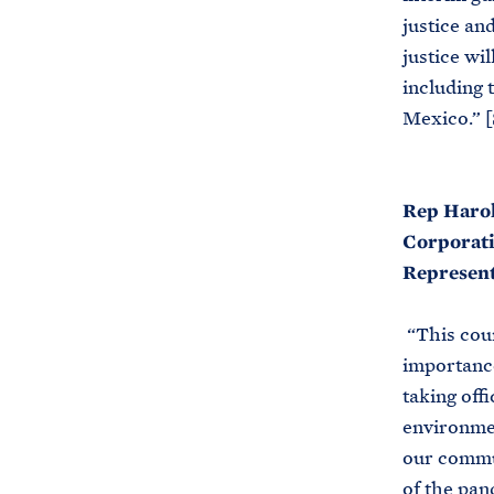
justice an
justice wi
including 
Mexico.” [
Rep Harol
Corporati
Represent
“This coun
importance
taking off
environmen
our commun
of the pan