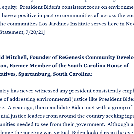
d equity. President Biden’s consistent focus on environme
ll have a positive impact on communities all across the co
the communities Los Jardines Institute serves here in N
Statement, 7/20/21]
d Mitchell, Founder of ReGenesis Community Devel
on, Former Member of the South Carolina House of
atives, Spartanburg, South Carolina:
try has never witnessed any president consistently emp
 of addressing environmental justice like President Bide
ice. A year ago, then candidate Biden met with a group of
tal justice leaders from around the country seeking inp
ities needed to see from their government. Although as
demic the meeting was virtual, Biden looked us in the eye