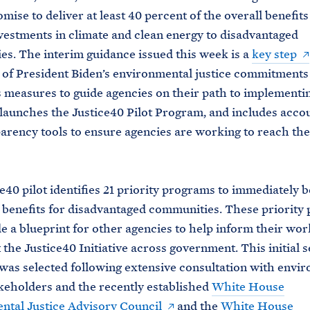
omise to deliver at least 40 percent of the overall benefit
vestments in climate and clean energy to disadvantaged
s. The interim guidance issued this week is a
key step
t of President Biden’s environmental justice commitments
 measures to guide agencies on their path to implementi
 launches the Justice40 Pilot Program, and includes accou
arency tools to ensure agencies are working to reach the
e40 pilot identifies 21 priority programs to immediately b
benefits for disadvantaged communities. These priority
de a blueprint for other agencies to help inform their wor
the Justice40 Initiative across government. This initial s
as selected following extensive consultation with envi
akeholders and the recently established
White House
tal Justice Advisory Council
and the
White House