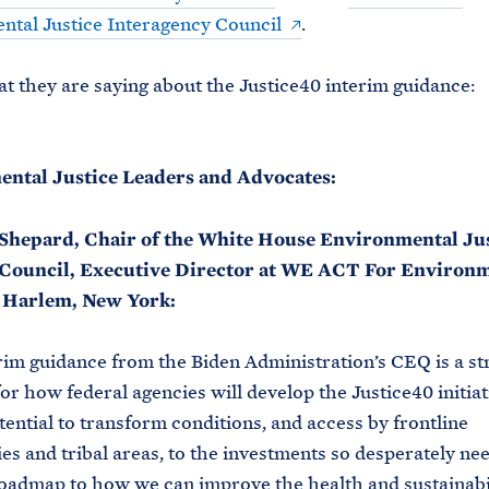
tal Justice Interagency Council
.
t they are saying about the Justice40 interim guidance:
ntal Justice Leaders and Advocates:
Shepard, Chair of the White House Environmental Ju
Council, Executive Director at WE ACT For Environ
n Harlem, New York:
rim guidance from the Biden Administration’s CEQ is a st
for how federal agencies will develop the Justice40 initiat
tential to transform conditions, and access by frontline
s and tribal areas, to the investments so desperately need
 roadmap to how we can improve the health and sustainabil