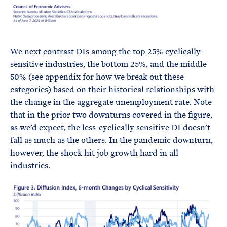
We next contrast DIs among the top 25% cyclically-
sensitive industries, the bottom 25%, and the middle
50% (see appendix for how we break out these
categories) based on their historical relationships with
the change in the aggregate unemployment rate. Note
that in the prior two downturns covered in the figure,
as we’d expect, the less-cyclically sensitive DI doesn’t
fall as much as the others. In the pandemic downturn,
however, the shock hit job growth hard in all
industries.