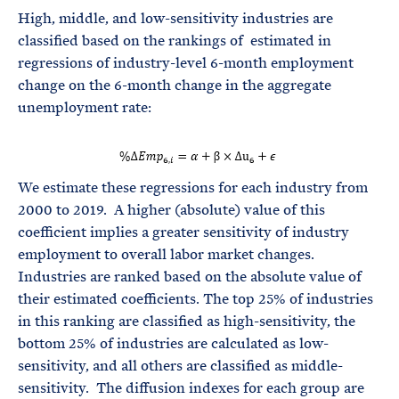
High, middle, and low-sensitivity industries are
classified based on the rankings of
estimated in
regressions of industry-level 6-month employment
change on the 6-month change in the aggregate
unemployment rate:
We estimate these regressions for each industry from
2000 to 2019. A higher (absolute) value of this
coefficient implies a greater sensitivity of industry
employment to overall labor market changes.
Industries are ranked based on the absolute value of
their estimated coefficients. The top 25% of industries
in this ranking are classified as high-sensitivity, the
bottom 25% of industries are calculated as low-
sensitivity, and all others are classified as middle-
sensitivity. The diffusion indexes for each group are