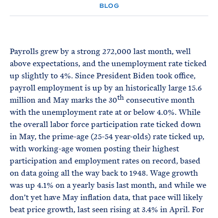
e
T
BLOG
E
R
M
Payrolls grew by a strong 272,000 last month, well
above expectations, and the unemployment rate ticked
up slightly to 4%. Since President Biden took office,
payroll employment is up by an historically large 15.6
th
million and May marks the 30
consecutive month
with the unemployment rate at or below 4.0%. While
the overall labor force participation rate ticked down
in May, the prime-age (25-54 year-olds) rate ticked up,
with working-age women posting their highest
participation and employment rates on record, based
on data going all the way back to 1948. Wage growth
was up 4.1% on a yearly basis last month, and while we
don’t yet have May inflation data, that pace will likely
beat price growth, last seen rising at 3.4% in April. For