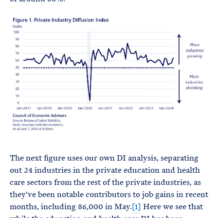
The next figure uses our own DI analysis, separating
out 24 industries in the private education and health
care sectors from the rest of the private industries, as
they’ve been notable contributors to job gains in recent
months, including 86,000 in May.
[1]
Here we see that