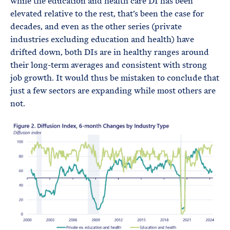
while the education and health care DI has been
elevated relative to the rest, that’s been the case for
decades, and even as the other series (private
industries excluding education and health) have
drifted down, both DIs are in healthy ranges around
their long-term averages and consistent with strong
job growth. It would thus be mistaken to conclude that
just a few sectors are expanding while most others are
not.