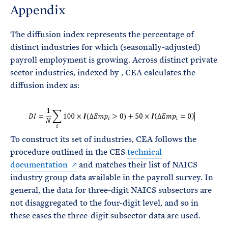
Appendix
The diffusion index represents the percentage of
distinct industries for which (seasonally-adjusted)
payroll employment is growing. Across
distinct private
sector industries, indexed by
, CEA calculates the
diffusion index as:
To construct its set of industries, CEA follows the
procedure outlined in the CES
technical
documentation
and matches their list of NAICS
industry group data available in the payroll survey. In
general, the data for three-digit NAICS subsectors are
not disaggregated to the four-digit level, and so in
these cases the three-digit subsector data are used.