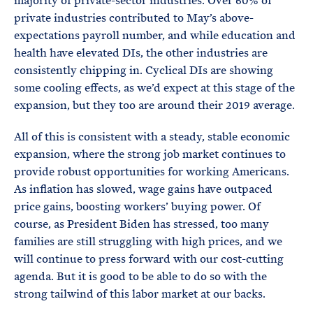
majority of private-sector industries. Over 60% of
private industries contributed to May’s above-
expectations payroll number, and while education and
health have elevated DIs, the other industries are
consistently chipping in. Cyclical DIs are showing
some cooling effects, as we’d expect at this stage of the
expansion, but they too are around their 2019 average.
All of this is consistent with a steady, stable economic
expansion, where the strong job market continues to
provide robust opportunities for working Americans.
As inflation has slowed, wage gains have outpaced
price gains, boosting workers’ buying power. Of
course, as President Biden has stressed, too many
families are still struggling with high prices, and we
will continue to press forward with our cost-cutting
agenda. But it is good to be able to do so with the
strong tailwind of this labor market at our backs.