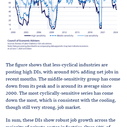
The figure shows that less-cyclical industries are
posting high DIs, with around 80% adding net jobs in
recent months. The middle-sensitivity group has come
down from its peak and is around its average since
2000. The most cyclically-sensitive series has come
down the most, which is consistent with the cooling,
though still very strong, job market.
In sum, these DIs show robust job growth across the