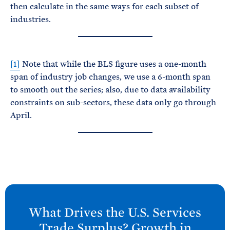
then calculate in the same ways for each subset of
industries.
[1]
Note that while the BLS figure uses a one-month
span of industry job changes, we use a 6-month span
to smooth out the series; also, due to data availability
constraints on sub-sectors, these data only go through
April.
N
e
What Drives the U.S. Services
x
Trade Surplus? Growth in