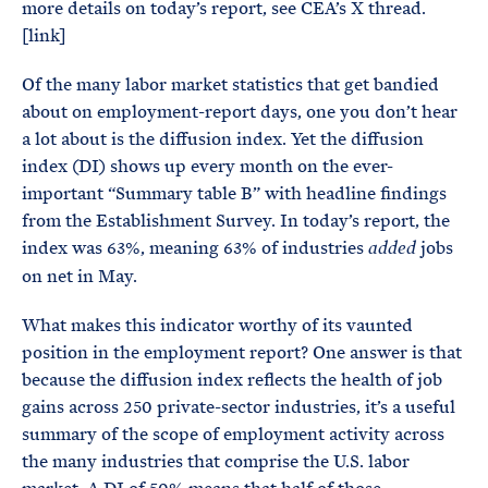
more details on today’s report, see CEA’s X thread.
[link]
Of the many labor market statistics that get bandied
about on employment-report days, one you don’t hear
a lot about is the diffusion index. Yet the diffusion
index (DI) shows up every month on the ever-
important “Summary table B” with headline findings
from the Establishment Survey. In today’s report, the
index was 63%, meaning 63% of industries
jobs
added
on net in May.
What makes this indicator worthy of its vaunted
position in the employment report? One answer is that
because the diffusion index reflects the health of job
gains across 250 private-sector industries, it’s a useful
summary of the scope of employment activity across
the many industries that comprise the U.S. labor