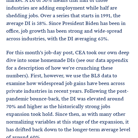
market. A DI of 50% means that half of those
industries are adding employment while half are
shedding jobs. Over a series that starts in 1991, the
average DI is 58%. Since President Biden has been in
office, job growth has been strong and wide-spread
across industries, with the DI averaging 65%.
For this month’s job-day post, CEA took our own deep
dive into some homemade DIs (see our data appendix
for a description of how we’re crunching these
numbers). First, however, we use the BLS data to
examine how widespread job gains have been across
private industries in recent years. Following the post-
pandemic bounce-back, the DI was elevated around
70% and higher as the historically strong jobs
expansion took hold. Since then, as with many other
normalizing variables at this stage of the expansion, it
has drifted back down to the longer-term average level
of around 60%.