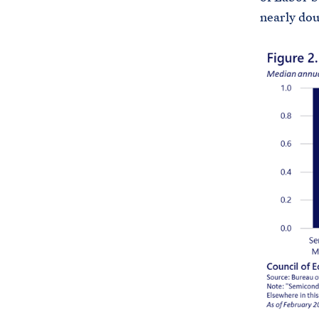
nearly doub