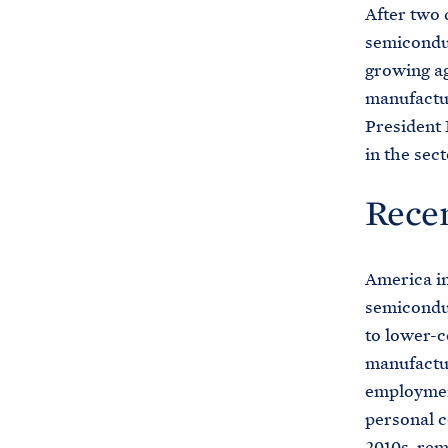
After two 
semiconduc
growing ag
manufactu
President 
in the sect
Recen
America in
semicond
to lower-c
manufactur
employment
personal 
2010s, rem