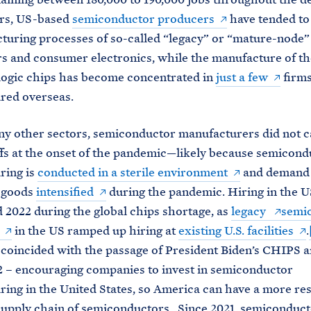
ars, US-based
semiconductor producers
have tended to 
turing processes of so-called “legacy” or “mature-node”
rs and consumer electronics, while the manufacture of t
logic chips has become concentrated in
just a few
firms
red overseas.
y other sectors, semiconductor manufacturers did not c
fs at the onset of the pandemic—likely because semicond
ring is
conducted in a sterile environment
and demand 
c goods
intensified
during the pandemic. Hiring in the U
d 2022 during the global chips shortage, as
legacy
semi
in the US ramped up hiring at
existing U.S. facilities
.
 coincided with the passage of President Biden’s CHIPS 
2 – encouraging companies to invest in semiconductor
ing in the United States, so America can have a more res
upply chain of semiconductors. Since 2021, semiconduct