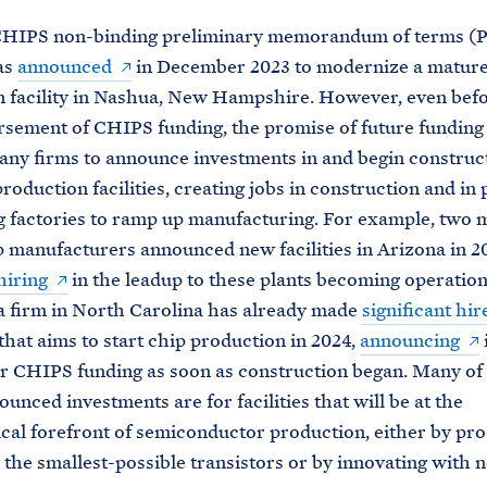
 CHIPS non-binding preliminary memorandum of terms (
as
announced
in December 2023 to modernize a matur
 facility in Nashua, New Hampshire. However, even befo
ursement of CHIPS funding, the promise of future funding
ny firms to announce investments in and begin construc
roduction facilities, creating jobs in construction and in 
g factories to ramp up manufacturing. For example, two 
p manufacturers announced new facilities in Arizona in 2
hiring
in the leadup to these plants becoming operation
a firm in North Carolina has already made
significant hir
that aims to start chip production in 2024,
announcing
i
or CHIPS funding as soon as construction began. Many of
unced investments are for facilities that will be at the
cal forefront of semiconductor production, either by pr
 the smallest-possible transistors or by innovating with 