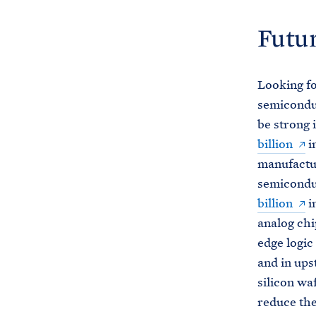
Futur
Looking f
semiconduc
be strong 
billion
i
manufactur
semicondu
billion
i
analog chi
edge logic
and in ups
silicon wa
reduce the