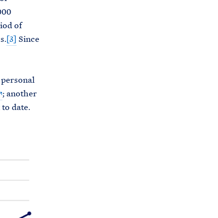
000
iod of
s.
[3]
Since
n personal
; another
to date.