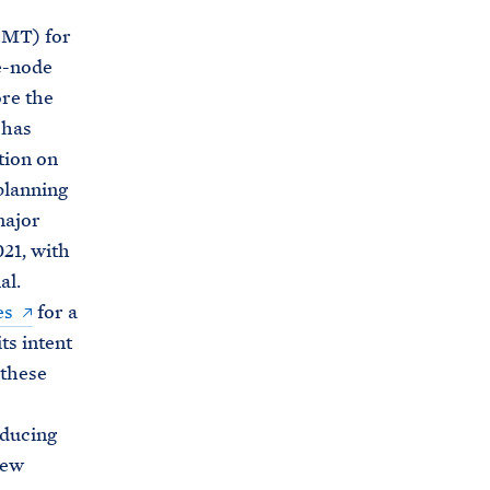
s
PMT) for
.
e-node
g
re the
o
 has
v
tion on
/
planning
c
major
e
021, with
a
al.
/
es
for a
w
ts intent
r
 these
i
t
oducing
t
new
e