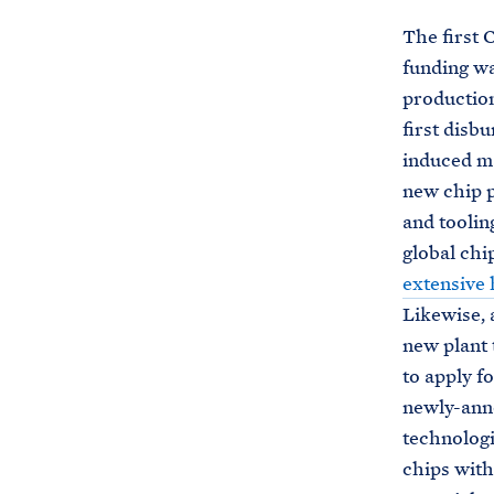
The first
funding w
production
first disb
induced ma
new chip p
and toolin
global chi
extensive 
Likewise, 
new plant 
to apply f
newly-anno
technologi
chips with