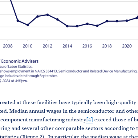
reated at these facilities have typically been high-quality
ed. Median annual wages in the semiconductor and othe
c component manufacturing industry
[4]
exceed those of b
ing and several other comparable sectors according to 
atistics (Figure 2). In particular, the median wage at thes