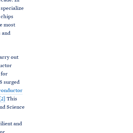
specialize
 chips
he most
 and
arry out
uctor
for
S surged
conductor
[2]
This
and Science
ilient and
or