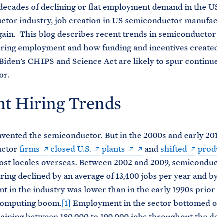
decades of declining or flat employment demand in the U
tor industry, job creation in US semiconductor manufac
ain. This blog describes recent trends in semiconductor
ring employment and how funding and incentives create
Biden’s CHIPS and Science Act are likely to spur contin
or.
t Hiring Trends
vented the semiconductor. But in the 2000s and early 20
uctor
firms
closed U.S.
plants
and
shifted
prod
ost locales overseas. Between 2002 and 2009, semicondu
ing declined by an average of 13,400 jobs per year and by
 in the industry was lower than in the early 1990s prior 
computing boom.
[1]
Employment in the sector bottomed ou
aining between 180,000 to 190,000 jobs throughout the d