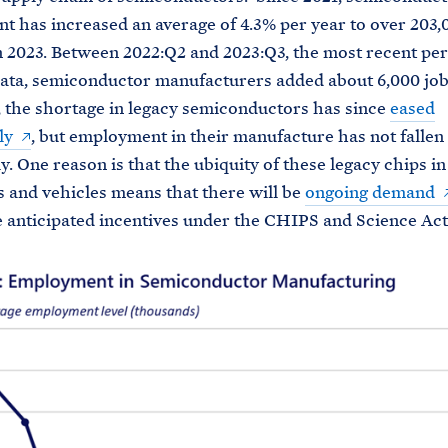
 has increased an average of 4.3% per year to over 203,
 2023. Between 2022:Q2 and 2023:Q3, the most recent per
data, semiconductor manufacturers added about 6,000 job
, the shortage in legacy semiconductors has since
eased
ly
, but employment in their manufacture has not fallen
y. One reason is that the ubiquity of these legacy chips i
s and vehicles means that there will be
ongoing demand
 anticipated incentives under the CHIPS and Science Act 