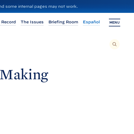
 and some internal pages may not work.
 Record
The Issues
Briefing Room
Español
MENU
T
O
S
E
A
R
C
H
e Making
T
H
I
S
S
I
T
E
,
E
N
T
E
R
A
S
E
A
R