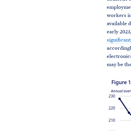
employment
workers in
available 
early 2023
significant
accordingl
electronic
may be the