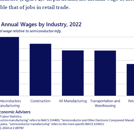
le that of jobs in retail trade.