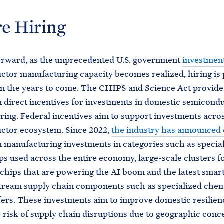
e Hiring
orward, as the unprecedented U.S. government
investmen
tor manufacturing capacity becomes realized, hiring is 
in the years to come. The CHIPS and Science Act provid
n direct incentives for investments in domestic semicond
ing. Federal incentives aim to support investments acro
ctor ecosystem. Since 2022,
the industry has announced
n manufacturing investments in categories such as specia
ps used across the entire economy, large-scale clusters f
 chips that are powering the AI boom and the latest smar
tream supply chain components such as specialized chem
fers. These investments aim to improve domestic resilien
 risk of supply chain disruptions due to geographic conc