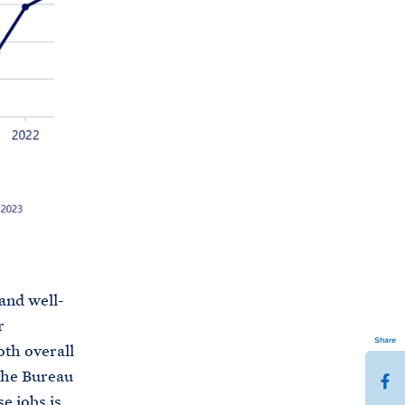
 and well-
r
Share
oth overall
the Bureau
S
e jobs is
h