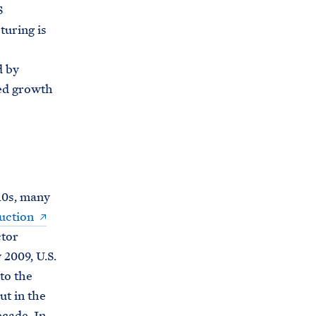
C
S
H
T
turing is
E
R
M
d by
ued growth
10s, many
uction
ctor
 2009, U.S.
to the
t in the
ecade. In