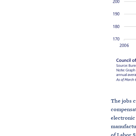
The jobs c
compensat
electroni
manufactur
of Labor St