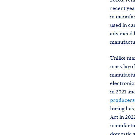
recent ye
in manufac
used in ca
advanced 
manufactu
Unlike man
mass layof
manufactu
electroni
in 2021 an
producers
hiring has
Act in 202
manufactur
domestic s