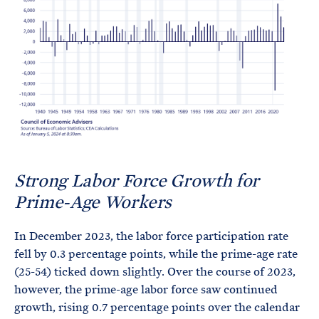
Strong Labor Force Growth for
Prime-Age Workers
In December 2023, the labor force participation rate
fell by 0.3 percentage points, while the prime-age rate
(25-54) ticked down slightly. Over the course of 2023,
however, the prime-age labor force saw continued
growth, rising 0.7 percentage points over the calendar