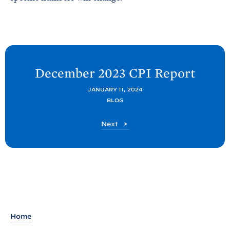
N
e
December 2023 CPI
Report
x
JANUARY 11, 2024
t
BLOG
C
E
C
Next
A
E
A
P
P
o
o
s
s
t
t
:
D
Home