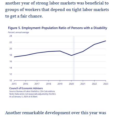
another year of strong labor markets was beneficial to
groups of workers that depend on tight labor markets
to get a fair chance.
Another remarkable development over this year was