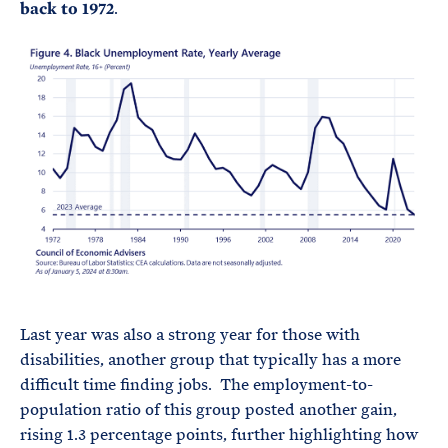
back to 1972
.
Last year was also a strong year for those with
disabilities, another group that typically has a more
difficult time finding jobs. The employment-to-
population ratio of this group posted another gain,
rising 1.3 percentage points, further highlighting how