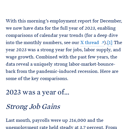
e
T
E
R
M
With this morning’s employment report for December,
we now have data for the full year of 2023, enabling
comparisons of calendar year trends (for a deep dive
into the monthly numbers, see our
X thread
).
[1]
The
year 2023 was a strong year for jobs, labor supply, and
wage growth. Combined with the past few years, the
data reveal a uniquely strong labor-market-bounce-
back from the pandemic-induced recession. Here are
some of the key comparisons.
2023 was a year of…
Strong Job Gains
Last month, payrolls were up 216,000 and the
unemployment rate held steady at 3.7 percent. From