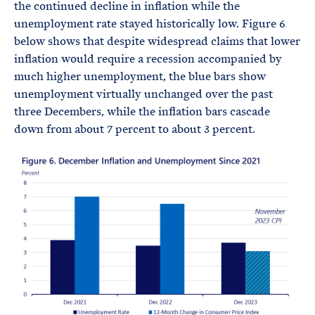
the continued decline in inflation while the
unemployment rate stayed historically low. Figure 6
below shows that despite widespread claims that lower
inflation would require a recession accompanied by
much higher unemployment, the blue bars show
unemployment virtually unchanged over the past
three Decembers, while the inflation bars cascade
down from about 7 percent to about 3 percent.