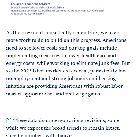
As the president consistently reminds us, we have
more work to do to build on this progress. Americans
need to see lower costs and our top goals include
implementing measures to lower health care and
energy costs, while working to eliminate junk fees. But
as the 2023 labor-market data reveal, persistently low
unemployment and strong job gains amid easing
inflation are providing Americans with robust labor
market opportunities and real wage gains.
[1]
These data do undergo various revisions, some
while we expect the broad trends to remain intact,
specific numbers will change.