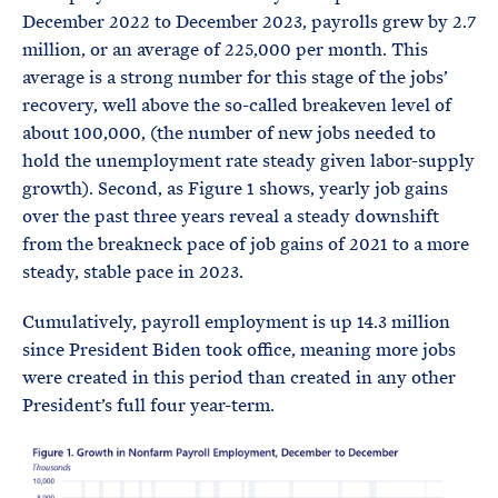
December 2022 to December 2023, payrolls grew by 2.7
million, or an average of 225,000 per month. This
average is a strong number for this stage of the jobs’
recovery, well above the so-called breakeven level of
about 100,000, (the number of new jobs needed to
hold the unemployment rate steady given labor-supply
growth). Second, as Figure 1 shows, yearly job gains
over the past three years reveal a steady downshift
from the breakneck pace of job gains of 2021 to a more
steady, stable pace in 2023.
Cumulatively, payroll employment is up 14.3 million
since President Biden took office, meaning more jobs
were created in this period than created in any other
President’s full four year-term.