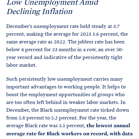
Low Unemployment Amid
Declining Inflation
December’s unemployment rate held steady at 3.7
percent, making the average for 2023 3.6 percent, the
same average rate as 2022. The jobless rate has been
below 4 percent for 23 months in a row, an over 50-
year record and indicative of the persistently tight
labor market.
Such persistently low unemployment carries many
important advantages to working people. It helps to
boost the employment opportunities of groups who
are too often left behind in weaker labor markets. In
December, the Black unemployment rate ticked down
from 5.8 percent to 5.2 percent. For the year, the
average Black rate was 5.5 percent,
the lowest annual
average rate for Black workers on record, with data