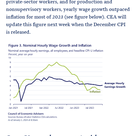
private-sector workers, and for production and
nonsupervisory workers, yearly wage growth outpaced
inflation for most of 2023 (see figure below). CEA will
update this figure next week when the December CPI
is released.