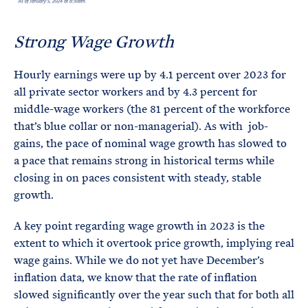
Strong Wage Growth
Hourly earnings were up by 4.1 percent over 2023 for
all private sector workers and by 4.3 percent for
middle-wage workers (the 81 percent of the workforce
that’s blue collar or non-managerial). As with job-
gains, the pace of nominal wage growth has slowed to
a pace that remains strong in historical terms while
closing in on paces consistent with steady, stable
growth.
A key point regarding wage growth in 2023 is the
extent to which it overtook price growth, implying real
wage gains. While we do not yet have December’s
inflation data, we know that the rate of inflation
slowed significantly over the year such that for both all