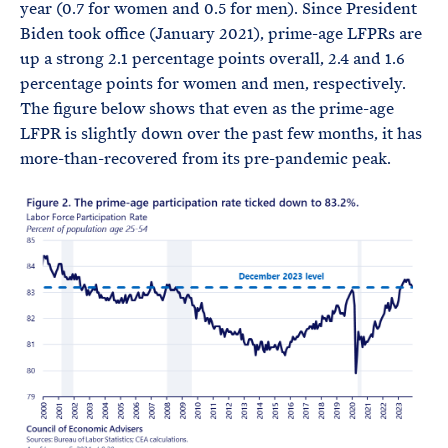
year (0.7 for women and 0.5 for men). Since President
Biden took office (January 2021), prime-age LFPRs are
up a strong 2.1 percentage points overall, 2.4 and 1.6
percentage points for women and men, respectively.
The figure below shows that even as the prime-age
LFPR is slightly down over the past few months, it has
more-than-recovered from its pre-pandemic peak.