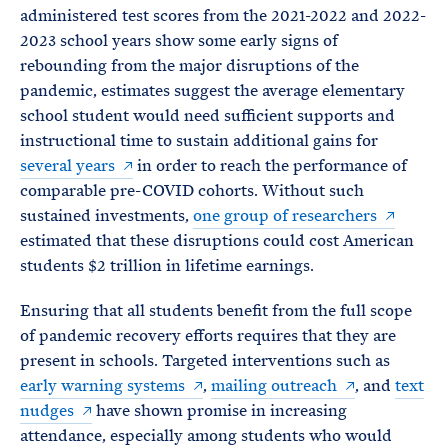
administered test scores from the 2021-2022 and 2022-
2023 school years show some early signs of
rebounding from the major disruptions of the
pandemic, estimates suggest the average elementary
school student would need sufficient supports and
instructional time to sustain additional gains for
several years
in order to reach the performance of
comparable pre-COVID cohorts. Without such
sustained investments,
one group of researchers
estimated that these disruptions could cost American
students $2 trillion in lifetime earnings.
Ensuring that all students benefit from the full scope
of pandemic recovery efforts requires that they are
present in schools. Targeted interventions such as
early warning systems
,
mailing outreach
, and
text
nudges
have shown promise in increasing
attendance, especially among students who would