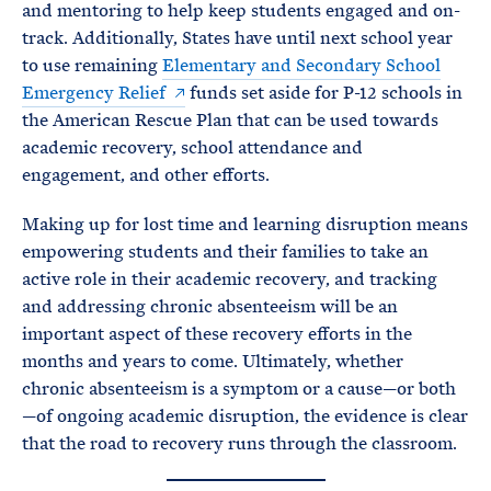
and mentoring to help keep students engaged and on-
track. Additionally, States have until next school year
to use remaining
Elementary and Secondary School
Emergency Relief
funds set aside for P-12 schools in
the American Rescue Plan that can be used towards
academic recovery, school attendance and
engagement, and other efforts.
Making up for lost time and learning disruption means
empowering students and their families to take an
active role in their academic recovery, and tracking
and addressing chronic absenteeism will be an
important aspect of these recovery efforts in the
months and years to come. Ultimately, whether
chronic absenteeism is a symptom or a cause—or both
—of ongoing academic disruption, the evidence is clear
that the road to recovery runs through the classroom.