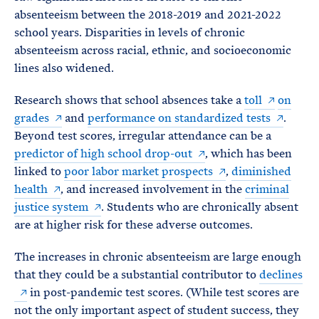
absenteeism between the 2018-2019 and 2021-2022
school years. Disparities in levels of chronic
absenteeism across racial, ethnic, and socioeconomic
lines also widened.
Research shows that school absences take a
toll
on
grades
and
performance on standardized tests
.
Beyond test scores, irregular attendance can be a
predictor of high school drop-out
, which has been
linked to
poor labor market prospects
,
diminished
health
, and increased involvement in the
criminal
justice system
. Students who are chronically absent
are at higher risk for these adverse outcomes.
The increases in chronic absenteeism are large enough
that they could be a substantial contributor to
declines
in post-pandemic test scores. (While test scores are
not the only important aspect of student success, they