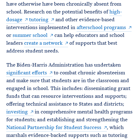
have otherwise have been chronically absent from
school. Research on the potential benefits of
high-
dosage
tutoring
and other evidence-based
interventions implemented in
afterschool programs
or
summer school
can help educators and school
leaders
create a network
of supports that best
address student needs.
The Biden-Harris Administration has undertaken
significant efforts
to combat chronic absenteeism
and make sure that students are in the classroom and
engaged in school. This includes: disseminating grant
funds that can resource interventions and supports;
offering technical assistance to States and districts;
investing
in comprehensive mental health programs
for students; and establishing and strengthening the
National Partnership for Student Success
, which
marshals evidence-backed supports such as tutoring