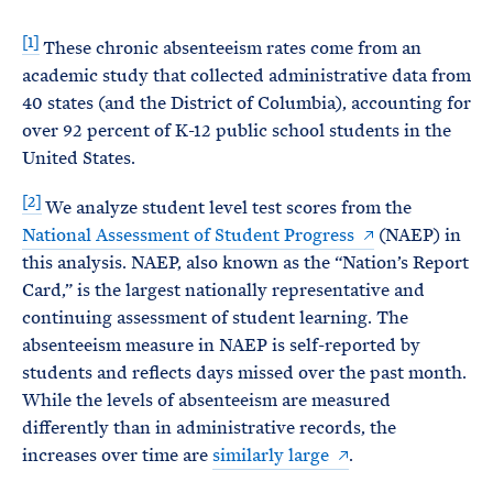
[1]
These chronic absenteeism rates come from an
academic study that collected administrative data from
40 states (and the District of Columbia), accounting for
over 92 percent of K-12 public school students in the
United States.
[2]
We analyze student level test scores from the
National Assessment of Student Progress
(NAEP) in
this analysis. NAEP, also known as the “Nation’s Report
Card,” is the largest nationally representative and
continuing assessment of student learning. The
absenteeism measure in NAEP is self-reported by
students and reflects days missed over the past month.
While the levels of absenteeism are measured
differently than in administrative records, the
increases over time are
similarly large
.