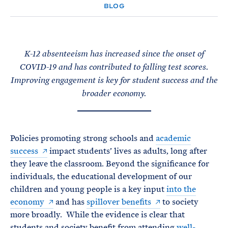
e
T
BLOG
E
R
M
K-12 absenteeism has increased since the onset of
COVID-19 and has contributed to falling test scores.
Improving engagement is key for student success and the
broader economy.
Policies promoting strong schools and
academic
success
impact students’ lives as adults, long after
they leave the classroom. Beyond the significance for
individuals, the educational development of our
children and young people is a key input
into the
economy
and has
spillover benefits
to society
more broadly. While the evidence is clear that
students and society benefit from attending
well-