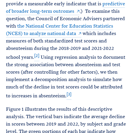
provide a measurable early indicator that is
predictive
of broader long-term outcomes
.) To examine this
question, the Council of Economic Advisers partnered
with
the National Center for Education Statistics
(NCES) to
analyze national data
which includes
measures of both standardized test scores and
absenteeism during the 2018-2019 and 2021-2022
[2]
school years.
Using regression analysis to document
the strong association between absenteeism and test
scores (after controlling for other factors), we then
implement a decomposition analysis to simulate how
much of the decline in test scores could be attributed
[3]
to increases in absenteeism.
Figure 1 illustrates the results of this descriptive
analysis. The vertical bars indicate the average decline
in scores between 2019 and 2022, by subject and grade
level. The green portions of each bar indicate how