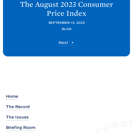
The August 2023 Consumer
x
Price
Index
t
C
SEPTEMBER 13, 2023
BLOG
E
A
C
Next
P
E
A
o
P
s
o
t
s
t
:
T
h
Home
e
The Record
A
The Issues
u
g
Briefing Room