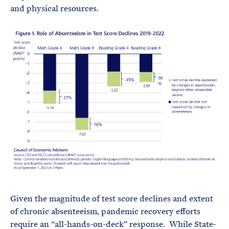
and physical resources.
Given the magnitude of test score declines and extent
of chronic absenteeism, pandemic recovery efforts
require an “all-hands-on-deck” response. While State-