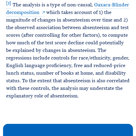
[3]
The analysis is a type of non-causal,
Oaxaca-Blinder
decomposition
which takes account of 1) the
magnitude of changes in absenteeism over time and 2)
the observed association between absenteeism and test
scores (after controlling for other factors), to compute
how much of the test score decline could potentially
be explained by changes in absenteeism. The
regressions include controls for race/ethnicity, gender,
English language proficiency, free and reduced-price
lunch status, number of books at home, and disability
status. To the extent that absenteeism is also correlated
with these controls, the analysis may understate the
explanatory role of absenteeism.
N
e