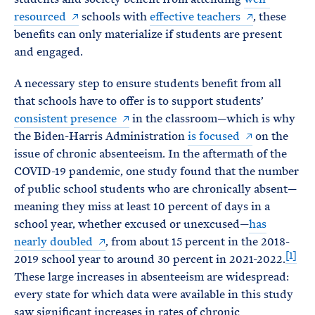
resourced
schools with
effective teachers
, these
benefits can only materialize if students are present
and engaged.
A necessary step to ensure students benefit from all
that schools have to offer is to support students’
consistent presence
in the classroom—which is why
the Biden-Harris Administration
is focused
on the
issue of chronic absenteeism. In the aftermath of the
COVID-19 pandemic, one study found that the number
of public school students who are chronically absent—
meaning they miss at least 10 percent of days in a
school year, whether excused or unexcused—
has
nearly
doubled
, from about 15 percent in the 2018-
[1]
2019 school year to around 30 percent in 2021-2022.
These large increases in absenteeism are widespread:
every state for which data were available in this study
saw significant increases in rates of chronic