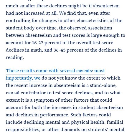
much smaller these declines might be if absenteeism
had not increased at all. We find that, even after
controlling for changes in other characteristics of the
student body over time, the observed association
between absenteeism and test scores is large enough to
account for 16-27 percent of the overall test score
declines in math, and 36-45 percent of the declines in
reading.
These results come with several caveats: most
importantly, we
do not yet know the extent to which
the recent increase in absenteeism is a stand-alone,
causal contributor to test score declines, and to what
extent it is a symptom of other factors that could
account for both the increases in student absenteeism
and declines in performance. Such factors could
include declining mental and physical health, familial
responsibilities, or other demands on students’ mental