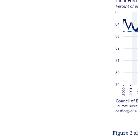
Figure 2 s