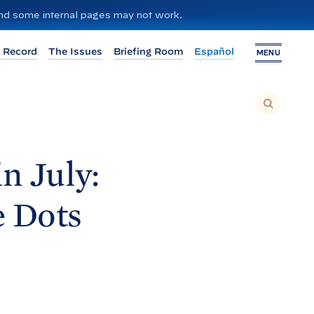
 and some internal pages may not work.
 Record
The Issues
Briefing Room
Español
MENU
T
O
S
E
A
R
C
H
n July:
T
H
I
S
S
e
Dots
I
T
E
,
E
N
T
E
R
A
S
E
A
R