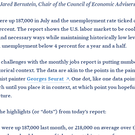
Jared Bernstein, Chair of the Council of Economic Adviser
ere up 187,000 in July and the unemployment rate ticked
 percent. The report shows the U.S. labor market to be cool
nd necessary ways while maintaining historically low lev
h unemployment below 4 percent for a year and a half.
 challenges with the monthly jobs report is putting numbe
torical context. The data are akin to the points in the pain
ist painter
Georges Seurat
. One dot, like one data poin
h until you place it in context, at which point you hopeful
cture.
he highlights (or “dots”) from today’s report:
 were up 187,000 last month, or 218,000 on average over t