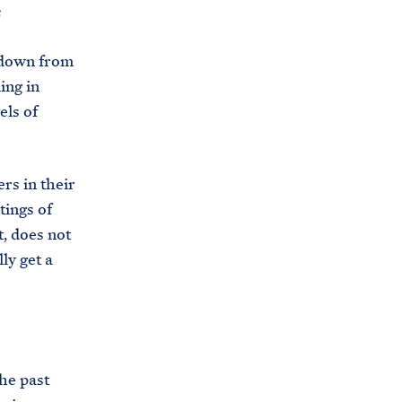
C
s
H
T
E
R
 down from
M
ing in
els of
rs in their
tings of
t, does not
ly get a
he past