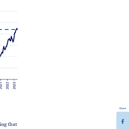
Share
S
ing that
h