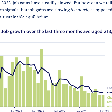
 2022, job gains have steadily slowed. But how can we tell 
on signals that job gains are slowing
, as opposed
too much
a sustainable equilibrium?