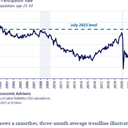
hows a smoother, three-month average trendline illustrat