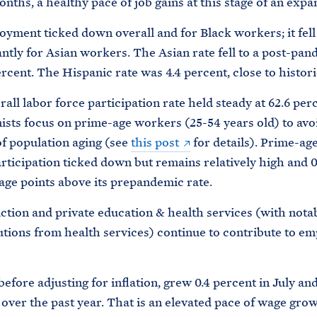
nths, a healthy pace of job gains at this stage of an expa
yment ticked down overall and for Black workers; it fell
antly for Asian workers. The Asian rate fell to a post-pa
ercent. The Hispanic rate was 4.4 percent, close to histori
all labor force participation rate held steady at 62.6 perc
sts focus on prime-age workers (25-54 years old) to avo
of population aging (see
this post
for details). Prime-ag
rticipation ticked down but remains relatively high and 0
age points above its prepandemic rate.
ction and private education & health services (with nota
utions from health services) continue to contribute to e
efore adjusting for inflation, grew 0.4 percent in July and
over the past year. That is an elevated pace of wage grow