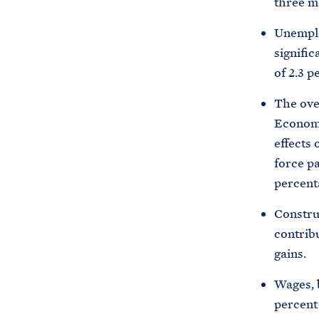
three mo
Unemplo
signific
of 2.3 p
The over
Economi
effects 
force pa
percent
Constru
contrib
gains.
Wages, b
percent 