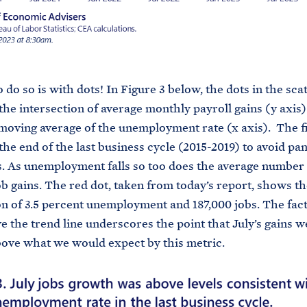
 do so is with dots! In Figure 3 below, the dots in the sca
the intersection of average monthly payroll gains (y axis)
oving average of the unemployment rate (x axis). The f
the end of the last business cycle (2015-2019) to avoid p
s. As unemployment falls so too does the average number 
b gains. The red dot, taken from today’s report, shows th
on of 3.5 percent unemployment and 187,000 jobs. The fact
ve the trend line underscores the point that July’s gains w
bove what we would expect by this metric.