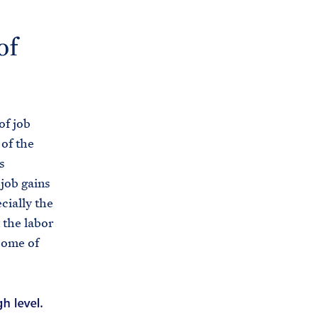
of
of job
 of the
s
job gains
cially the
 the labor
some of