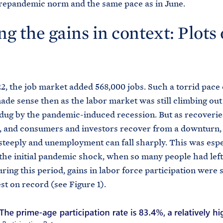
prepandemic norm and the same pace as in June.
ng the gains in context: Plots 
22, the job market added 568,000 jobs. Such a torrid pace 
ade sense then as the labor market was still climbing out
dug by the pandemic-induced recession. But as recoverie
, and consumers and investors recover from a downturn, 
steeply and unemployment can fall sharply. This was espe
 the initial pandemic shock, when so many people had left
ring this period, gains in labor force participation were 
st on record (see Figure 1).