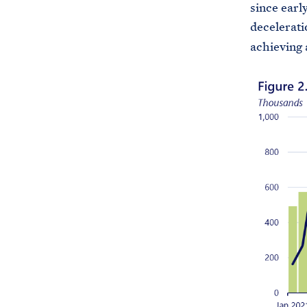
since early
decelerati
achieving 