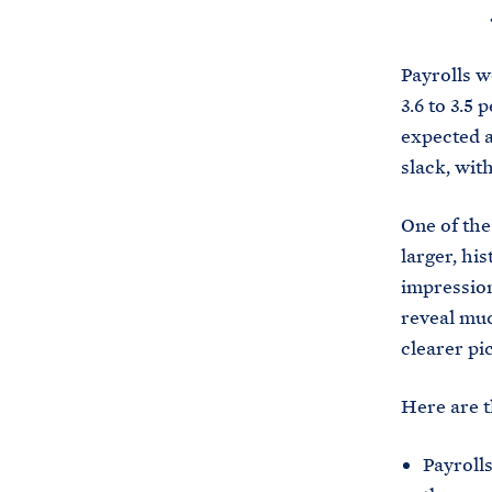
Payrolls w
3.6 to 3.5
expected a
slack, wit
One of the
larger, his
impression
reveal muc
clearer pi
Here are t
Payrolls