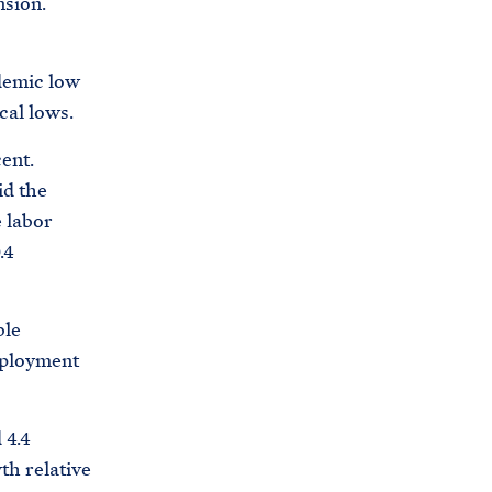
nsion.
ndemic low
cal lows.
ent.
id the
e labor
.4
ble
mployment
 4.4
th relative