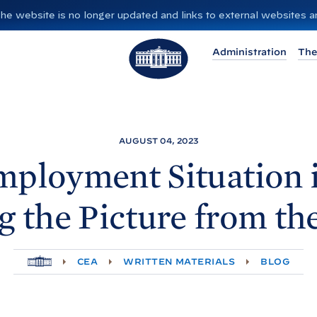
”. The website is no longer updated and links to external websites
T
Administration
The
h
e
W
h
i
AUGUST 04, 2023
t
ployment Situation i
e
H
g the Picture from th
o
u
s
H
CEA
WRITTEN MATERIALS
BLOG
e
O
M
E