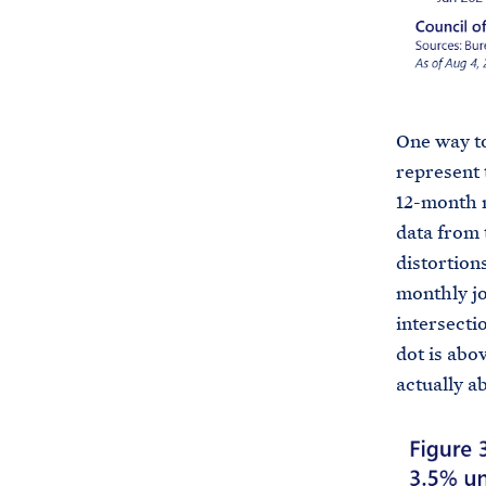
One way to
represent 
12-month m
data from 
distortion
monthly jo
intersecti
dot is abo
actually a