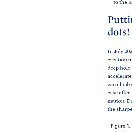
to the 
Putti
dots!
In July 20
creation m
deep hole 
accelerate
can climb 
case after
market. Du
the sharpe