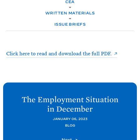
e
CEA
T
M
E
E
R
WRITTEN MATERIALS
M
ISSUE BRIEFS
Click here to read and download the full PDF.
N
e
The Employment Situation
x
in
December
t
C
JANUARY 06, 2023
BLOG
E
A
C
Next