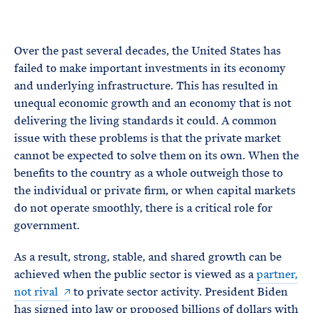
e
T
E
R
M
Over the past several decades, the United States has
failed to make important investments in its economy
and underlying infrastructure. This has resulted in
unequal economic growth and an economy that is not
delivering the living standards it could. A common
issue with these problems is that the private market
cannot be expected to solve them on its own. When the
benefits to the country as a whole outweigh those to
the individual or private firm, or when capital markets
do not operate smoothly, there is a critical role for
government.
As a result, strong, stable, and shared growth can be
achieved when the public sector is viewed as a
partner,
not rival
to private sector activity. President Biden
has signed into law or proposed billions of dollars with