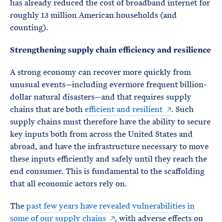
has already reduced the cost of broadband internet for
roughly 13 million American households (and
counting).
Strengthening supply chain efficiency and resilience
A strong economy can recover more quickly from
unusual events—including evermore frequent billion-
dollar natural disasters—and that requires supply
chains that are both
efficient and resilient
. Such
supply chains must therefore have the ability to secure
key inputs both from across the United States and
abroad, and have the infrastructure necessary to move
these inputs efficiently and safely until they reach the
end consumer. This is fundamental to the scaffolding
that all economic actors rely on.
The
past few years have revealed vulnerabilities in
some of our supply chains
, with adverse effects on