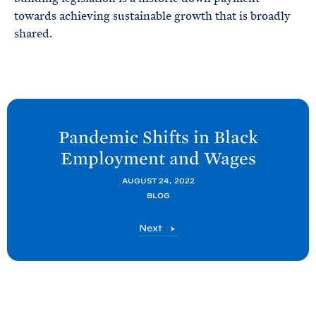
towards achieving sustainable growth that is broadly
shared.
N
e
Pandemic Shifts in Black
x
Employment and
Wages
t
C
AUGUST 24, 2022
BLOG
E
A
C
Next
P
E
A
o
P
s
o
t
s
t