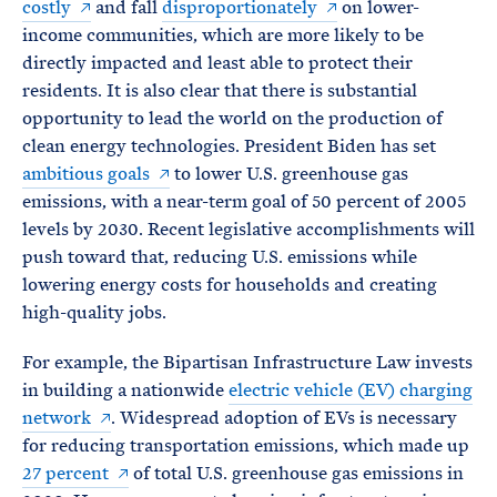
costly
and fall
disproportionately
on lower-
income communities, which are more likely to be
directly impacted and least able to protect their
residents. It is also clear that there is substantial
opportunity to lead the world on the production of
clean energy technologies. President Biden has set
ambitious goals
to lower U.S. greenhouse gas
emissions, with a near-term goal of 50 percent of 2005
levels by 2030. Recent legislative accomplishments will
push toward that, reducing U.S. emissions while
lowering energy costs for households and creating
high-quality jobs.
For example, the Bipartisan Infrastructure Law invests
in building a nationwide
electric vehicle (EV) charging
network
. Widespread adoption of EVs is necessary
for reducing transportation emissions, which made up
27 percent
of total U.S. greenhouse gas emissions in