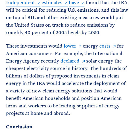
Independent
estimates
have
found that the IRA
will be critical for reducing U.S. emissions, and this law
on top of BIL and other existing measures would put
the United States on track to reduce emissions by
roughly 40 percent of 2005 levels by 2030.
These investments would
lower
energy
costs
for
American consumers. For example, the International
Energy Agency recently
declared
solar energy the
cheapest electricity source in history. The hundreds of
billions of dollars of proposed investments in clean
energy in the IRA would accelerate the deployment of
a variety of new clean energy solutions that would
benefit American households and position American
firms and workers to be leading suppliers of energy
projects at home and abroad.
Conclusion