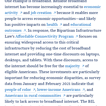
One example is broadband. Reliable broadband
internet has become increasingly essential to
economic
activity
and
job creation
because it enables more
people to access economic opportunities—and likely
has positive impacts on
health
and
educational
outcomes
. In response, the Bipartisan Infrastructure
Law’s
Affordable Connectivity Program
focuses on
ensuring widespread access to this critical
infrastructure by reducing the cost of broadband
internet and providing one-time discounts on laptops,
desktops, and tablets. With these discounts, access to
the internet should be free for the
majority
of
eligible Americans. These investments are particularly
important for reducing economic disparities, as survey
data from January and February 2021 indicate that
people of color
,
lower-income Americans
, and
Americans in rural communities
are particularly
likely to lack access to broadband internet. The BIL