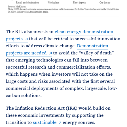
The BIL also invests in
clean energy demonstration
projects
that will be critical to successful innovation
efforts to address climate change.
Demonstration
projects are needed
to avoid the “valley of death”
that emerging technologies can fall into between
successful research and commercialization efforts,
which happens when investors will not take on the
large costs and risks associated with the first several
commercial deployments of complex, largescale, low-
carbon solutions.
The Inflation Reduction Act (IRA) would build on
these economic investments by supporting the
transition to
sustainable
energy sources.