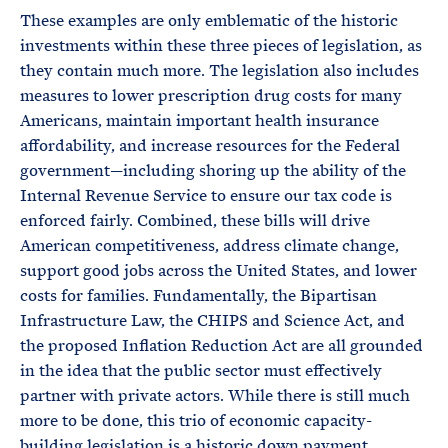
These examples are only emblematic of the historic
investments within these three pieces of legislation, as
they contain much more. The legislation also includes
measures to lower prescription drug costs for many
Americans, maintain important health insurance
affordability, and increase resources for the Federal
government—including shoring up the ability of the
Internal Revenue Service to ensure our tax code is
enforced fairly. Combined, these bills will drive
American competitiveness, address climate change,
support good jobs across the United States, and lower
costs for families. Fundamentally, the Bipartisan
Infrastructure Law, the CHIPS and Science Act, and
the proposed Inflation Reduction Act are all grounded
in the idea that the public sector must effectively
partner with private actors. While there is still much
more to be done, this trio of economic capacity-
building legislation is a historic down payment