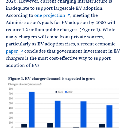
2020. However, current charging infrastructure is
inadequate to support largescale EV adoption.
According to
one projection
, meeting the
Administration’s goals for EV adoption by 2030 will
require 1.2 million public chargers (Figure 1). While
many chargers will come from private sources,
particularly as EV adoption rises, a recent economic
paper
concludes that government investment in EV
chargers is the most cost-effective way to support
adoption of EVs.