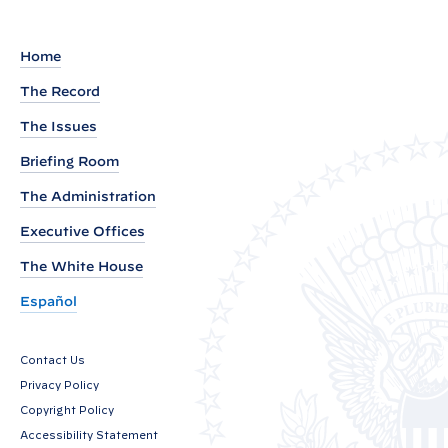
:
P
a
Home
n
The Record
d
The Issues
e
m
Briefing Room
i
The Administration
c
Executive Offices
S
The White House
h
i
Español
f
t
Contact Us
s
Privacy Policy
i
Copyright Policy
n
Accessibility Statement