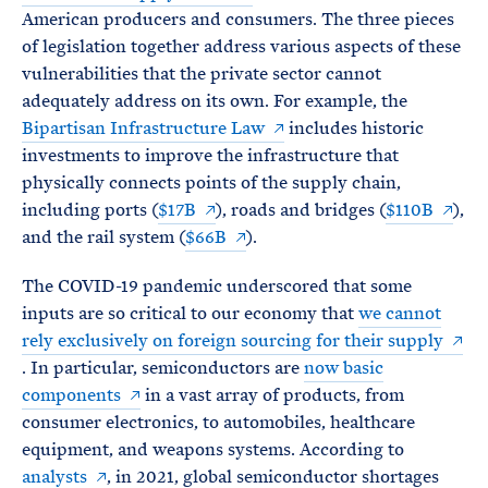
American producers and consumers. The three pieces
of legislation together address various aspects of these
vulnerabilities that the private sector cannot
adequately address on its own. For example, the
Bipartisan Infrastructure Law
includes historic
investments to improve the infrastructure that
physically connects points of the supply chain,
including ports (
$17B
), roads and bridges (
$110B
),
and the rail system (
$66B
).
The COVID-19 pandemic underscored that some
inputs are so critical to our economy that
we cannot
rely exclusively on foreign sourcing for their supply
. In particular, semiconductors are
now basic
components
in a vast array of products, from
consumer electronics, to automobiles, healthcare
equipment, and weapons systems. According to
analysts
, in 2021, global semiconductor shortages