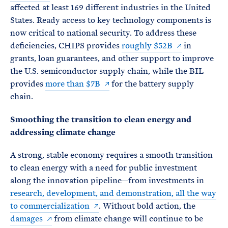
affected at least 169 different industries in the United
States. Ready access to key technology components is
now critical to national security. To address these
deficiencies, CHIPS provides
roughly $52B
in
grants, loan guarantees, and other support to improve
the U.S. semiconductor supply chain, while the BIL
provides
more than $7B
for the battery supply
chain.
Smoothing the transition to clean energy and
addressing climate change
A strong, stable economy requires a smooth transition
to clean energy with a need for public investment
along the innovation pipeline—from investments in
research, development, and demonstration, all the way
to commercialization
. Without bold action, the
damages
from climate change will continue to be