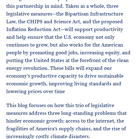
this partnership in mind. Taken as a whole, three
legislative measures—the Bipartisan Infrastructure
Law, the CHIPS and Science Act, and the proposed
Inflation Reduction Act—will support productivity
and help ensure that the U.S. economy not only
continues to grow, but also works for the American
people by promoting good jobs, increasing equity, and
putting the United States at the forefront of the clean
energy revolution. These bills will expand our
economy’s productive capacity to drive sustainable
economic growth, improving living standards and
lowering prices over time
This blog focuses on how this trio of legislative
measures address three long-standing problems that
hinder economic growth: access to the internet, the
fragilities of America’s supply chains, and the rise of
increasingly costly climate disasters.