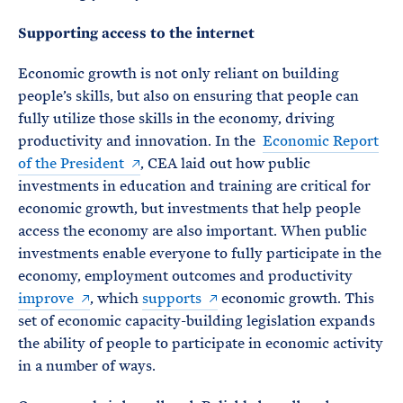
Supporting access to the internet
Economic growth is not only reliant on building
people’s skills, but also on ensuring that people can
fully utilize those skills in the economy, driving
productivity and innovation. In the
Economic Report
of the President
, CEA laid out how public
investments in education and training are critical for
economic growth, but investments that help people
access the economy are also important. When public
investments enable everyone to fully participate in the
economy, employment outcomes and productivity
improve
, which
supports
economic growth. This
set of economic capacity-building legislation expands
the ability of people to participate in economic activity
in a number of ways.