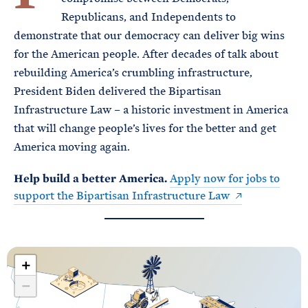
Republicans, and Independents to
demonstrate that our democracy can deliver big wins
for the American people. After decades of talk about
rebuilding America’s crumbling infrastructure,
President Biden delivered the Bipartisan
Infrastructure Law – a historic investment in America
that will change people’s lives for the better and get
America moving again.
Help build a better America.
Apply now for jobs to
support the Bipartisan Infrastructure Law
+
−