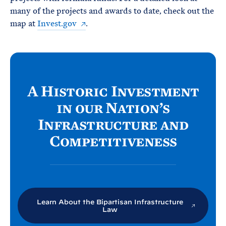
many of the projects and awards to date, check out the
map at
Invest.gov
.
A Historic Investment
in our Nation’s
Infrastructure and
Competitiveness
Learn About the Bipartisan Infrastructure
Law