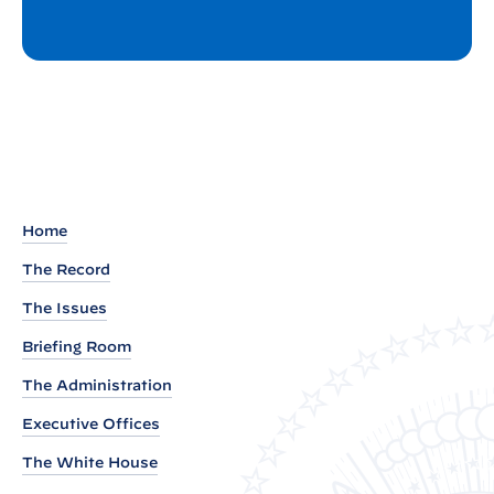
Home
The Record
The Issues
Briefing Room
The Administration
Executive Offices
The White House