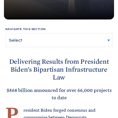
e
T
E
R
M
NAVIGATE THIS SECTION
Delivering Results from President
Biden’s Bipartisan Infrastructure
Law
$568 billion announced for over 66,000 projects
to date
P
resident Biden forged consensus and
compromise between Democrats,