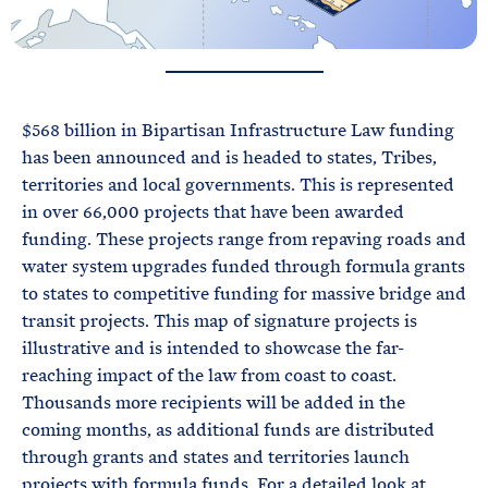
$568 billion in Bipartisan Infrastructure Law funding
has been announced and is headed to states, Tribes,
territories and local governments. This is represented
in over 66,000 projects that have been awarded
funding. These projects range from repaving roads and
water system upgrades funded through formula grants
to states to competitive funding for massive bridge and
transit projects. This map of signature projects is
illustrative and is intended to showcase the far-
reaching impact of the law from coast to coast.
Thousands more recipients will be added in the
coming months, as additional funds are distributed
through grants and states and territories launch
projects with formula funds. For a detailed look at