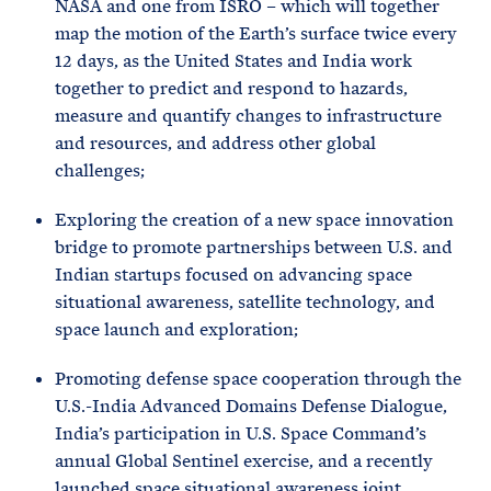
NASA and one from ISRO – which will together
map the motion of the Earth’s surface twice every
12 days, as the United States and India work
together to predict and respond to hazards,
measure and quantify changes to infrastructure
and resources, and address other global
challenges;
Exploring the creation of a new space innovation
bridge to promote partnerships between U.S. and
Indian startups focused on advancing space
situational awareness, satellite technology, and
space launch and exploration;
Promoting defense space cooperation through the
U.S.-India Advanced Domains Defense Dialogue,
India’s participation in U.S. Space Command’s
annual Global Sentinel exercise, and a recently
launched space situational awareness joint