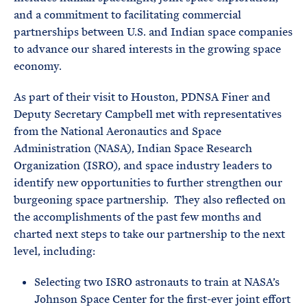
and a commitment to facilitating commercial
partnerships between U.S. and Indian space companies
to advance our shared interests in the growing space
economy.
As part of their visit to Houston, PDNSA Finer and
Deputy Secretary Campbell met with representatives
from the National Aeronautics and Space
Administration (NASA), Indian Space Research
Organization (ISRO), and space industry leaders to
identify new opportunities to further strengthen our
burgeoning space partnership. They also reflected on
the accomplishments of the past few months and
charted next steps to take our partnership to the next
level, including:
Selecting two ISRO astronauts to train at NASA’s
Johnson Space Center for the first-ever joint effort