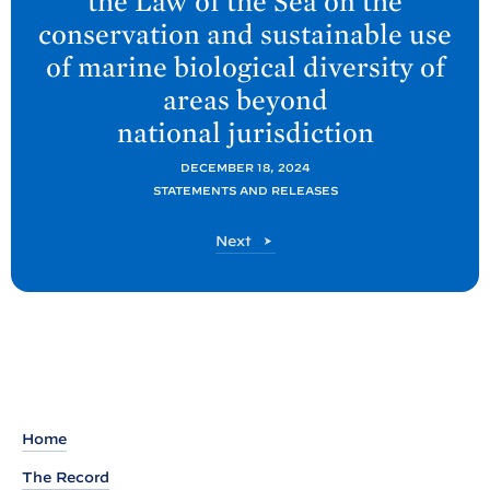
the Law of the Sea on the
o
conservation and sustainable use
s
of marine biological diversity of
t
:
areas beyond
P
national
jurisdiction
r
DECEMBER 18, 2024
e
STATEMENTS AND RELEASES
s
s
P
Next
o
R
s
e
t
l
e
a
s
Home
e
M
The Record