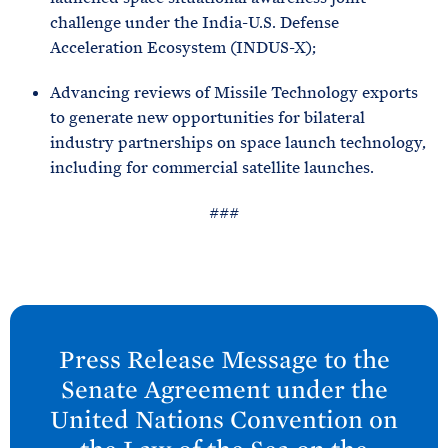
challenge under the India-U.S. Defense
Acceleration Ecosystem (INDUS-X);
Advancing reviews of Missile Technology exports
to generate new opportunities for bilateral
industry partnerships on space launch technology,
including for commercial satellite launches.
###
N
e
Press Release Message to the
x
Senate Agreement under the
t
United Nations Convention on
P