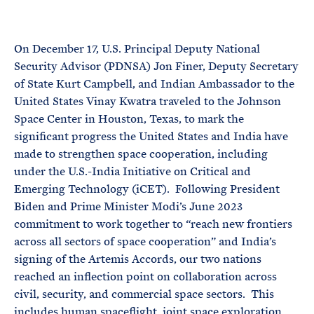
e
T
E
R
M
On December 17, U.S. Principal Deputy National
Security Advisor (PDNSA) Jon Finer, Deputy Secretary
of State Kurt Campbell, and Indian Ambassador to the
United States Vinay Kwatra traveled to the Johnson
Space Center in Houston, Texas, to mark the
significant progress the United States and India have
made to strengthen space cooperation, including
under the U.S.-India Initiative on Critical and
Emerging Technology (iCET). Following President
Biden and Prime Minister Modi’s June 2023
commitment to work together to “reach new frontiers
across all sectors of space cooperation” and India’s
signing of the Artemis Accords, our two nations
reached an inflection point on collaboration across
civil, security, and commercial space sectors. This
includes human spaceflight, joint space exploration,