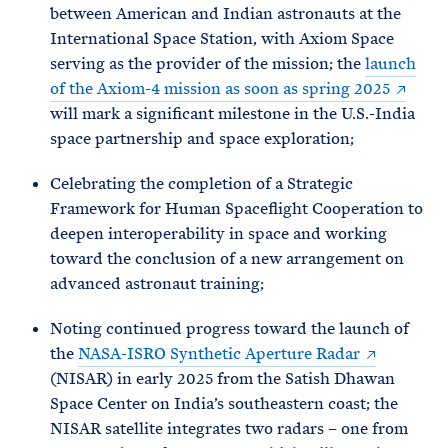
between American and Indian astronauts at the
International Space Station, with Axiom Space
serving as the provider of the mission; the
launch
of the Axiom-4 mission as soon as spring 2025
will mark a significant milestone in the U.S.-India
space partnership and space exploration;
Celebrating the completion of a Strategic
Framework for Human Spaceflight Cooperation to
deepen interoperability in space and working
toward the conclusion of a new arrangement on
advanced astronaut training;
Noting continued progress toward the launch of
the
NASA-ISRO Synthetic Aperture Radar
(NISAR) in early 2025 from the Satish Dhawan
Space Center on India’s southeastern coast; the
NISAR satellite integrates two radars – one from