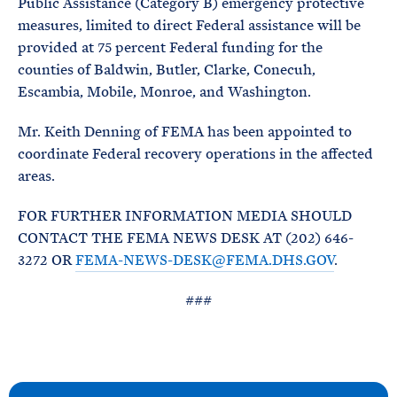
Public Assistance (Category B) emergency protective
measures, limited to direct Federal assistance will be
provided at 75 percent Federal funding for the
counties of Baldwin, Butler, Clarke, Conecuh,
Escambia, Mobile, Monroe, and Washington.
Mr. Keith Denning of FEMA has been appointed to
coordinate Federal recovery operations in the affected
areas.
FOR FURTHER INFORMATION MEDIA SHOULD
CONTACT THE FEMA NEWS DESK AT (202) 646-
3272 OR
FEMA-NEWS-DESK@FEMA.DHS.GOV
.
###
N