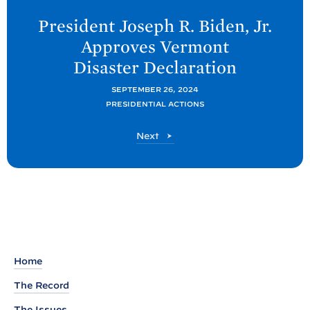
e
President Joseph R. Biden, Jr.
x
Approves Vermont
t
Disaster
Declaration
P
o
SEPTEMBER 26, 2024
PRESIDENTIAL ACTIONS
s
t
P
Next
:
o
P
s
t
r
e
s
i
d
Home
e
The Record
n
The Issues