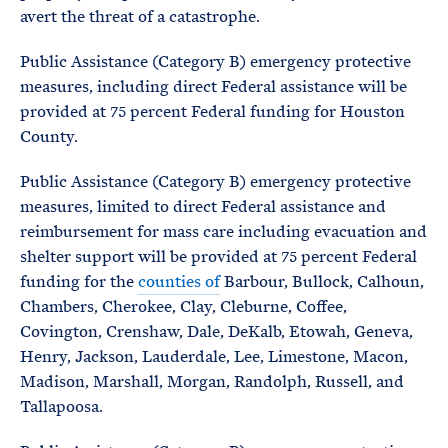
avert the threat of a catastrophe.
Public Assistance (Category B) emergency protective
measures, including direct Federal assistance will be
provided at 75 percent Federal funding for Houston
County.
Public Assistance (Category B) emergency protective
measures, limited to direct Federal assistance and
reimbursement for mass care including evacuation and
shelter support will be provided at 75 percent Federal
funding for the
counties of
Barbour, Bullock, Calhoun,
Chambers, Cherokee, Clay, Cleburne, Coffee,
Covington, Crenshaw, Dale, DeKalb, Etowah, Geneva,
Henry, Jackson, Lauderdale, Lee, Limestone, Macon,
Madison, Marshall, Morgan, Randolph, Russell, and
Tallapoosa.