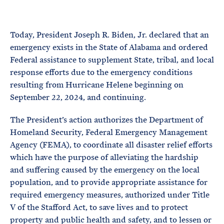
e
T
E
R
M
Today, President Joseph R. Biden, Jr. declared that an
emergency exists in the State of Alabama and ordered
Federal assistance to supplement State, tribal, and local
response efforts due to the emergency conditions
resulting from Hurricane Helene beginning on
September 22, 2024, and continuing.
The President’s action authorizes the Department of
Homeland Security, Federal Emergency Management
Agency (FEMA), to coordinate all disaster relief efforts
which have the purpose of alleviating the hardship
and suffering caused by the emergency on the local
population, and to provide appropriate assistance for
required emergency measures, authorized under Title
V of the Stafford Act, to save lives and to protect
property and public health and safety, and to lessen or