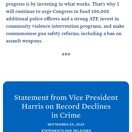
progress is by investing in what works. That’s why I
will continue to urge Congress to fund 100,000
additional police officers and a strong ATF, invest in
community violence intervention programs, and make
commonsense gun safety reforms, including a ban on
assault weapons.
###
N
e
Statement from Vice President
x
Harris on Record Declines
t
in
Crime
P
o
SEPTEMBER 23, 2024
STATEMENTS AND RELEASES