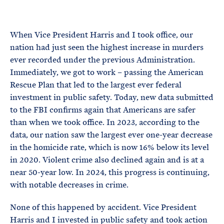
e
T
E
R
M
When Vice President Harris and I took office, our
nation had just seen the highest increase in murders
ever recorded under the previous Administration.
Immediately, we got to work – passing the American
Rescue Plan that led to the largest ever federal
investment in public safety. Today, new data submitted
to the FBI confirms again that Americans are safer
than when we took office. In 2023, according to the
data, our nation saw the largest ever one-year decrease
in the homicide rate, which is now 16% below its level
in 2020. Violent crime also declined again and is at a
near 50-year low. In 2024, this progress is continuing,
with notable decreases in crime.
None of this happened by accident. Vice President
Harris and I invested in public safety and took action