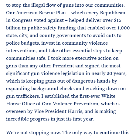
to stop the illegal flow of guns into our communities.
Our American Rescue Plan – which every Republican
in Congress voted against – helped deliver over $15
billion in public safety funding that enabled over 1,000
state, city, and county governments to avoid cuts to
police budgets, invest in community violence
interventions, and take other essential steps to keep
communities safe. I took more executive action on
guns than any other President and signed the most
significant gun violence legislation in nearly 30 years,
which is keeping guns out of dangerous hands by
expanding background checks and cracking down on
gun traffickers. I established the first-ever White
House Office of Gun Violence Prevention, which is
overseen by Vice President Harris, and is making
incredible progress in just its first year.
We’re not stopping now. The only way to continue this