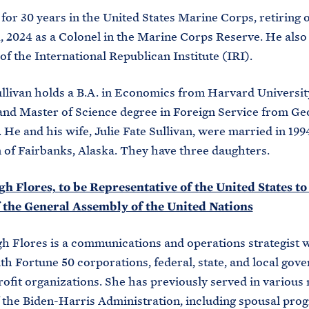
for 30 years in the United States Marine Corps, retiring 
, 2024 as a Colonel in the Marine Corps Reserve. He also
f the International Republican Institute (IRI).
llivan holds a B.A. in Economics from Harvard Universit
and Master of Science degree in Foreign Service from G
 He and his wife, Julie Fate Sullivan, were married in 1994
of Fairbanks, Alaska. They have three daughters.
h Flores, to be Representative of the United States to
f the General Assembly of the United Nations
h Flores is a communications and operations strategist 
h Fortune 50 corporations, federal, state, and local gov
ofit organizations. She has previously served in various r
 the Biden-Harris Administration, including spousal pro