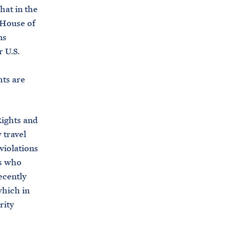
hat in the
 House of
ns
 U.S.
hts are
Rights and
 travel
violations
rs who
ecently
which in
rity