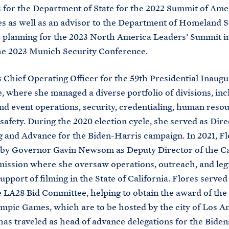
 for the Department of State for the 2022 Summit of Ame
s as well as an advisor to the Department of Homeland S
 planning for the 2023 North America Leaders’ Summit 
the 2023 Munich Security Conference.
 Chief Operating Officer for the 59th Presidential Inaugu
 where she managed a diverse portfolio of divisions, inc
and event operations, security, credentialing, human reso
afety. During the 2020 election cycle, she served as Dire
 and Advance for the Biden-Harris campaign. In 2021, F
 by Governor Gavin Newsom as Deputy Director of the Ca
ssion where she oversaw operations, outreach, and legi
support of filming in the State of California. Flores served
e LA28 Bid Committee, helping to obtain the award of th
mpic Games, which are to be hosted by the city of Los An
has traveled as head of advance delegations for the Biden