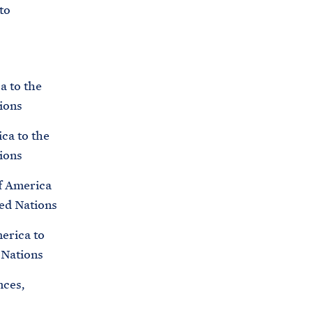
C
to
H
T
E
R
M
a to the
ions
ica to the
ions
of America
ted Nations
merica to
 Nations
nces,