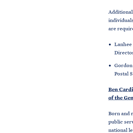
Additional
individual
are requir
Lanhee 
Directo
Gordon 
Postal 
Ben Cardin
of the Ge
Born and r
public ser
national l