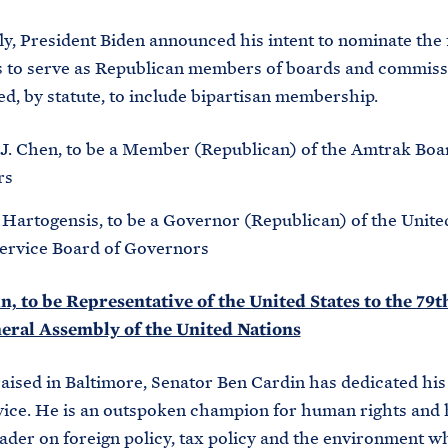
ly, President Biden announced his intent to nominate the
s to serve as Republican members of boards and commiss
ed, by statute, to include bipartisan membership.
J. Chen, to be a Member (Republican) of the Amtrak Boa
rs
Hartogensis, to be a Governor (Republican) of the Unite
Service Board of Governors
, to be Representative of the United States to the 79t
neral Assembly of the United Nations
aised in Baltimore, Senator Ben Cardin has dedicated his l
vice. He is an outspoken champion for human rights and 
eader on foreign policy, tax policy and the environment w