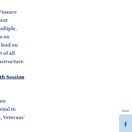
Finance
dent
ltiple,
n on
 lead on
 of all
astructure.
9th Session
 on
ital to
Share
 Veterans’
S
h