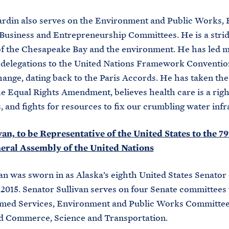
rdin also serves on the Environment and Public Works, 
Business and Entrepreneurship Committees. He is a stri
f the Chesapeake Bay and the environment. He has led mu
 delegations to the United Nations Framework Conventio
ange, dating back to the Paris Accords. He has taken the
he Equal Rights Amendment, believes health care is a right
 and fights for resources to fix our crumbling water infr
an, to be Representative of the United States to the 7
neral Assembly of the United Nations
an was sworn in as Alaska’s eighth United States Senator
 2015. Senator Sullivan serves on four Senate committees v
rmed Services, Environment and Public Works Committee,
and Commerce, Science and Transportation.