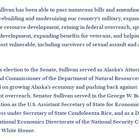
llivan has been able to pass numerous bills and amendm
 rebuilding and modernizing our country’s military, expan
e resource development, reining in federal overreach, sp
evelopment, expanding benefits for veterans, and helpin
st vulnerable, including survivors of sexual assault and
is election to the Senate, Sullivan served as Alaska’s Atto
nd Commissioner of the Department of Natural Resourc
 on growing Alaska’s economy and pushing back against 
 overreach. Senator Sullivan served in the George W. B
tion as the U.S. Assistant Secretary of State for Economic
ss under Secretary of State Condoleezza Rice, and as a D
ational Economics Directorate of the National Security C
he White House.