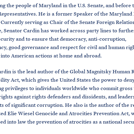
ng the people of Maryland in the U.S. Senate, and before t
epresentatives. He is a former Speaker of the Maryland
 Currently serving as Chair of the Senate Foreign Relatio
 Senator Cardin has worked across party lines to further
ecurity and to ensure that democracy, anti-corruption,
cy, good governance and respect for civil and human rig
 into American actions at home and abroad.
rdin is the lead author of the Global Magnitsky Human 
lity Act, which gives the United States the power to deny
g privileges to individuals worldwide who commit gross 
ights against rights defenders and dissidents, and leade
s of significant corruption. He also is the author of the r
ed Elie Wiesel Genocide and Atrocities Prevention Act, 
ed into law the prevention of atrocities as a national secu