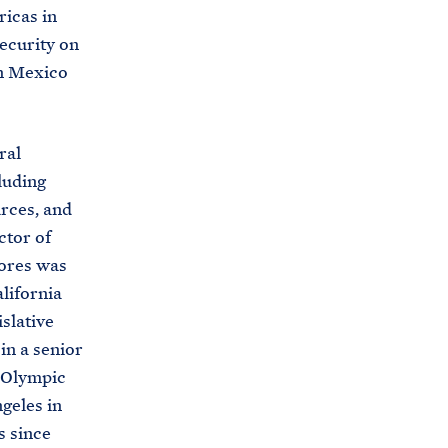
ricas in
s
ecurity on
.
in Mexico
g
o
v
ral
/
luding
b
urces, and
r
ctor of
i
lores was
e
lifornia
f
slative
i
 in a senior
n
e Olympic
g
geles in
-
s since
r