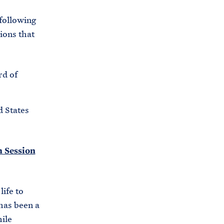
 following
ions that
rd of
d States
h Session
ife to
has been a
hile