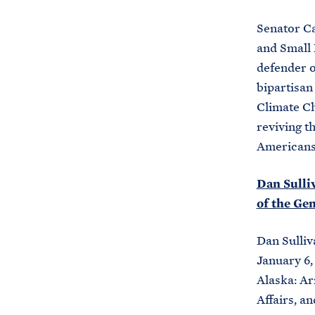
Senator Ca
and Small 
defender o
bipartisan
Climate Ch
reviving t
Americans,
Dan Sulliv
of the Ge
Dan Sulliv
January 6,
Alaska: A
Affairs, 