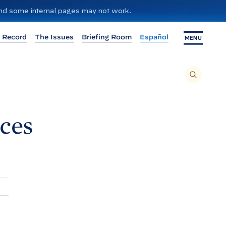
 and some internal pages may not work.
 Record
The Issues
Briefing Room
Español
MENU
T
O
S
E
A
R
C
H
ces
T
H
I
S
S
I
T
E
,
E
N
T
E
R
A
S
E
A
R