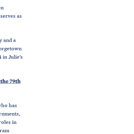
i
on
e
t
 serves as
b
e
o
h
o
y and a
o
k
eorgetown
u
 in Julie’s
s
e
.
 the 79th
a
r
c
who has
h
ernments,
i
oles in
v
gram
e