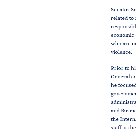
Senator Su
related to
responsibl
economic d
who are mo
violence.
Prior to h
General a
he focused
government
administra
and Busine
the Intern
staff at t