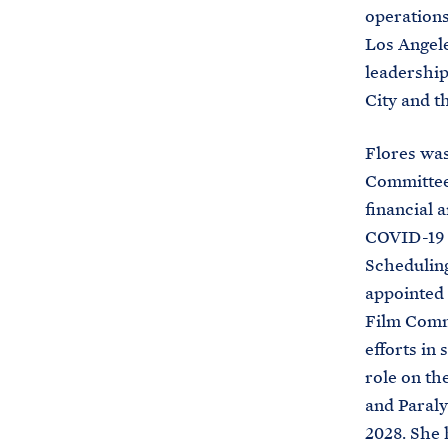
operations
Los Angele
leadership
City and 
Flores was
Committee,
financial 
COVID-19 s
Scheduling
appointed
Film Commi
efforts in 
role on th
and Paraly
2028. She 