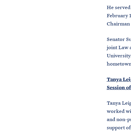
He served 
February 1
Chairman o
Senator Su
joint Law 
University.
hometown 
Tanya Leig
Session o
Tanya Leig
worked wit
and non-pr
support of