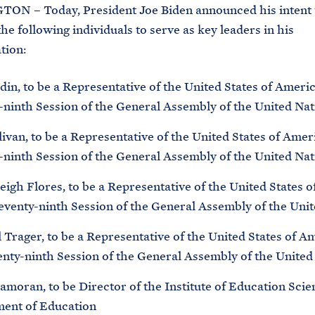
N – Today, President Joe Biden announced his intent 
he following individuals to serve as key leaders in his
tion:
in, to be a Representative of the United States of Americ
-ninth Session of the General Assembly of the United Nat
ivan, to be a Representative of the United States of Amer
-ninth Session of the General Assembly of the United Nat
igh Flores, to be a Representative of the United States 
Seventy-ninth Session of the General Assembly of the Uni
Trager, to be a Representative of the United States of A
enty-ninth Session of the General Assembly of the United
moran, to be Director of the Institute of Education Scie
ent of Education