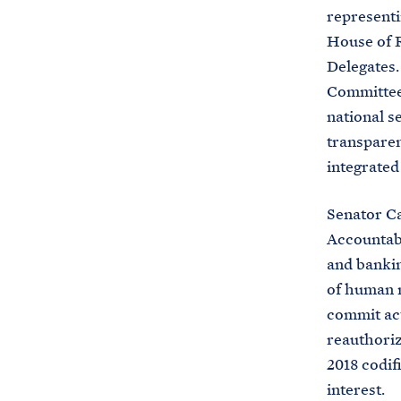
representi
House of R
Delegates.
Committee,
national s
transparen
integrated
Senator Ca
Accountabi
and bankin
of human r
commit act
reauthoriz
2018 codifi
interest.