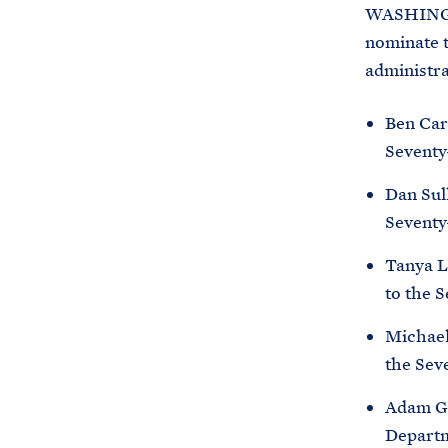
WASHINGTO
nominate t
administra
Ben Card
Seventy
Dan Sull
Seventy
Tanya Le
to the 
Michael 
the Sev
Adam Ga
Departm