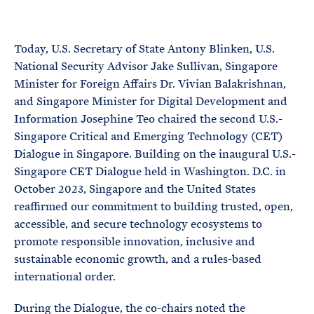
e
T
E
R
M
Today, U.S. Secretary of State Antony Blinken, U.S.
National Security Advisor Jake Sullivan, Singapore
Minister for Foreign Affairs Dr. Vivian Balakrishnan,
and Singapore Minister for Digital Development and
Information Josephine Teo chaired the second U.S.-
Singapore Critical and Emerging Technology (CET)
Dialogue in Singapore. Building on the inaugural U.S.-
Singapore CET Dialogue held in Washington. D.C. in
October 2023, Singapore and the United States
reaffirmed our commitment to building trusted, open,
accessible, and secure technology ecosystems to
promote responsible innovation, inclusive and
sustainable economic growth, and a rules-based
international order.
During the Dialogue, the co-chairs noted the