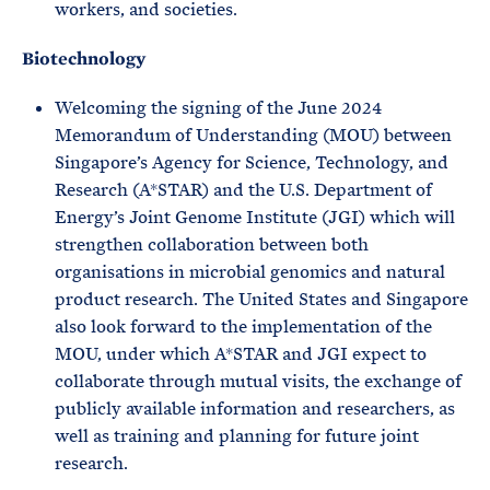
workers, and societies.
Biotechnology
Welcoming the signing of the June 2024
Memorandum of Understanding (MOU) between
Singapore’s Agency for Science, Technology, and
Research (A*STAR) and the U.S. Department of
Energy’s Joint Genome Institute (JGI) which will
strengthen collaboration between both
organisations in microbial genomics and natural
product research. The United States and Singapore
also look forward to the implementation of the
MOU, under which A*STAR and JGI expect to
collaborate through mutual visits, the exchange of
publicly available information and researchers, as
well as training and planning for future joint
research.