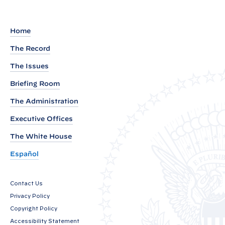
d
o
u
Home
t
The Record
o
The Issues
f
P
Briefing Room
r
The Administration
e
Executive Offices
s
i
The White House
d
Español
e
n
Contact Us
t
Privacy Policy
J
Copyright Policy
o
Accessibility Statement