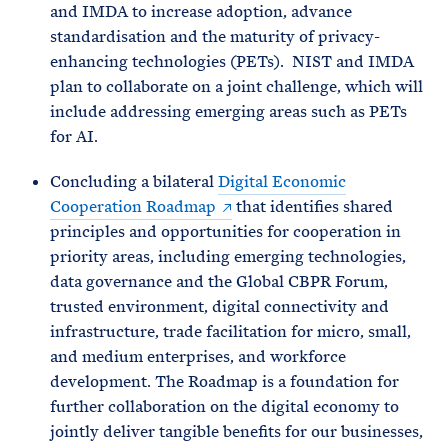
and IMDA to increase adoption, advance
standardisation and the maturity of privacy-
enhancing technologies (PETs). NIST and IMDA
plan to collaborate on a joint challenge, which will
include addressing emerging areas such as PETs
for AI.
Concluding a bilateral
Digital Economic
Cooperation Roadmap
that identifies shared
principles and opportunities for cooperation in
priority areas, including emerging technologies,
data governance and the Global CBPR Forum,
trusted environment, digital connectivity and
infrastructure, trade facilitation for micro, small,
and medium enterprises, and workforce
development. The Roadmap is a foundation for
further collaboration on the digital economy to
jointly deliver tangible benefits for our businesses,