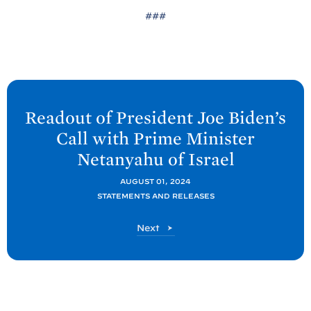
###
N
e
Readout of President Joe
Biden’s
x
Call with Prime Minister
t
Netanyahu of
Israel
P
o
AUGUST 01, 2024
STATEMENTS AND RELEASES
s
t
P
Next
:
o
R
s
t
e
a