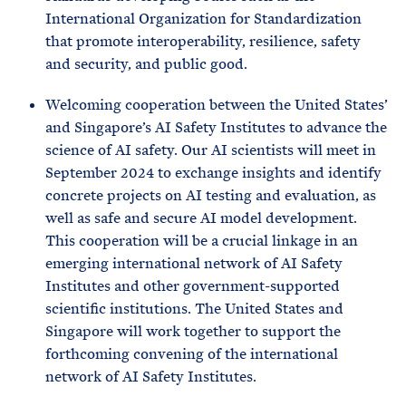
International Organization for Standardization
that promote interoperability, resilience, safety
and security, and public good.
Welcoming cooperation between the United States’
and Singapore’s AI Safety Institutes to advance the
science of AI safety. Our AI scientists will meet in
September 2024 to exchange insights and identify
concrete projects on AI testing and evaluation, as
well as safe and secure AI model development.
This cooperation will be a crucial linkage in an
emerging international network of AI Safety
Institutes and other government-supported
scientific institutions. The United States and
Singapore will work together to support the
forthcoming convening of the international
network of AI Safety Institutes.