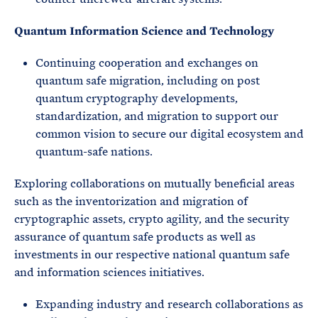
Quantum Information Science and Technology
Continuing cooperation and exchanges on
quantum safe migration, including on post
quantum cryptography developments,
standardization, and migration to support our
common vision to secure our digital ecosystem and
quantum-safe nations.
Exploring collaborations on mutually beneficial areas
such as the inventorization and migration of
cryptographic assets, crypto agility, and the security
assurance of quantum safe products as well as
investments in our respective national quantum safe
and information sciences initiatives.
Expanding industry and research collaborations as