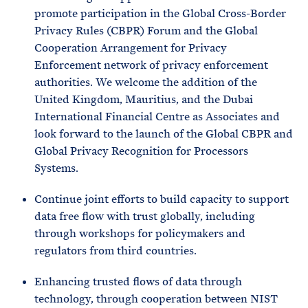
promote participation in the Global Cross-Border
Privacy Rules (CBPR) Forum and the Global
Cooperation Arrangement for Privacy
Enforcement network of privacy enforcement
authorities. We welcome the addition of the
United Kingdom, Mauritius, and the Dubai
International Financial Centre as Associates and
look forward to the launch of the Global CBPR and
Global Privacy Recognition for Processors
Systems.
Continue joint efforts to build capacity to support
data free flow with trust globally, including
through workshops for policymakers and
regulators from third countries.
Enhancing trusted flows of data through
technology, through cooperation between NIST