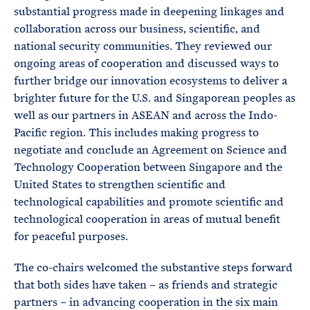
substantial progress made in deepening linkages and
collaboration across our business, scientific, and
national security communities. They reviewed our
ongoing areas of cooperation and discussed ways to
further bridge our innovation ecosystems to deliver a
brighter future for the U.S. and Singaporean peoples as
well as our partners in ASEAN and across the Indo-
Pacific region. This includes making progress to
negotiate and conclude an Agreement on Science and
Technology Cooperation between Singapore and the
United States to strengthen scientific and
technological capabilities and promote scientific and
technological cooperation in areas of mutual benefit
for peaceful purposes.
The co-chairs welcomed the substantive steps forward
that both sides have taken – as friends and strategic
partners – in advancing cooperation in the six main