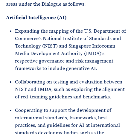
areas under the Dialogue as follows:
Artificial Intelligence (AI)
Expanding the mapping of the U.S. Department of
Commerce’s National Institute of Standards and
Technology (NIST) and Singapore Infocomm
Media Development Authority (IMDA)’s
respective governance and risk management
frameworks to include generative AI.
Collaborating on testing and evaluation between
NIST and IMDA, such as exploring the alignment
of red-teaming guidelines and benchmarks.
Cooperating to support the development of
international standards, frameworks, best
practices, and guidelines for AI at international
standards developing bodies such as the