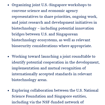
Organizing joint U.S.-Singapore workshops to
convene science and economic agency
representatives to share priorities, ongoing work,
and joint research and development initiatives in
biotechnology – including potential innovation
bridges between U.S. and Singaporean
biotechnology ecosystems, as well as relevant
biosecurity considerations where appropriate.
Working toward launching a joint roundtable to
identify potential cooperation in the development,
implementation and mutual recognition of
internationally accepted standards in relevant
biotechnology areas.
Exploring collaboration between the U.S. National
Science Foundation and Singapore entities,
including via the NSF-funded network of