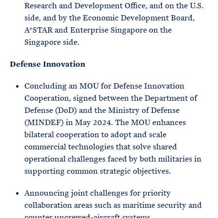
Research and Development Office, and on the U.S.
side, and by the Economic Development Board,
A*STAR and Enterprise Singapore on the
Singapore side.
Defense Innovation
Concluding an MOU for Defense Innovation
Cooperation, signed between the Department of
Defense (DoD) and the Ministry of Defense
(MINDEF) in May 2024. The MOU enhances
bilateral cooperation to adopt and scale
commercial technologies that solve shared
operational challenges faced by both militaries in
supporting common strategic objectives.
Announcing joint challenges for priority
collaboration areas such as maritime security and
counter uncrewed-aircraft systems.