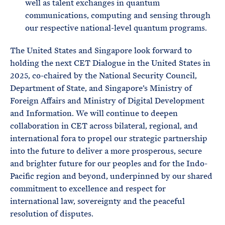
well as talent exchanges in quantum
communications, computing and sensing through
our respective national-level quantum programs.
The United States and Singapore look forward to
holding the next CET Dialogue in the United States in
2025, co-chaired by the National Security Council,
Department of State, and Singapore’s Ministry of
Foreign Affairs and Ministry of Digital Development
and Information. We will continue to deepen
collaboration in CET across bilateral, regional, and
international fora to propel our strategic partnership
into the future to deliver a more prosperous, secure
and brighter future for our peoples and for the Indo-
Pacific region and beyond, underpinned by our shared
commitment to excellence and respect for
international law, sovereignty and the peaceful
resolution of disputes.