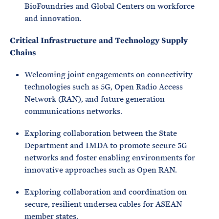
BioFoundries and Global Centers on workforce
and innovation.
Critical Infrastructure and Technology Supply
Chains
Welcoming joint engagements on connectivity
technologies such as 5G, Open Radio Access
Network (RAN), and future generation
communications networks.
Exploring collaboration between the State
Department and IMDA to promote secure 5G
networks and foster enabling environments for
innovative approaches such as Open RAN.
Exploring collaboration and coordination on
secure, resilient undersea cables for ASEAN
member states.