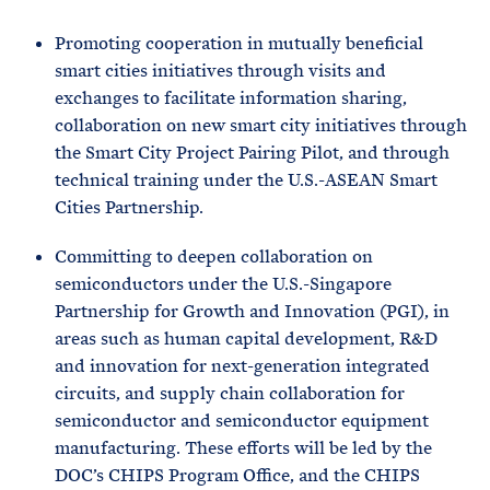
Promoting cooperation in mutually beneficial
smart cities initiatives through visits and
exchanges to facilitate information sharing,
collaboration on new smart city initiatives through
the Smart City Project Pairing Pilot, and through
technical training under the U.S.-ASEAN Smart
Cities Partnership.
Committing to deepen collaboration on
semiconductors under the U.S.-Singapore
Partnership for Growth and Innovation (PGI), in
areas such as human capital development, R&D
and innovation for next-generation integrated
circuits, and supply chain collaboration for
semiconductor and semiconductor equipment
manufacturing. These efforts will be led by the
DOC’s CHIPS Program Office, and the CHIPS