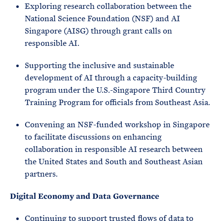
Exploring research collaboration between the
National Science Foundation (NSF) and AI
Singapore (AISG) through grant calls on
responsible AI.
Supporting the inclusive and sustainable
development of AI through a capacity-building
program under the U.S.-Singapore Third Country
Training Program for officials from Southeast Asia.
Convening an NSF-funded workshop in Singapore
to facilitate discussions on enhancing
collaboration in responsible AI research between
the United States and South and Southeast Asian
partners.
Digital Economy and Data Governance
Continuing to support trusted flows of data to