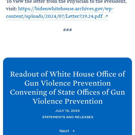
To view the letter from the Physician to the President,
e
T
E
visit:
https://bidenwhitehouse.archives.gov/wp-
R
M
content/uploads/2024/07/Letter7.19.24.pdf
###
N
e
Readout of White
House Office of
x
Gun Violence Prevention
t
Convening of State Offices of Gun
P
Violence
Prevention
o
s
JULY 19, 2024
t
STATEMENTS AND RELEASES
:
P
Next
R