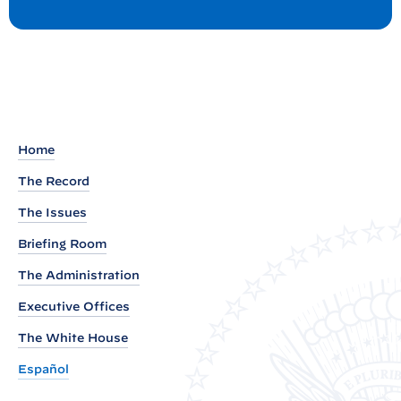
o
e
s
t
a
d
o
u
t
Home
o
The Record
f
W
The Issues
h
Briefing Room
i
The Administration
t
Executive Offices
e
H
The White House
o
Español
u