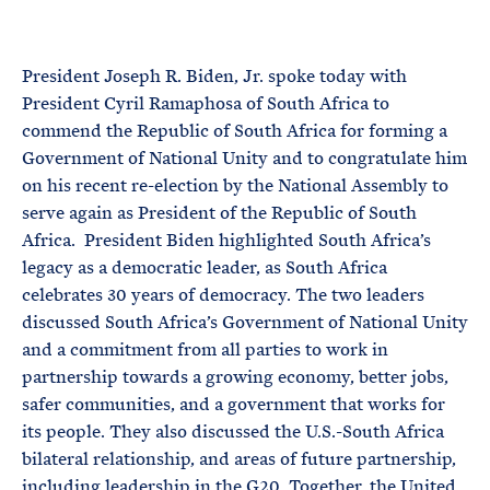
e
T
E
R
M
President Joseph R. Biden, Jr. spoke today with
President Cyril Ramaphosa of South Africa to
commend the Republic of South Africa for forming a
Government of National Unity and to congratulate him
on his recent re-election by the National Assembly to
serve again as President of the Republic of South
Africa. President Biden highlighted South Africa’s
legacy as a democratic leader, as South Africa
celebrates 30 years of democracy. The two leaders
discussed South Africa’s Government of National Unity
and a commitment from all parties to work in
partnership towards a growing economy, better jobs,
safer communities, and a government that works for
its people. They also discussed the U.S.-South Africa
bilateral relationship, and areas of future partnership,
including leadership in the G20. Together, the United