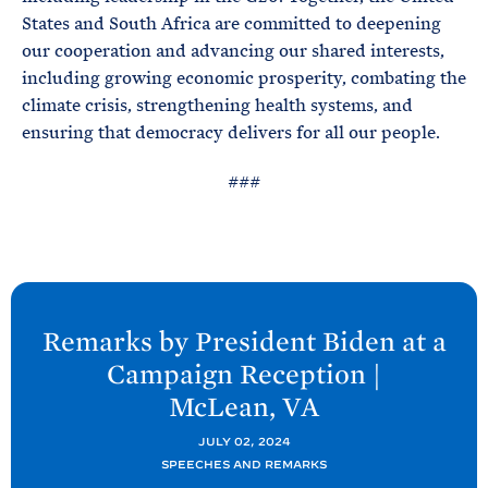
States and South Africa are committed to deepening
our cooperation and advancing our shared interests,
including growing economic prosperity, combating the
climate crisis, strengthening health systems, and
ensuring that democracy delivers for all our people.
###
N
e
Remarks by President
Biden at a
x
Campaign Reception |
t
McLean,
VA
P
o
JULY 02, 2024
SPEECHES AND REMARKS
s