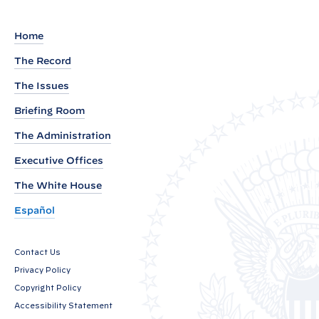
a
r
Home
k
The Record
s
The Issues
b
y
Briefing Room
V
The Administration
i
Executive Offices
c
The White House
e
P
Español
r
e
Contact Us
s
Privacy Policy
i
Copyright Policy
d
Accessibility Statement