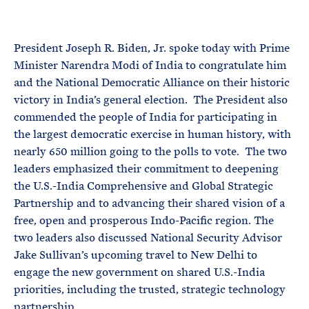
e
T
E
R
M
President Joseph R. Biden, Jr. spoke today with Prime
Minister Narendra Modi of India to congratulate him
and the National Democratic Alliance on their historic
victory in India’s general election. The President also
commended the people of India for participating in
the largest democratic exercise in human history, with
nearly 650 million going to the polls to vote. The two
leaders emphasized their commitment to deepening
the U.S.-India Comprehensive and Global Strategic
Partnership and to advancing their shared vision of a
free, open and prosperous Indo-Pacific region. The
two leaders also discussed National Security Advisor
Jake Sullivan’s upcoming travel to New Delhi to
engage the new government on shared U.S.-India
priorities, including the trusted, strategic technology
partnership.