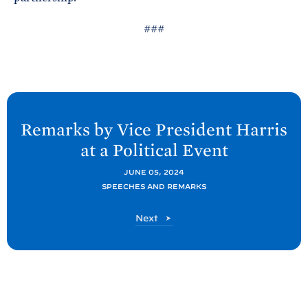
###
N
e
Remarks by Vice President Harris
x
at a Political
Event
t
P
JUNE 05, 2024
SPEECHES AND REMARKS
o
s
P
Next
t
o
s
:
t
R
e
m