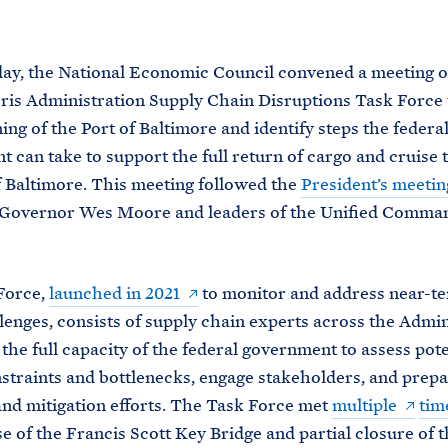
M
E
y, the National Economic Council convened a meeting o
is Administration Supply Chain Disruptions Task Force 
ing of the Port of Baltimore and identify steps the federa
 can take to support the full return of cargo and cruise tr
f Baltimore. This meeting followed the
President’s meetin
Governor Wes Moore and leaders of the Unified Comma
Force,
launched in 2021
to monitor and address near-t
lenges, consists of supply chain experts across the Admin
the full capacity of the federal government to assess pote
straints and bottlenecks, engage stakeholders, and prep
nd mitigation efforts. The Task Force met
multiple
tim
se of the Francis Scott Key Bridge and partial closure of t