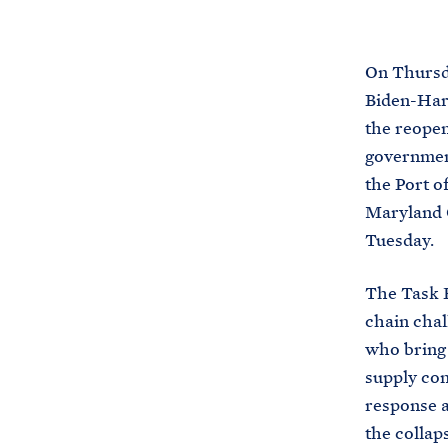
On Thursda
Biden-Harr
the reopen
government
the Port o
Maryland 
Tuesday.
The Task 
chain chal
who bring 
supply con
response a
the collap