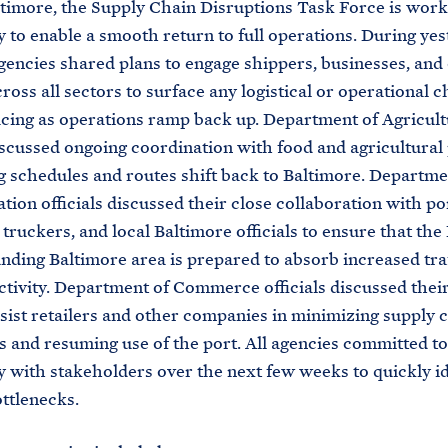
ltimore, the Supply Chain Disruptions Task Force is work
y to enable a smooth return to full operations. During yes
gencies shared plans to engage shippers, businesses, and
cross all sectors to surface any logistical or operational 
acing as operations ramp back up. Department of Agricul
discussed ongoing coordination with food and agricultura
g schedules and routes shift back to Baltimore. Departme
tion officials discussed their close collaboration with po
 truckers, and local Baltimore officials to ensure that the
nding Baltimore area is prepared to absorb increased tra
ctivity. Department of Commerce officials discussed thei
sist retailers and other companies in minimizing supply 
s and resuming use of the port. All agencies committed t
y with stakeholders over the next few weeks to quickly i
ttlenecks.