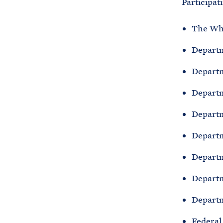
Participat
The Wh
Departm
Depart
Departm
Departm
Departm
Departm
Departm
Departm
Federal