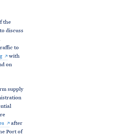
C
H
T
E
R
f the
M
to discuss
l
affic to
g
with
nd on
erm supply
istration
ntial
are
es
after
he Port of