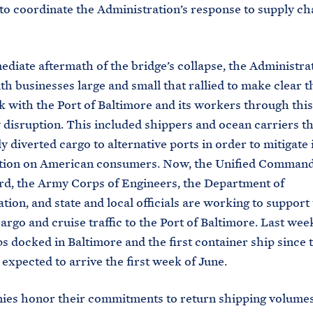
to coordinate the Administration’s response to supply ch
ediate aftermath of the bridge’s collapse, the Administra
h businesses large and small that rallied to make clear t
k with the Port of Baltimore and its workers through this
disruption. This included shippers and ocean carriers th
y diverted cargo to alternative ports in order to mitigate
ption on American consumers. Now, the Unified Command
d, the Army Corps of Engineers, the Department of
tion, and state and local officials are working to support 
cargo and cruise traffic to the Port of Baltimore. Last we
ps docked in Baltimore and the first container ship since 
 expected to arrive the first week of June.
es honor their commitments to return shipping volumes