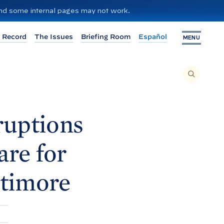
 and some internal pages may not work.
 Record
The Issues
Briefing Room
Español
MENU
T
O
S
E
A
R
C
H
ruptions
T
H
I
S
S
are for
I
T
E
,
E
ltimore
N
T
E
R
A
S
E
A
R