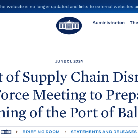
”. The website is no longer updated and links to external websites
T
Administration
The
h
e
W
h
i
JUNE 01, 2024
t
 of Supply Chain Dis
e
H
orce Meeting to Prep
o
u
ing of the Port of
Ba
s
e
H
BRIEFING ROOM
STATEMENTS AND RELEASES
O