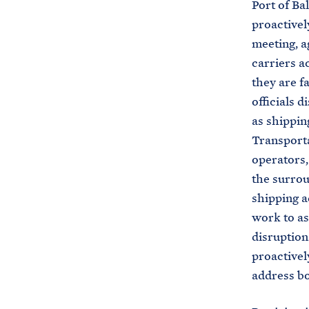
Port of Ba
proactivel
meeting, a
carriers a
they are f
officials 
as shippin
Transporta
operators,
the surrou
shipping a
work to as
disruption
proactivel
address bo