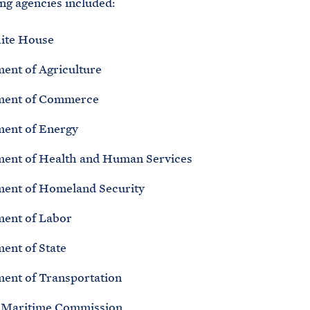
ing agencies included:
ite House
ent of Agriculture
ment of Commerce
ent of Energy
ent of Health and Human Services
ent of Homeland Security
ent of Labor
ent of State
ent of Transportation
 Maritime Commission