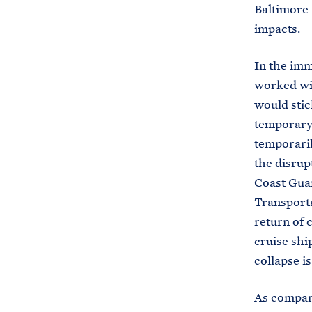
Baltimore 
impacts.
In the imm
worked wit
would stic
temporary 
temporaril
the disru
Coast Guar
Transporta
return of 
cruise shi
collapse is
As compani