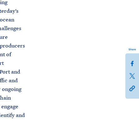
ing
terday’s
 ocean
challenges
ture
l producers
Share
nt of
S
rt
h
 Port and
S
a
ffic and
h
h
r
r ongoing
a
t
e
chain
r
t
t
o engage
e
p
h
dentify and
t
s
i
h
:
s
i