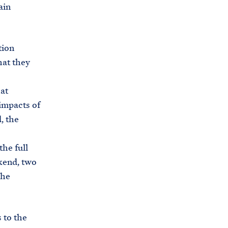
ain
tion
hat they
at
 impacts of
, the
the full
ekend, two
the
 to the