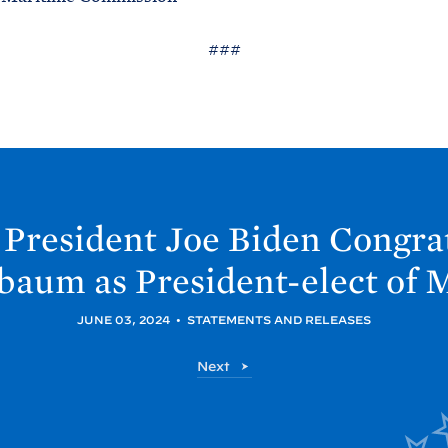
###
 President Joe
Biden Congrat
baum as President-elect of
M
JUNE 03, 2024
•
STATEMENTS AND RELEASES
P
Next
o
s
t