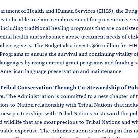
partment of Health and Human Services (HHS), the Budg
s to be able to claim reimbursement for prevention serv
including traditional healing programs that are consisten
ntal health and substance abuse treatment needs of chil
nd caregivers. The Budget also invests $66 million for HH
rograms to ensure the survival and continuing vitality o
anguages by using current grant programs and funding s
e American language preservation and maintenance.
Tribal Conservation Through Co-Stewardship of Pub
rs.
The Administration is committed to a new chapter of 
tion-to-Nation relationship with Tribal Nations that incl
 new partnerships with Tribal Nations to steward the pub
d wildlife that are most precious to Tribal Nations and w
luable expertise. The Administration is investing in this 