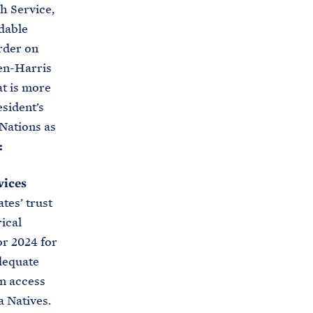
h Service,
rdable
rder on
en-Harris
at is more
esident’s
 Nations as
:
vices
tes’ trust
rical
r 2024 for
dequate
in access
a Natives.