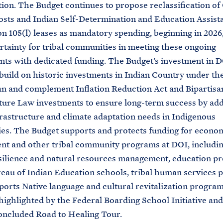
ion. The Budget continues to propose reclassification of
sts and Indian Self-Determination and Education Assista
on 105(l) leases as mandatory spending, beginning in 2026,
rtainty for tribal communities in meeting these ongoing
ts with dedicated funding. The Budget’s investment in DO
uild on historic investments in Indian Country under t
n and complement Inflation Reduction Act and Bipartisa
ture Law investments to ensure long-term success by ad
nfrastructure and climate adaptation needs in Indigenous
s. The Budget supports and protects funding for econo
t and other tribal community programs at DOI, includin
silience and natural resources management, education p
eau of Indian Education schools, tribal human services 
pports Native language and cultural revitalization progra
highlighted by the Federal Boarding School Initiative and
oncluded Road to Healing Tour.