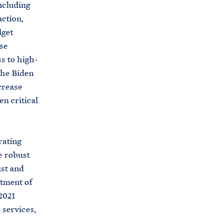
ncluding
uction,
dget
se
ss to high-
the Biden
crease
n critical
ating
e robust
ust and
rtment of
2021
 services,