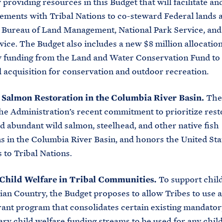
 providing resources in this Budget that will facilitate a
ements with Tribal Nations to co-steward Federal lands 
 Bureau of Land Management, National Park Service, and 
vice. The Budget also includes a new $8 million allocation
 funding from the Land and Water Conservation Fund to
d acquisition for conservation and outdoor recreation.
n Salmon Restoration in the Columbia River Basin.
The
he Administration’s recent commitment to prioritize rest
d abundant wild salmon, steelhead, and other native fish
s in the Columbia River Basin, and honors the United Sta
s to Tribal Nations.
Child Welfare in Tribal Communities.
To support chil
ian Country, the Budget proposes to allow Tribes to use a
rant program that consolidates certain existing mandato
ary child welfare funding streams to be used for any chil