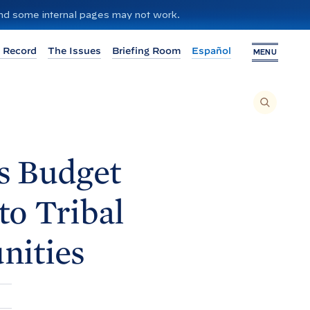
 and some internal pages may not work.
 Record
The Issues
Briefing Room
Español
MENU
T
O
S
E
A
R
C
H
s Budget
T
H
I
S
S
to Tribal
I
T
E
,
E
ities
N
T
E
R
A
S
E
A
R