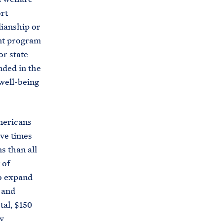
s
rt
.
dianship or
g
ant program
o
r state
v
nded in the
/
 well-being
b
r
i
mericans
e
ive times
f
s than all
i
 of
n
o expand
g
 and
-
tal, $150
r
y