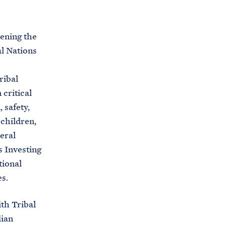
C
H
T
E
R
hening the
M
al Nations
ribal
 critical
 safety,
children,
eral
s Investing
tional
s.
th Tribal
dian