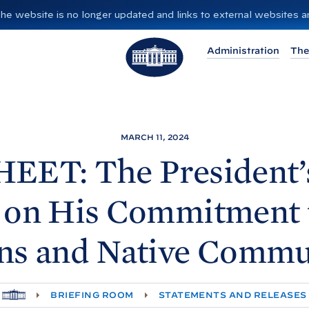
”. The website is no longer updated and links to external websites
T
Administration
The
h
e
W
h
i
MARCH 11, 2024
t
EET: The President’
e
H
 on His Commitment 
o
u
ns and Native
Commun
s
e
H
BRIEFING ROOM
STATEMENTS AND RELEASES
O