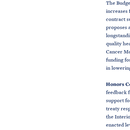
The Budget
increases f
contract s
proposes a
longstandi
quality he
Cancer Mo
funding fo
in lowerin
Honors C
feedback f
support fo
treaty res
the Interi
enacted le