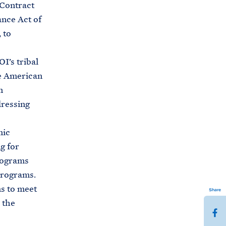
 Contract
nce Act of
 to
I’s tribal
he American
n
dressing
mic
g for
rograms
programs.
ms to meet
Share
 the
S
h