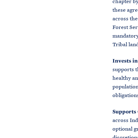
chapter by
these agre
across the
Forest Ser
mandatory
Tribal lan
Invests i
supports t
healthy an
population
obligation
Supports 
across Ind
optional g
discretion