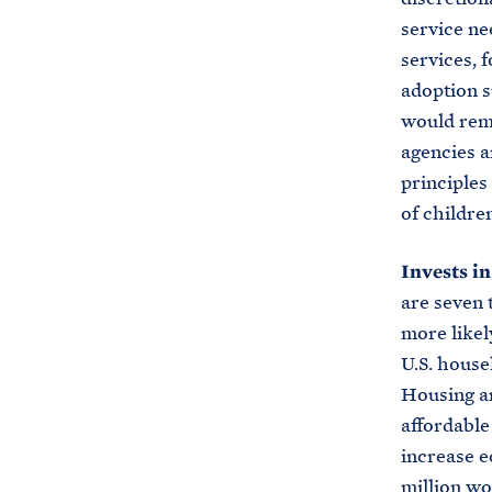
service ne
services, 
adoption s
would remo
agencies a
principles
of childre
Invests i
are seven 
more likel
U.S. house
Housing a
affordable
increase e
million wo