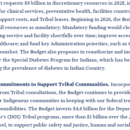
 requests $8 billion in discretionary resources in 2025, i
or clinical services, preventative health, facilities constr
upport costs, and Tribal leases. Beginning in 2026, the Bu
ll resources as mandatory. Mandatory funding would clo
ng service and facility shortfalls over time; improve acce
althcare; and fund key Administration priorities, such as 
onshot. The Budget also proposes to reauthorize and in
r the Special Diabetes Program for Indians, which has bee
g the prevalence of diabetes in Indian Country.
ommitments to Support Tribal Communities.
Incorpor
rom Tribal consultations, the Budget continues to provid
r Indigenous communities in keeping with our federal tr
ponsibilities. The Budget invests $4.6 billion for the Depa
or’s (DOI) Tribal programs, more than $1 billion over the 
vel, to support public safety and justice, human and social