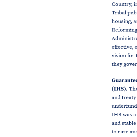
Country, i
Tribal pub
housing, a
Reforming 
Administra
effective, 
vision for 
they gove
Guarantee
(IHS).
The
and treaty
underfundi
IHS was a 
and stable
to care an