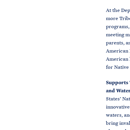
At the De
more Tribe
programs, 
meeting me
parents, a
American P
American l
for Nativ
Supports 
and Wate
States’ Na
innovative
waters, an
bring inva