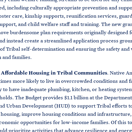
ed, including culturally appropriate prevention and suppo
foster care, kinship supports, reunification services, guar
upport, and child welfare staff and training. The new gr
ve burdensome plan requirements originally designed fo
nd instead create a streamlined application process grou
 of Tribal self-determination and ensuring the safety and
n and families.
n Affordable Housing in Tribal Communities
. Native A
times more likely to live in overcrowded conditions and f
y to have inadequate plumbing, kitchen, or heating system
holds. The Budget provides $1.1 billion at the Department
nd Urban Development (HUD) to support Tribal efforts t
 housing, improve housing conditions and infrastructure,
conomic opportunities for low-income families. Of this to
uld prioritize activities that advance resilience and energ