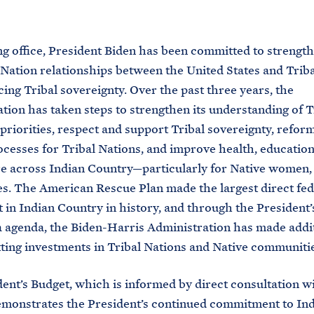
M
E
ng office, President Biden has been committed to strengt
Nation relationships between the United States and Trib
ing Tribal sovereignty. Over the past three years, the
tion has taken steps to strengthen its understanding of T
priorities, respect and support Tribal sovereignty, reform
ocesses for Tribal Nations, and improve health, education,
e across Indian Country—particularly for Native women, 
es. The American Rescue Plan made the largest direct fed
 in Indian Country in history, and through the President’
 agenda, the Biden-Harris Administration has made addi
ting investments in Tribal Nations and Native communitie
ent’s Budget, which is informed by direct consultation wi
emonstrates the President’s continued commitment to In