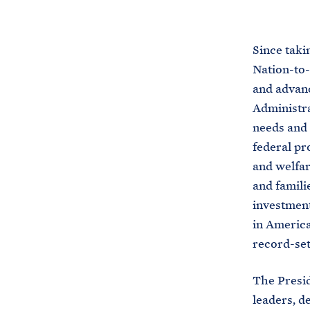
Since taki
Nation-to-
and advanc
Administra
needs and 
federal pr
and welfar
and famili
investment
in America
record-set
The Presid
leaders, d