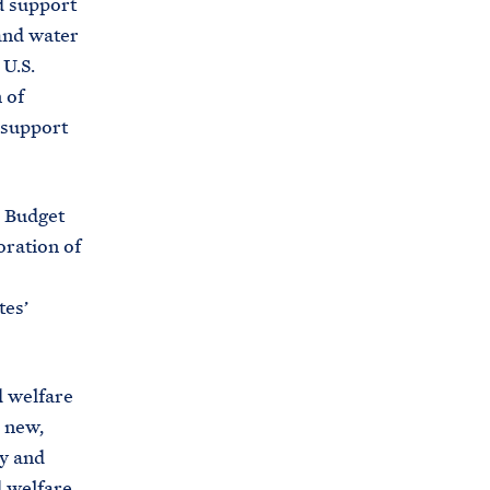
nd support
i
e
and water
t
b
U.S.
e
o
 of
h
o
 support
o
k
u
s
 Budget
e
oration of
.
a
tes’
r
c
h
d welfare
i
 new,
v
ry and
e
d welfare