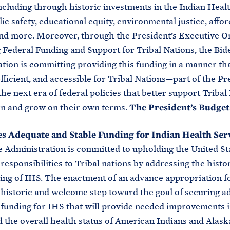
ncluding through historic investments in the Indian Healt
lic safety, educational equity, environmental justice, affo
nd more. Moreover, through the President’s Executive O
Federal Funding and Support for Tribal Nations, the Bid
tion is committing providing this funding in a manner th
efficient, and accessible for Tribal Nations—part of the Pr
the next era of federal policies that better support Tribal
rn and grow on their own terms.
The President’s Budget
s Adequate and Stable Funding for Indian Health Ser
 Administration is committed to upholding the United Sta
 responsibilities to Tribal nations by addressing the histo
ng of IHS. The enactment of an advance appropriation fo
historic and welcome step toward the goal of securing a
 funding for IHS that will provide needed improvements 
d the overall health status of American Indians and Alask