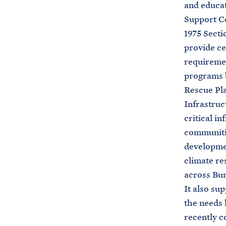
and educat
Support Co
1975 Secti
provide ce
requiremen
programs b
Rescue Pla
Infrastruc
critical i
communitie
developmen
climate re
across Bur
It also su
the needs 
recently c