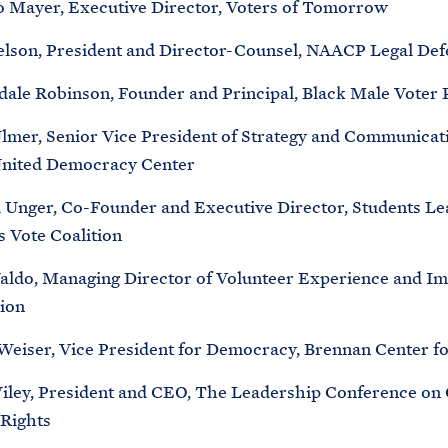
o Mayer, Executive Director, Voters of Tomorrow
elson, President and Director-Counsel, NAACP Legal De
ale Robinson, Founder and Principal, Black Male Voter 
Ulmer, Senior Vice President of Strategy and Communicat
United Democracy Center
a Unger, Co-Founder and Executive Director, Students Le
s Vote Coalition
aldo, Managing Director of Volunteer Experience and I
ion
eiser, Vice President for Democracy, Brennan Center fo
ley, President and CEO, The Leadership Conference on C
Rights