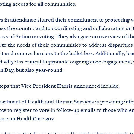
ting access for all communities.
s in attendance shared their commitment to protecting v
oss the country and to coordinating and collaborating on 
ays of Action on voting. They also gave an overview of t
 to the needs of their communities to address disparities 
 and remove barriers to the ballot box. Additionally, lea
d why it is critical to promote ongoing civic engagement, 
on Day, but also year-round.
eps that Vice President Harris announced include:
artment of Health and Human Services is providing inf
w to register to vote in follow-up emails to those who en
care on HealthCare.gov.