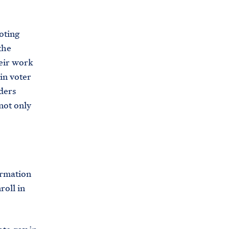
oting
the
heir work
in voter
ders
not only
ormation
roll in