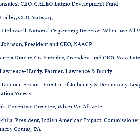
onzalez, CEO, GALEO Latino Development Fund
Hailey, CEO, Vote.org
Hollowell, National Organizing Director, When We All V
 Johnson, President and CEO, NAACP
eresa Kumar, Co-Founder, President, and CEO, Voto Lati
 Lawrence-Hardy, Partner, Lawrence & Bundy
 Lindner, Senior Director of Judiciary & Democracy, Lea
ation Voters
nk, Executive Director, When We All Vote
khija, President, Indian American Impact; Commissioner
mery County, PA