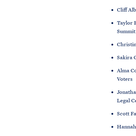
Cliff Al
Taylor 
Summit 
Christi
Sakira 
Alma Co
Voters
Jonatha
Legal C
Scott F
Hannah F