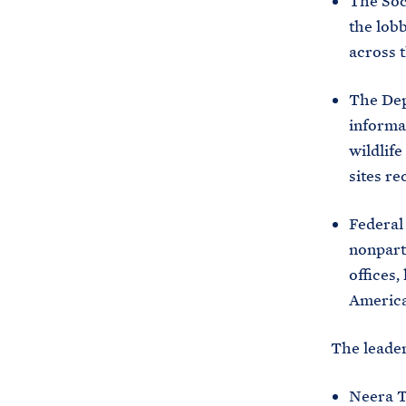
The Soci
the lobb
across t
The Dep
informat
wildlife
sites re
Federal
nonparti
offices,
Americ
The leader
Neera T