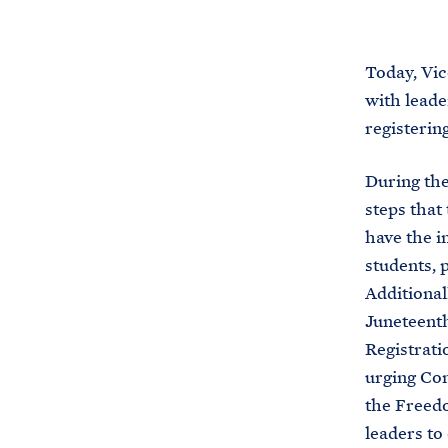
Today, Vi
with leade
registerin
During the
steps that
have the i
students, 
Additional
Juneteenth
Registrati
urging Con
the Freedo
leaders to