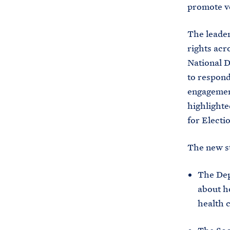
promote vo
The leader
rights acr
National D
to respond
engagement
highlighte
for Electi
The new st
The Dep
about ho
health 