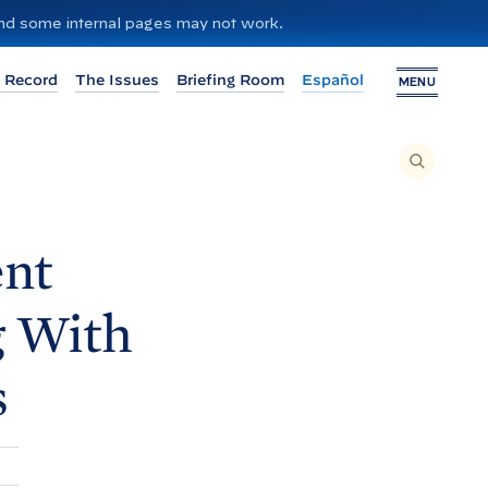
 and some internal pages may not work.
 Record
The Issues
Briefing Room
Español
MENU
T
O
S
E
A
R
C
H
ent
T
H
I
S
S
g With
I
T
E
,
E
s
N
T
E
R
A
S
E
A
R