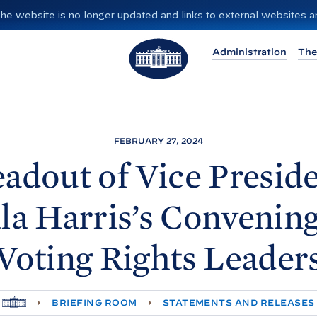
”. The website is no longer updated and links to external websites
T
Administration
The
h
e
W
h
i
FEBRUARY 27, 2024
t
adout of Vice Presid
e
H
la
Harris’s Convenin
o
u
Voting Rights
Leader
s
e
H
BRIEFING ROOM
STATEMENTS AND RELEASES
O