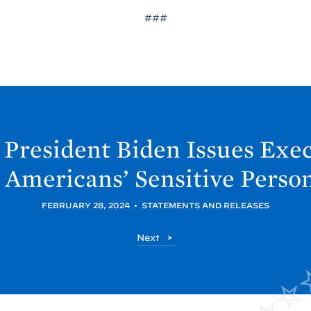
###
President
Biden Issues Exec
 Americans’ Sensitive Perso
FEBRUARY 28, 2024
•
STATEMENTS AND RELEASES
P
Next
o
s
t