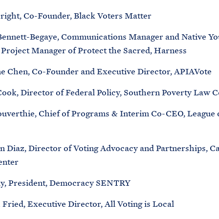
bright, Co-Founder, Black Voters Matter
Bennett-Begaye, Communications Manager and Native Yo
Project Manager of Protect the Sacred, Harness
ne Chen, Co-Founder and Executive Director, APIAVote
Cook, Director of Federal Policy, Southern Poverty Law C
uverthie, Chief of Programs & Interim Co-CEO, League
n Diaz, Director of Voting Advocacy and Partnerships, 
enter
ay, President, Democracy SENTRY
ried, Executive Director, All Voting is Local