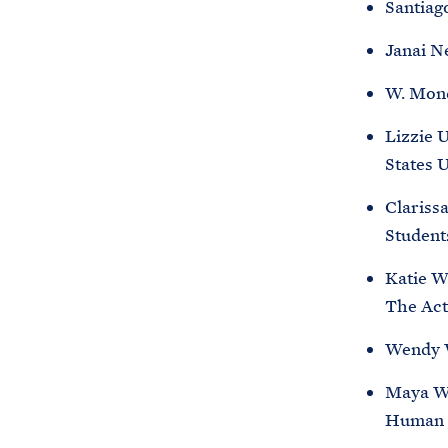
Santiag
Janai N
W. Mond
Lizzie 
States 
Clariss
Student
Katie W
The Act
Wendy W
Maya Wi
Human 