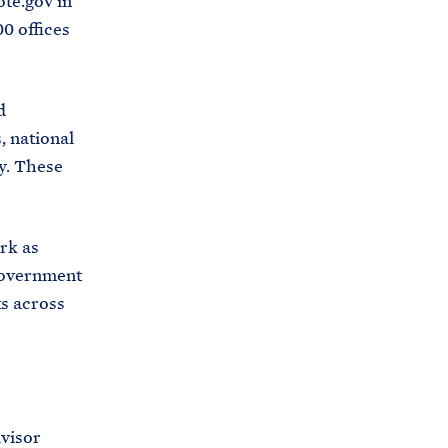
ote.gov in
00 offices
d
, national
ry. These
rk as
 government
ts across
visor