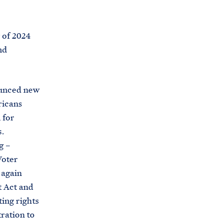
C
H
T
E
R
 of 2024
M
nd
ounced new
ricans
 for
.
g –
Voter
 again
t Act and
ing rights
ration to