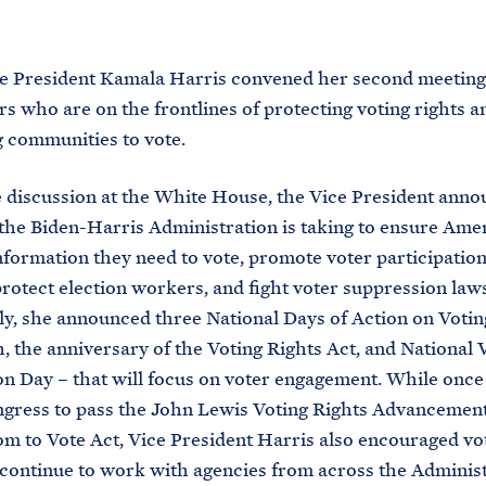
M
E
ce President Kamala Harris convened her second meeting
rs who are on the frontlines of protecting voting rights a
g communities to vote.
 discussion at the White House, the Vice President ann
 the Biden-Harris Administration is taking to ensure Ame
nformation they need to vote, promote voter participation
protect election workers, and fight voter suppression laws
ly, she announced three National Days of Action on Votin
, the anniversary of the Voting Rights Act, and National 
on Day – that will focus on voter engagement. While once
gress to pass the John Lewis Voting Rights Advancemen
m to Vote Act, Vice President Harris also encouraged vot
 continue to work with agencies from across the Administ