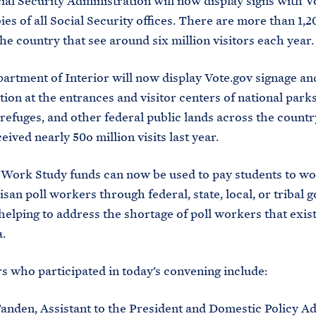
al Security Administration will now display signs with V
ies of all Social Security offices. There are more than 1,2
he country that see around six million visitors each year.
artment of Interior will now display Vote.gov signage an
ion at the entrances and visitor centers of national parks
 refuges, and other federal public lands across the count
ceived nearly 50o million visits last year.
 Work Study funds can now be used to pay students to wo
san poll workers through federal, state, local, or tribal
 helping to address the shortage of poll workers that exis
a.
s who participated in today’s convening include:
anden, Assistant to the President and Domestic Policy Ad