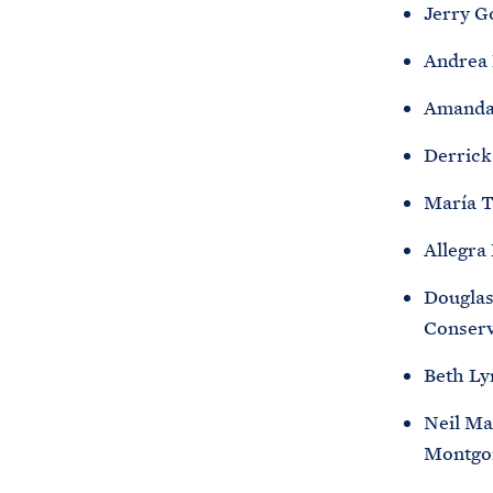
Jerry G
Andrea 
Amanda 
Derrick
María T
Allegra
Douglas
Conserv
Beth Ly
Neil Ma
Montgo